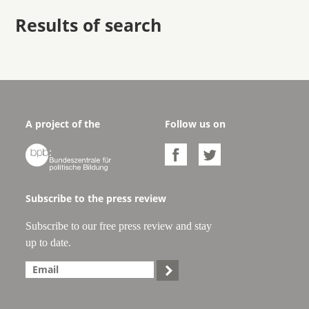
Results of search
A project of the
Follow us on



Subscribe to the press review
Subscribe to our free press review and stay
up to date.
