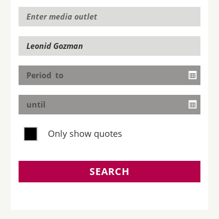
Only show quotes
SEARCH