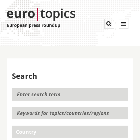
Toggle


European press roundup
navigat
Search