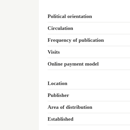
Political orientation
Circulation
Frequency of publication
Visits
Online payment model
Location
Publisher
Area of distribution
Established