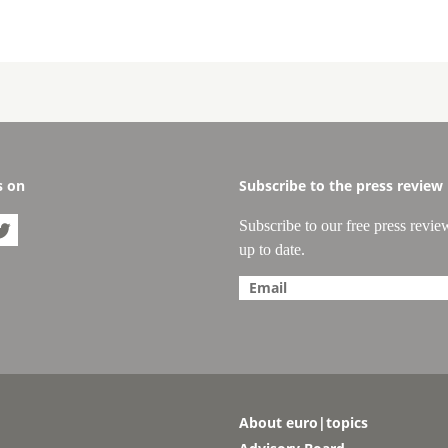
s on
Subscribe to the press review
Subscribe to our free press revie

up to date.
About euro|topics