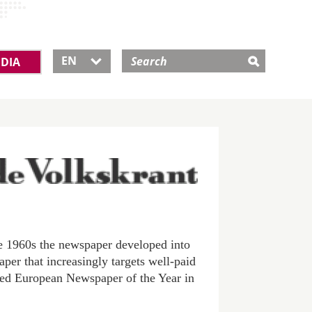
EN
DIA

e 1960s the newspaper developed into
paper that increasingly targets well-paid
med European Newspaper of the Year in