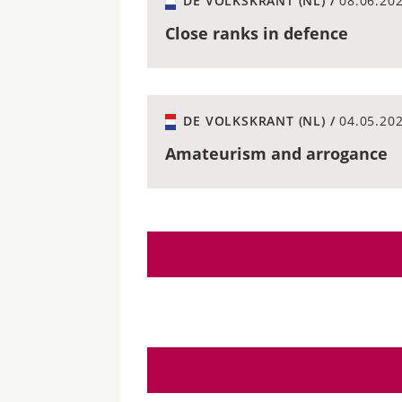
DE VOLKSKRANT (NL) /
08.06.20
Close ranks in defence
DE VOLKSKRANT (NL) /
04.05.20
Amateurism and arrogance