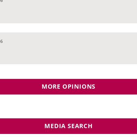
26
26
MORE OPINIONS
MEDIA SEARCH