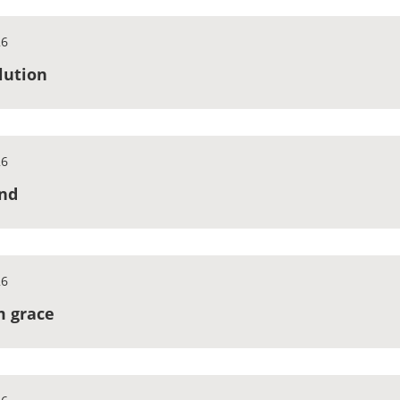
26
olution
26
end
26
om grace