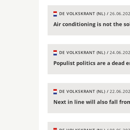
DE VOLKSKRANT (NL) /
26.06.20
Air conditioning is not the s
DE VOLKSKRANT (NL) /
24.06.20
Populist politics are a dead 
DE VOLKSKRANT (NL) /
22.06.20
Next in line will also fall fr