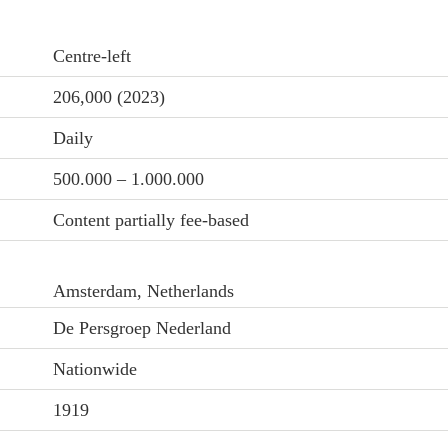
Centre-left
206,000 (2023)
Daily
500.000 – 1.000.000
Content partially fee-based
Amsterdam, Netherlands
De Persgroep Nederland
Nationwide
1919