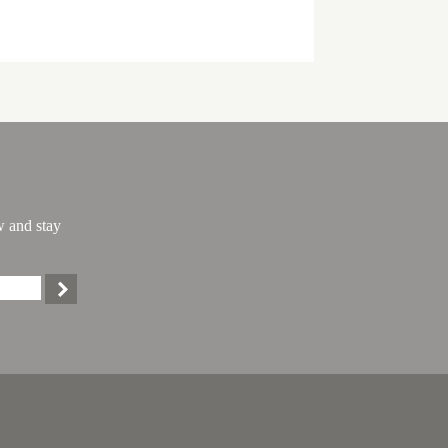
w and stay
