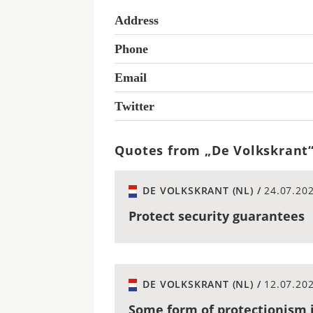
Address
Phone
Email
Twitter
Quotes from „De Volkskrant
DE VOLKSKRANT (NL) /
24.07.20
Protect security guarantees
DE VOLKSKRANT (NL) /
12.07.20
Some form of protectionism i