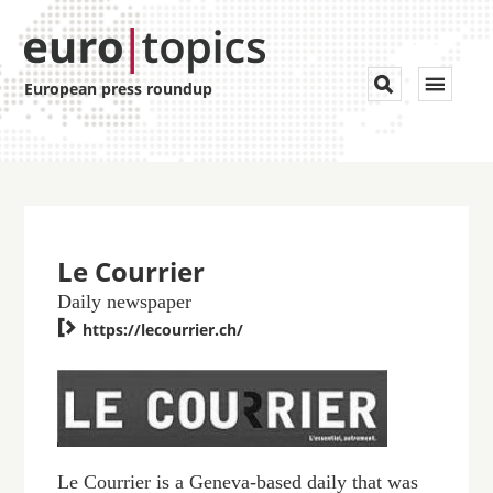
Toggle


European press roundup
navigat
Le Courrier
Daily newspaper

https://lecourrier.ch/
Le Courrier is a Geneva-based daily that was