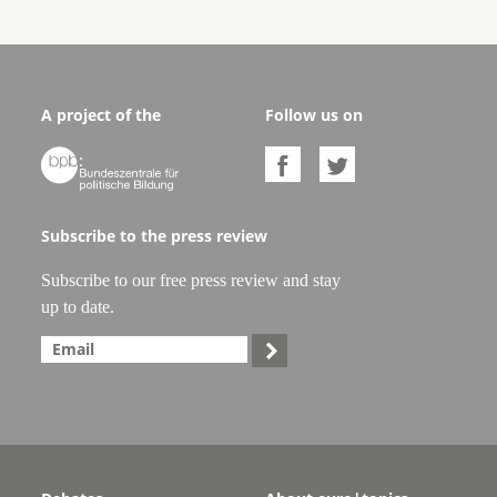
A project of the
Follow us on



Subscribe to the press review
Subscribe to our free press review and stay
up to date.
