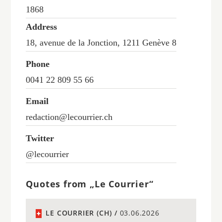
1868
Address
18, avenue de la Jonction, 1211 Genève 8
Phone
0041 22 809 55 66
Email
redaction@lecourrier.ch
Twitter
@lecourrier
Quotes from „Le Courrier“
LE COURRIER (CH) /
03.06.2026