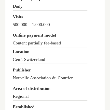
Daily
Visits
500.000 – 1.000.000
Online payment model
Content partially fee-based
Location
Genf, Switzerland
Publisher
Nouvelle Association du Courrier
Area of distribution
Regional
Established