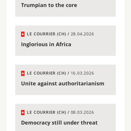
Trumpian to the core
LE COURRIER (CH) /
28.04.2026
Inglorious in Africa
LE COURRIER (CH) /
16.03.2026
Unite against authoritarianism
LE COURRIER (CH) /
08.03.2026
Democracy still under threat