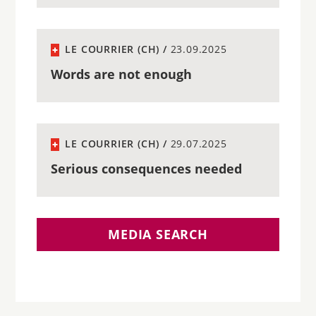
LE COURRIER (CH) /
23.09.2025
Words are not enough
LE COURRIER (CH) /
29.07.2025
Serious consequences needed
MEDIA SEARCH