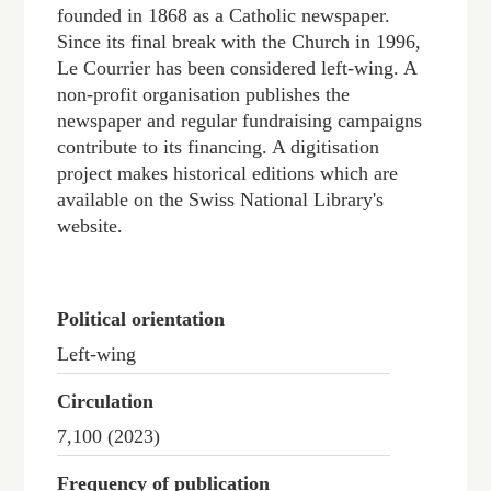
founded in 1868 as a Catholic newspaper.
Since its final break with the Church in 1996,
Le Courrier has been considered left-wing. A
non-profit organisation publishes the
newspaper and regular fundraising campaigns
contribute to its financing. A digitisation
project makes historical editions which are
available on the Swiss National Library's
website.
Political orientation
Left-wing
Circulation
7,100 (2023)
Frequency of publication