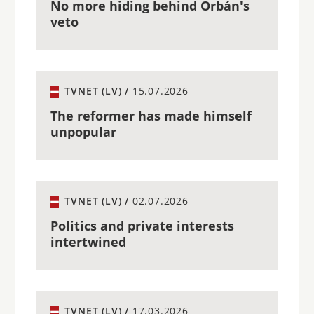
No more hiding behind Orbán's
veto
TVNET (LV) /
15.07.2026
The reformer has made himself
unpopular
TVNET (LV) /
02.07.2026
Politics and private interests
intertwined
TVNET (LV) /
17.03.2026