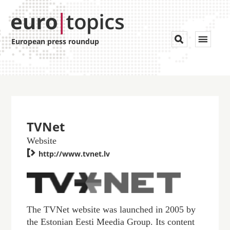
Toggle


European press roundup
navigat
TVNet
Website

http://www.tvnet.lv
The TVNet website was launched in 2005 by
the Estonian Eesti Meedia Group. Its content