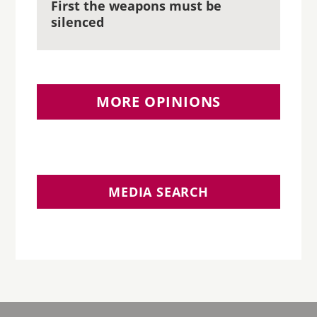
First the weapons must be
silenced
MORE OPINIONS
MEDIA SEARCH