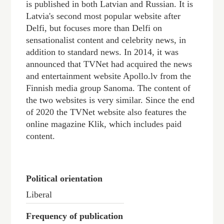
is published in both Latvian and Russian. It is
Latvia's second most popular website after
Delfi, but focuses more than Delfi on
sensationalist content and celebrity news, in
addition to standard news. In 2014, it was
announced that TVNet had acquired the news
and entertainment website Apollo.lv from the
Finnish media group Sanoma. The content of
the two websites is very similar. Since the end
of 2020 the TVNet website also features the
online magazine Klik, which includes paid
content.
Political orientation
Liberal
Frequency of publication