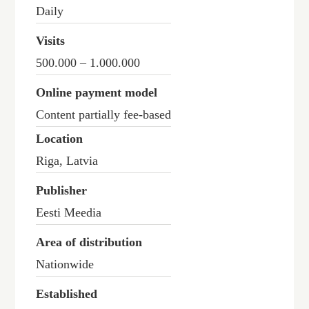
Daily
Visits
500.000 – 1.000.000
Online payment model
Content partially fee-based
Location
Riga, Latvia
Publisher
Eesti Meedia
Area of distribution
Nationwide
Established