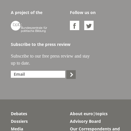
A project of the
Follow us on



Subscribe to the press review
Subscribe to our free press review and stay
up to date.

Debates
About euro|topics
Dossiers
Advisory Board
Media
Our Correspondents and