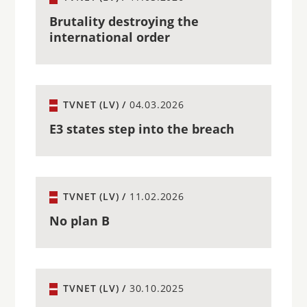
Brutality destroying the
international order
TVNET (LV) /
04.03.2026
E3 states step into the breach
TVNET (LV) /
11.02.2026
No plan B
TVNET (LV) /
30.10.2025