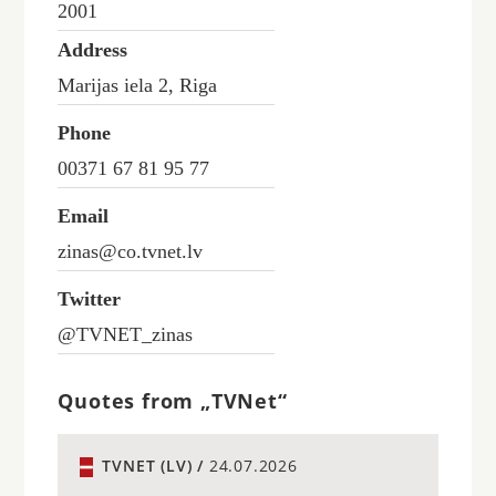
2001
Address
Marijas iela 2, Riga
Phone
00371 67 81 95 77
Email
zinas@co.tvnet.lv
Twitter
@TVNET_zinas
Quotes from „TVNet“
TVNET (LV) /
24.07.2026