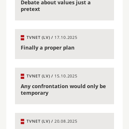
Debate about values just a
pretext
TVNET (LV) /
17.10.2025
Finally a proper plan
TVNET (LV) /
15.10.2025
Any confrontation would only be
temporary
TVNET (LV) /
20.08.2025