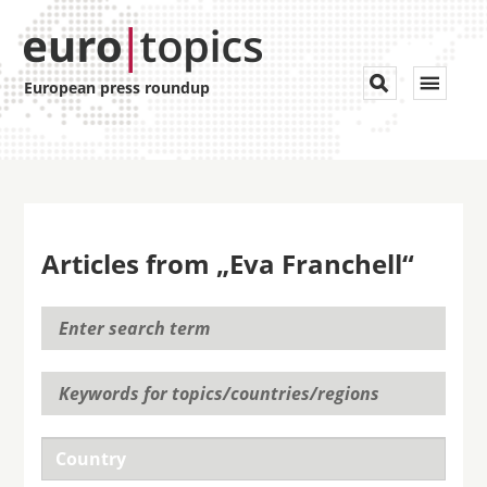
Toggle


European press roundup
navigat
Articles from „Eva Franchell“