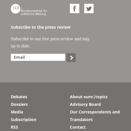



Subscribe to the press review
Subscribe to our free press review and stay
up to date.

Debates
About euro|topics
Dossiers
Advisory Board
Media
Our Correspondents and
Subscription
Translators
RSS
Contact