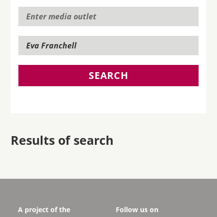
SEARCH
Results of search
A project of the
Follow us on