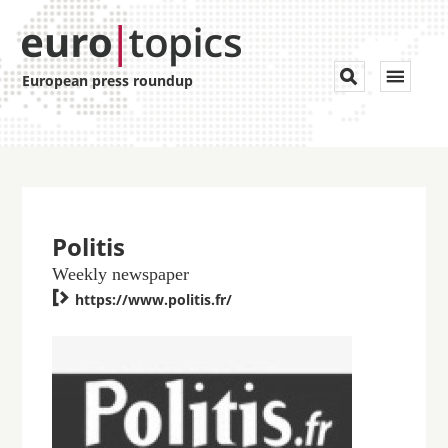
Toggle


European press roundup
navigat
Politis
Weekly newspaper

https://www.politis.fr/