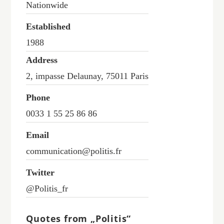
Nationwide
Established
1988
Address
2, impasse Delaunay, 75011 Paris
Phone
0033 1 55 25 86 86
Email
communication@politis.fr
Twitter
@Politis_fr
Quotes from „Politis“