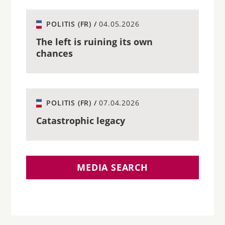
POLITIS (FR) /
04.05.2026
The left is ruining its own
chances
POLITIS (FR) /
07.04.2026
Catastrophic legacy
MEDIA SEARCH