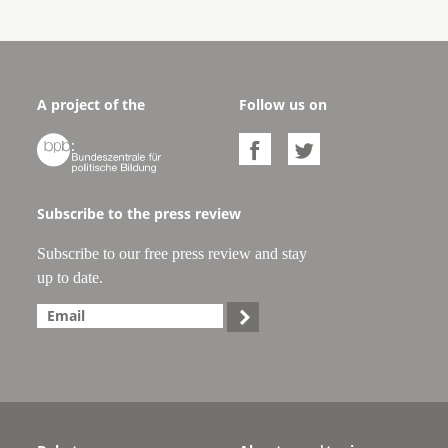
A project of the
Follow us on



Subscribe to the press review
Subscribe to our free press review and stay
up to date.
