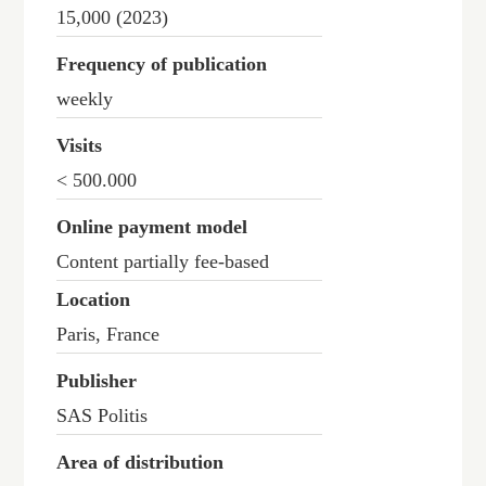
15,000 (2023)
Frequency of publication
weekly
Visits
< 500.000
Online payment model
Content partially fee-based
Location
Paris, France
Publisher
SAS Politis
Area of distribution