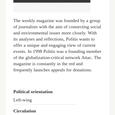
The weekly magazine was founded by a group
of journalists with the aim of connecting social
and environmental issues more closely. With
its analyses and reflections, Politis wants to
offer a unique and engaging view of current
events. In 1998 Politis was a founding member
of the globalization-critical network Attac. The
magazine is constantly in the red and
frequently launches appeals for donations.
Political orientation
Left-wing
Circulation