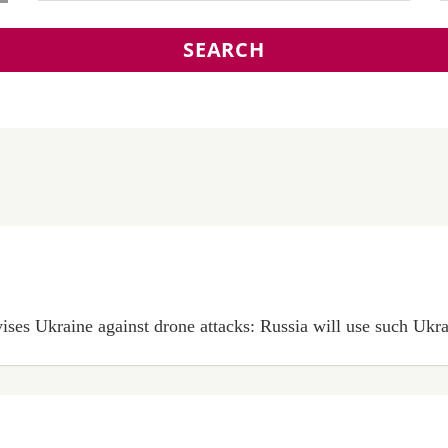
SEARCH
es Ukraine against drone attacks: Russia will use such Ukrain