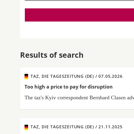
Results of search
TAZ, DIE TAGESZEITUNG (DE) /
07.05.2026
Too high a price to pay for disruption
The taz's Kyiv correspondent Bernhard Clasen advis
TAZ, DIE TAGESZEITUNG (DE) /
21.11.2025