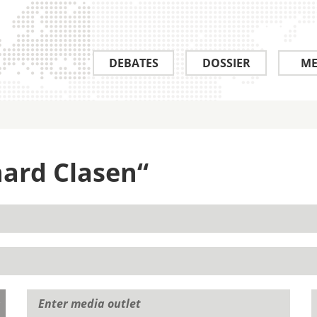
DEBATES
DOSSIER
ME
hard Clasen“