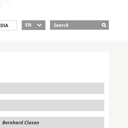
EN
DIA
