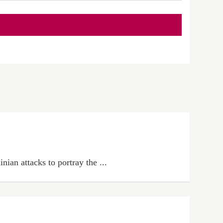
ian attacks to portray the ...