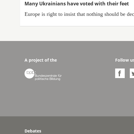
Many Ukrainians have voted with their feet
Europe is right to insist that nothing should be d
A project of the
Follow u


Debates