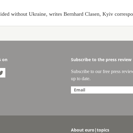
ecided without Ukraine, writes Bernhard Clasen, Kyiv correspon
s on
Subscribe to the press review
Subscribe to our free press revie

up to date.
About euro|topics