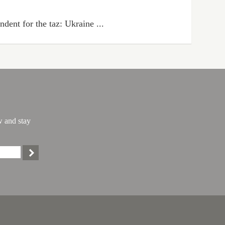
dent for the taz: Ukraine ...
w and stay
