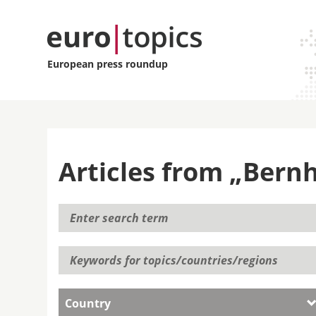
European press roundup
Articles from „Bern
Country