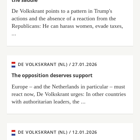
De Volkskrant points to a pattern in Trump's
actions and the absence of a reaction from the
Republicans: He can harass women, evade taxes,
...
DE VOLKSKRANT (NL) /
27.01.2026
The opposition deserves support
Europe – and the Netherlands in particular – must
react now, De Volkskrant urges: In other countries
with authoritarian leaders, the ...
DE VOLKSKRANT (NL) /
12.01.2026