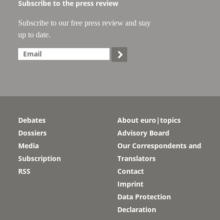
Subscribe to the press review
Subscribe to our free press review and stay
up to date.

Debates
About euro|topics
Dossiers
Advisory Board
Media
Our Correspondents and
Subscription
Translators
RSS
Contact
Imprint
Data Protection
Declaration