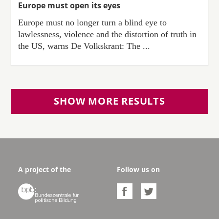
Europe must open its eyes
Europe must no longer turn a blind eye to
lawlessness, violence and the distortion of truth in
the US, warns De Volkskrant: The ...
SHOW MORE RESULTS
A project of the
Follow us on


