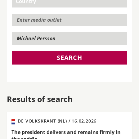
SEARCH
Results of search
DE VOLKSKRANT (NL) /
16.02.2026
The president delivers and remains firmly in
the saddle