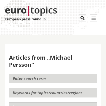
Toggle


European press roundup
navigat
Articles from „Michael
Persson“