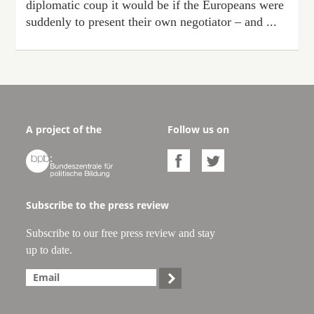
diplomatic coup it would be if the Europeans were
suddenly to present their own negotiator – and ...
A project of the
Follow us on



Subscribe to the press review
Subscribe to our free press review and stay
up to date.
