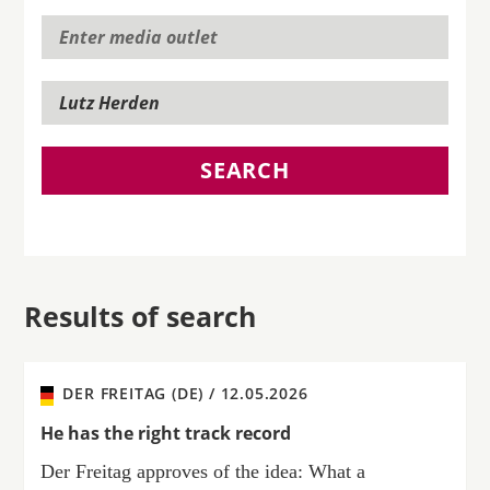
SEARCH
Results of search
DER FREITAG (DE) /
12.05.2026
He has the right track record
Der Freitag approves of the idea: What a