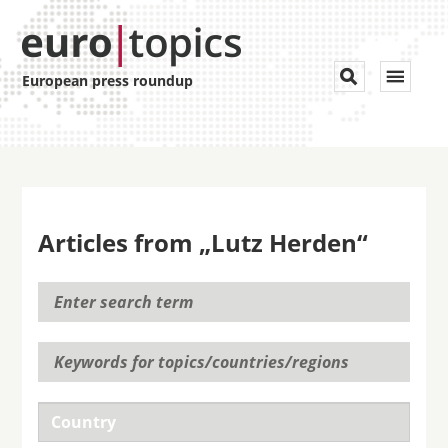
Toggle


European press roundup
navigat
Articles from „Lutz Herden“