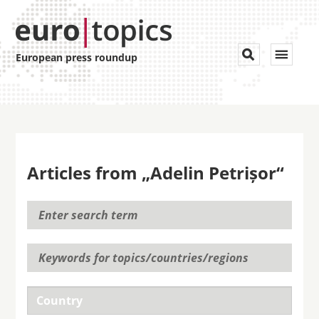
Toggle


European press roundup
navigat
Articles from „Adelin Petrișor“