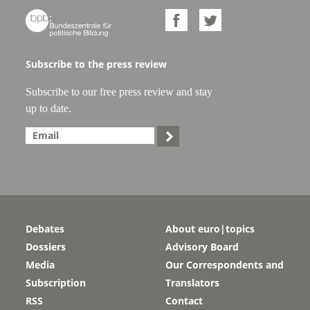



Subscribe to the press review
Subscribe to our free press review and stay
up to date.

Debates
About euro|topics
Dossiers
Advisory Board
Media
Our Correspondents and
Subscription
Translators
RSS
Contact