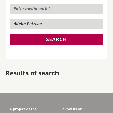
SEARCH
Results of search
A project of the
Follow us on