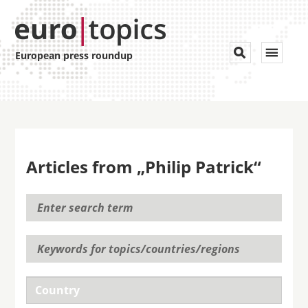
Toggle


European press roundup
navigat
Articles from „Philip Patrick“