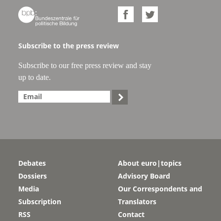



Subscribe to the press review
Subscribe to our free press review and stay
up to date.

Debates
About euro|topics
Dossiers
Advisory Board
Media
Our Correspondents and
Subscription
Translators
RSS
Contact