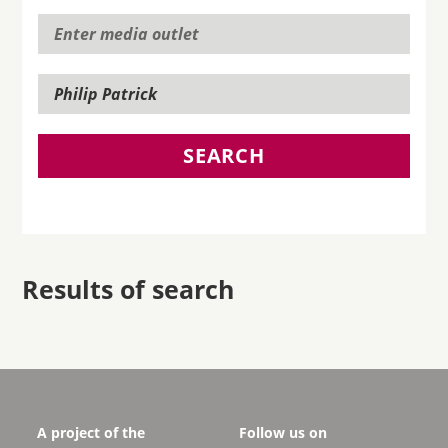
SEARCH
Results of search
A project of the
Follow us on