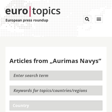
Toggle


European press roundup
navigat
Articles from „Aurimas Navys“