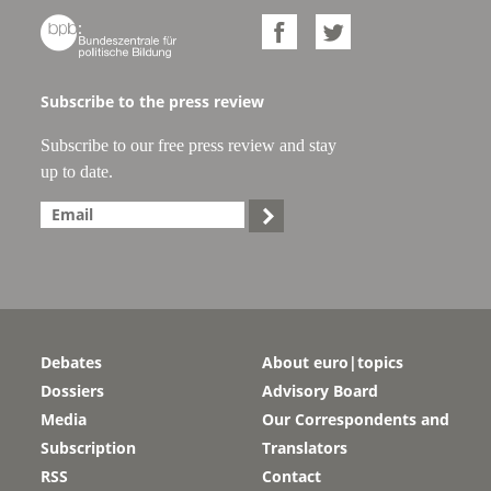



Subscribe to the press review
Subscribe to our free press review and stay
up to date.

Debates
About euro|topics
Dossiers
Advisory Board
Media
Our Correspondents and
Subscription
Translators
RSS
Contact