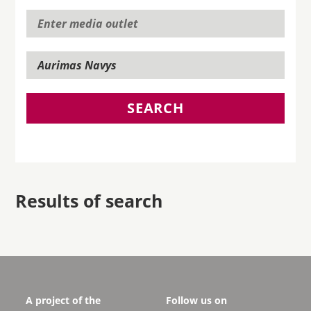
SEARCH
Results of search
A project of the
Follow us on