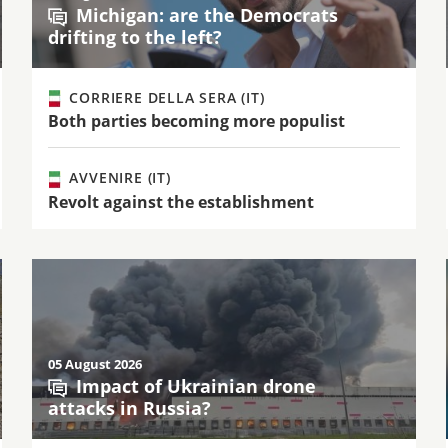
Michigan: are the Democrats
drifting to the left?
CORRIERE DELLA SERA (IT)
Both parties becoming more populist
AVVENIRE (IT)
Revolt against the establishment
05 August 2026
Impact of Ukrainian drone
attacks in Russia?