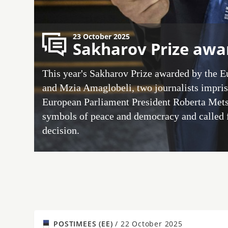
23 October 2025
Sakharov Prize awar
This year's Sakharov Prize awarded by the 
and Mzia Amaglobeli, two journalists impris
European Parliament President Roberta Mets
symbols of peace and democracy and called f
decision.
POSTIMEES (EE)
/
22 October 2025