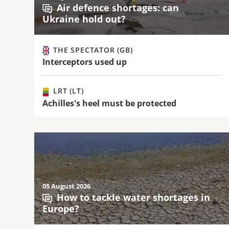
Air defence shortages: can
Ukraine hold out?
THE SPECTATOR (GB)
Interceptors used up
LRT (LT)
Achilles's heel must be protected
05 August 2026
How to tackle water shortages in
Europe?