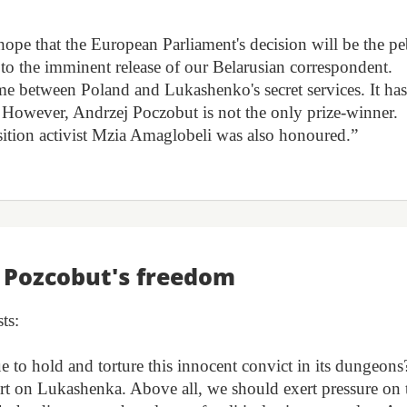
hope that the European Parliament's decision will be the p
d to the imminent release of our Belarusian correspondent.
game between Poland and Lukashenko's secret services. It ha
. However, Andrzej Poczobut is not the only prize-winner.
ition activist Mzia Amaglobeli was also honoured.”
r Pozcobut's freedom
ts:
 to hold and torture this innocent convict in its dungeons
 on Lukashenka. Above all, we should exert pressure on 