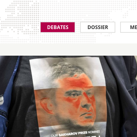
DEBATES
DOSSIER
ME