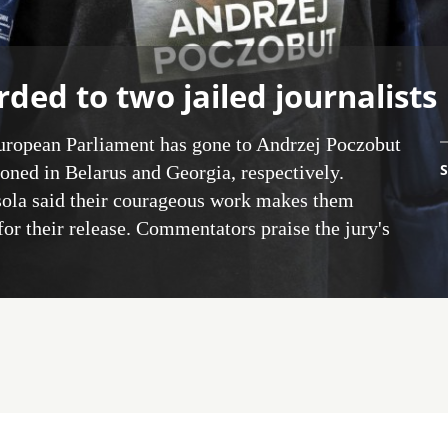
ded to two jailed journalists
European Parliament has gone to Andrzej Poczobut
S
oned in Belarus and Georgia, respectively.
ola said their courageous work makes them
or their release. Commentators praise the jury's