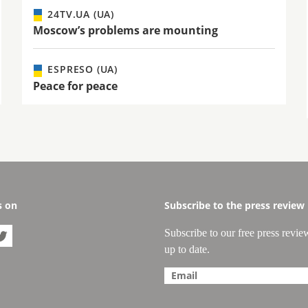
24TV.UA (UA)
Moscow’s problems are mounting
ESPRESO (UA)
Peace for peace
s on
Subscribe to the press review
Subscribe to our free press revie

up to date.