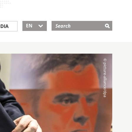
EN
DIA
