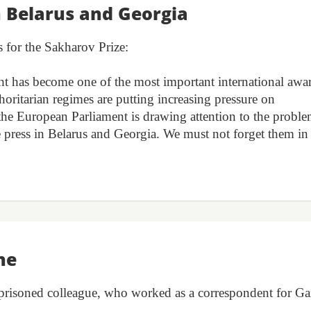
n Belarus and Georgia
s for the Sakharov Prize:
 has become one of the most important international awa
horitarian regimes are putting increasing pressure on
 the European Parliament is drawing attention to the probl
 press in Belarus and Georgia. We must not forget them in
he
imprisoned colleague, who worked as a correspondent for Ga