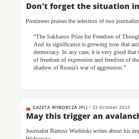
Don't forget the situation i
Postimees praises the selection of two journalist
“The Sakharov Prize for Freedom of Thought
And its significance is growing now that aut
democracy. In any case, it is very good that
of freedom of expression and freedom of the
shadow of Russia's war of aggression.”
GAZETA WYBORCZA (PL)
/
23 October 2025
May this trigger an avalanc
Journalist Bartosz Wieliński writes about his 
Wyborcza: