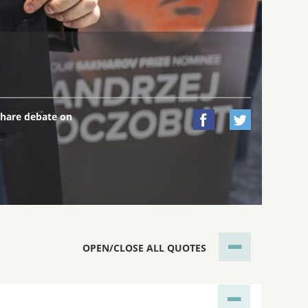
hare debate on


OPEN/CLOSE ALL QUOTES