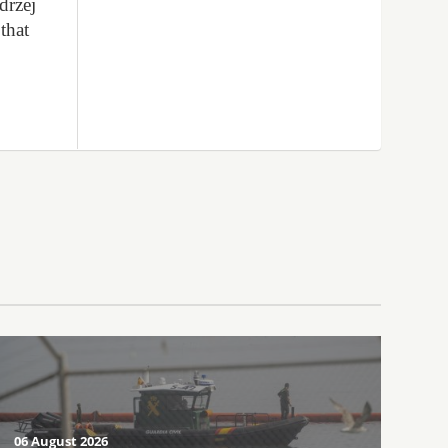
drzej
that
06 August 2026