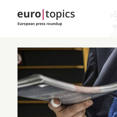
European press roundup