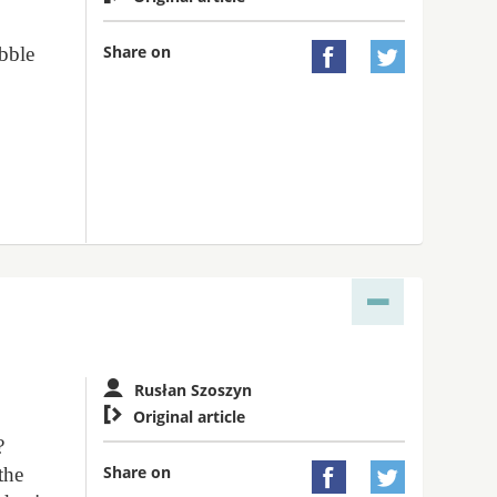
Share on
ebble


s
Rusłan Szoszyn

Original article
?
Share on
the

