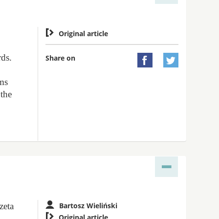

Original article
rds.
Share on


ems
 the
zeta
Bartosz Wieliński

Original article