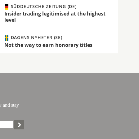
SÜDDEUTSCHE ZEITUNG (DE)
Insider trading legitimised at the highest
level
DAGENS NYHETER (SE)
Not the way to earn honorary titles
w and stay
