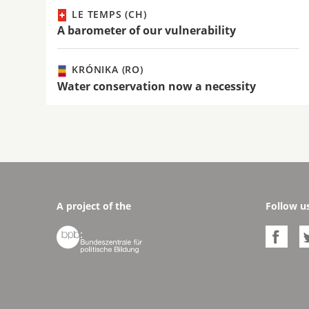
LE TEMPS (CH)
A barometer of our vulnerability
KRÓNIKA (RO)
Water conservation now a necessity
A project of the
Follow u

