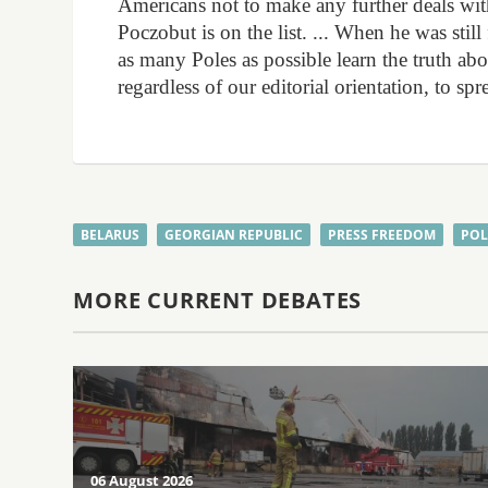
Americans not to make any further deals with 
Poczobut is on the list. ... When he was stil
as many Poles as possible learn the truth abo
regardless of our editorial orientation, to s
BELARUS
GEORGIAN REPUBLIC
PRESS FREEDOM
PO
MORE CURRENT DEBATES
06 August 2026