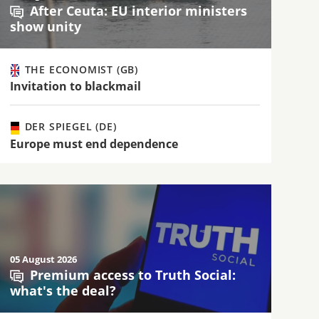
After Ceuta: EU interior ministers
show unity
THE ECONOMIST (GB)
Invitation to blackmail
DER SPIEGEL (DE)
Europe must end dependence
05 August 2026
Premium access to Truth Social:
what's the deal?