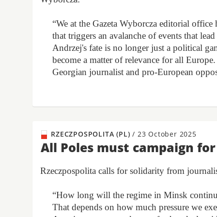
“We at the Gazeta Wyborcza editorial office 
that triggers an avalanche of events that lea
Andrzej's fate is no longer just a political 
become a matter of relevance for all Europe
Georgian journalist and pro-European oppos
RZECZPOSPOLITA (PL)
/
23 October 2025
All Poles must campaign fo
Rzeczpospolita calls for solidarity from journalis
“How long will the regime in Minsk continue
That depends on how much pressure we exert