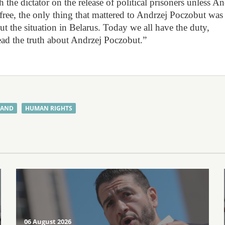
the dictator on the release of political prisoners unless An
l free, the only thing that mattered to Andrzej Poczobut was 
ut the situation in Belarus. Today we all have the duty,
pread the truth about Andrzej Poczobut.”
LAND
HUMAN RIGHTS
06 August 2026