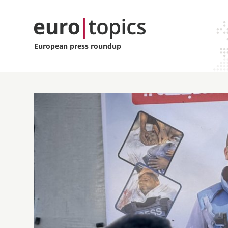
European press roundup