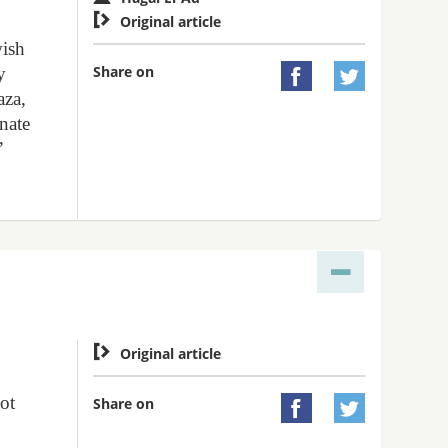

Original article
wish
Share on
y


aza,
inate
”

Original article
not
Share on

