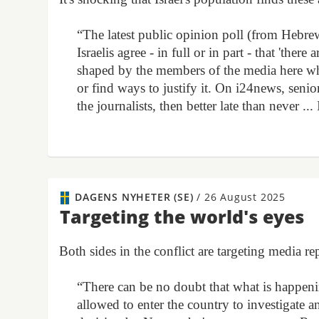
“The latest public opinion poll (from Hebre
Israelis agree - in full or in part - that 'there
shaped by the members of the media here who 
or find ways to justify it. On i24news, senio
the journalists, then better late than never ..
DAGENS NYHETER (SE)
/
26 August 2025
Targeting the world's eyes
Both sides in the conflict are targeting media 
“There can be no doubt that what is happening
allowed to enter the country to investigate a