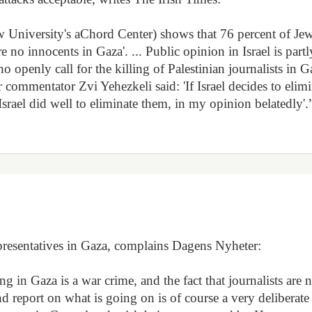
w University's aChord Center) shows that 76 percent of Je
 are no innocents in Gaza'. ... Public opinion in Israel is partl
openly call for the killing of Palestinian journalists in G
r commentator Zvi Yehezkeli said: 'If Israel decides to elim
. Israel did well to eliminate them, in my opinion belatedly'.
representatives in Gaza, complains Dagens Nyheter:
 in Gaza is a war crime, and the fact that journalists are 
nd report on what is going on is of course a very deliberate