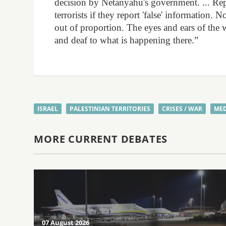
decision by Netanyahu's government. ... Rep
terrorists if they report 'false' information
out of proportion. The eyes and ears of the
and deaf to what is happening there.”
ISRAEL
PALESTINIAN TERRITORIES
CRISES / WAR
MED
MORE CURRENT DEBATES
07 August 2026