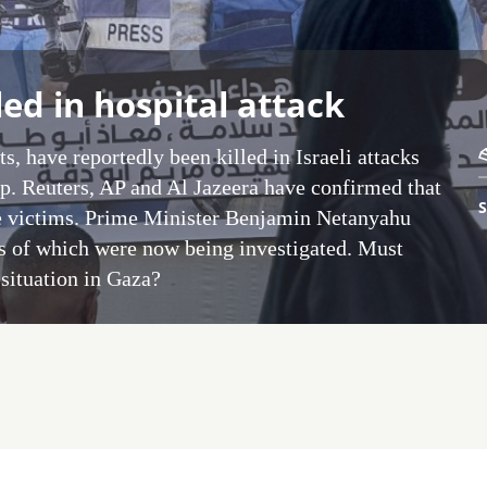
led in hospital attack
s, have reportedly been killed in Israeli attacks
ip. Reuters, AP and Al Jazeera have confirmed that
S
e victims. Prime Minister Benjamin Netanyahu
es of which were now being investigated. Must
e situation in Gaza?