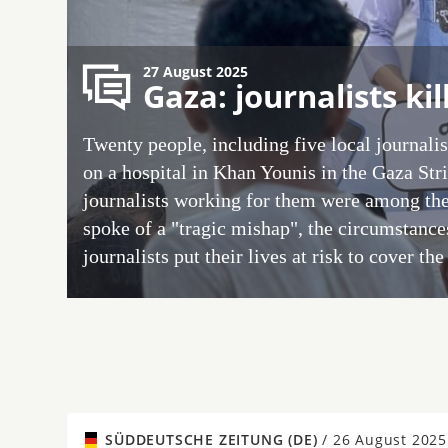
27 August 2025
Gaza: journalists kil
Twenty people, including five local journalist
on a hospital in Khan Younis in the Gaza Str
journalists working for them were among th
spoke of a "tragic mishap", the circumstanc
journalists put their lives at risk to cover th
SÜDDEUTSCHE ZEITUNG (DE)
/
26 August 2025