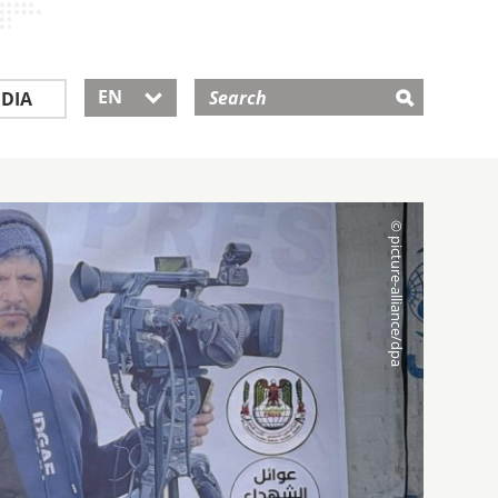
EN
DIA
