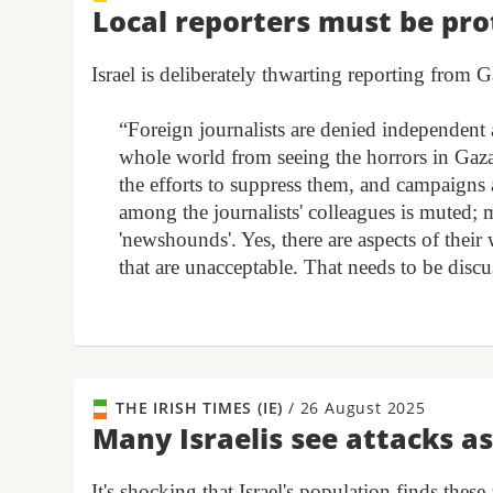
Local reporters must be pro
Israel is deliberately thwarting reporting from
“Foreign journalists are denied independent a
whole world from seeing the horrors in Gaza.
the efforts to suppress them, and campaigns a
among the journalists' colleagues is muted; 
'newshounds'. Yes, there are aspects of their
that are unacceptable. That needs to be disc
THE IRISH TIMES (IE)
/
26 August 2025
Many Israelis see attacks as
It's shocking that Israel's population finds these