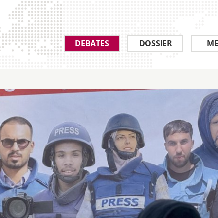
DEBATES
DOSSIER
ME