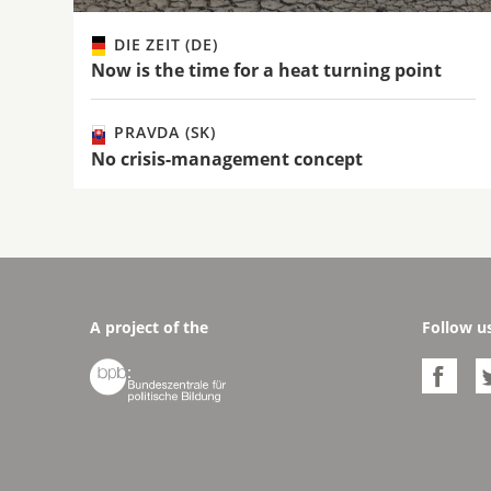
DIE ZEIT (DE)
Now is the time for a heat turning point
PRAVDA (SK)
No crisis-management concept
A project of the
Follow u

