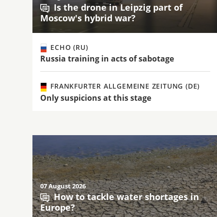
Is the drone in Leipzig part of
Moscow's hybrid war?
ECHO (RU)
Russia training in acts of sabotage
FRANKFURTER ALLGEMEINE ZEITUNG (DE)
Only suspicions at this stage
07 August 2026
How to tackle water shortages in
Europe?