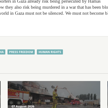
orters in Gaza already risk being persecuted by Hamas
. Now they also risk being murdered in a war that has been b
 world in Gaza must not be silenced. We must not become b
IA
PRESS FREEDOM
HUMAN RIGHTS
07 August 2026