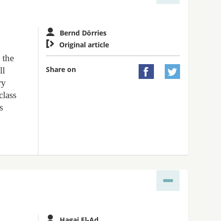
Bernd Dörries

Original article
 the
Share on
ll


ry
class
s
Hagai El-Ad