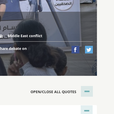
Middle East conflict

hare debate on


OPEN/CLOSE ALL QUOTES