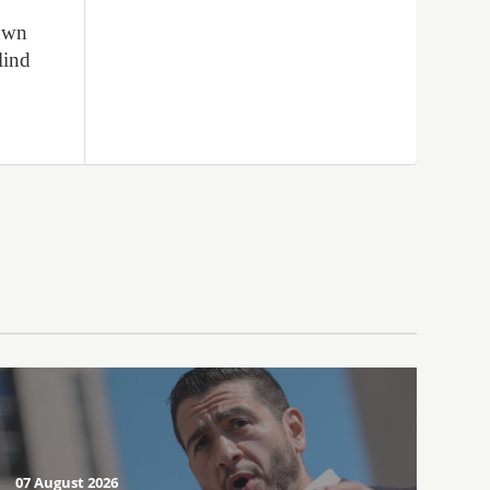
lown
lind
07 August 2026