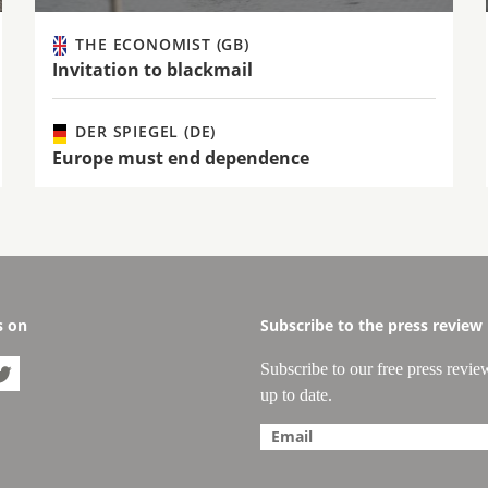
THE ECONOMIST (GB)
Invitation to blackmail
DER SPIEGEL (DE)
Europe must end dependence
s on
Subscribe to the press review
Subscribe to our free press revie

up to date.