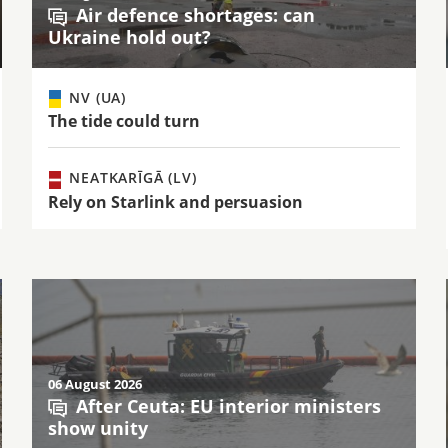
Air defence shortages: can
Ukraine hold out?
NV (UA)
The tide could turn
NEATKARĪGĀ (LV)
Rely on Starlink and persuasion
06 August 2026
After Ceuta: EU interior ministers
show unity