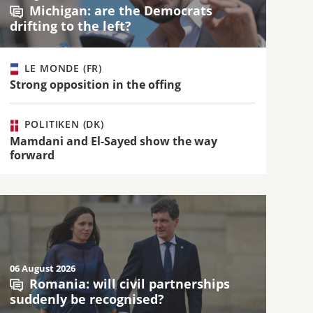
Michigan: are the Democrats
drifting to the left?
LE MONDE (FR)
Strong opposition in the offing
POLITIKEN (DK)
Mamdani and El-Sayed show the way
forward
06 August 2026
Romania: will civil partnerships
suddenly be recognised?