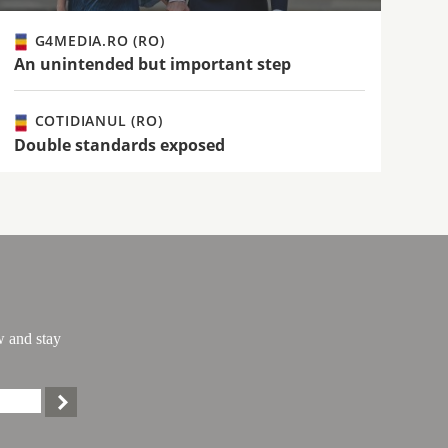
G4MEDIA.RO (RO)
An unintended but important step
COTIDIANUL (RO)
Double standards exposed
w and stay
