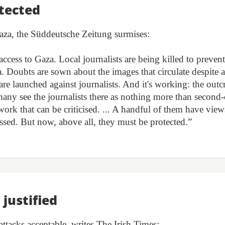
tected
 Gaza, the Süddeutsche Zeitung surmises:
ccess to Gaza. Local journalists are being killed to prevent
 Doubts are sown about the images that circulate despite a
re launched against journalists. And it's working: the outc
many see the journalists there as nothing more than second-
 work that can be criticised. ... A handful of them have view
ussed. But now, above all, they must be protected.”
 justified
 attacks acceptable, writes The Irish Times: