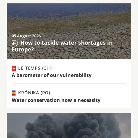
05 August 2026
How to tackle water shortages in
Europe?
LE TEMPS (CH)
A barometer of our vulnerability
KRÓNIKA (RO)
Water conservation now a necessity