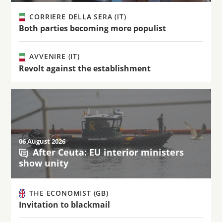
CORRIERE DELLA SERA (IT)
Both parties becoming more populist
AVVENIRE (IT)
Revolt against the establishment
06 August 2026
After Ceuta: EU interior ministers
show unity
THE ECONOMIST (GB)
Invitation to blackmail