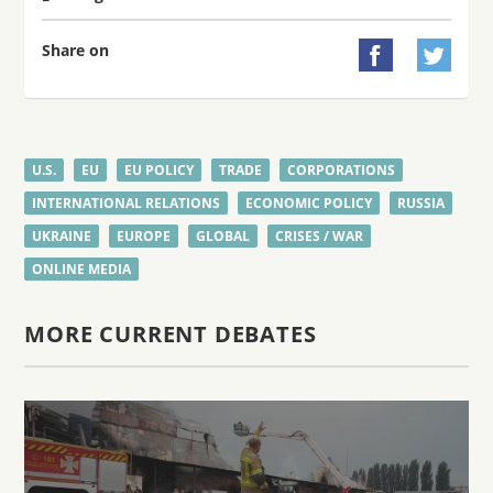
Share on


U.S.
EU
EU POLICY
TRADE
CORPORATIONS
INTERNATIONAL RELATIONS
ECONOMIC POLICY
RUSSIA
UKRAINE
EUROPE
GLOBAL
CRISES / WAR
ONLINE MEDIA
MORE CURRENT DEBATES