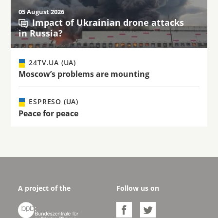
05 August 2026
Impact of Ukrainian drone attacks
in Russia?
24TV.UA (UA)
Moscow’s problems are mounting
ESPRESO (UA)
Peace for peace
A project of the
Follow us on


