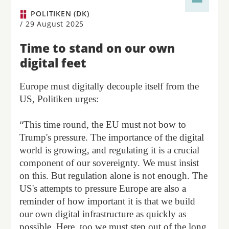
POLITIKEN (DK)
/
29 August 2025
Time to stand on our own
digital feet
Europe must digitally decouple itself from the
US, Politiken urges:
“This time round, the EU must not bow to
Trump's pressure. The importance of the digital
world is growing, and regulating it is a crucial
component of our sovereignty. We must insist
on this. But regulation alone is not enough. The
US's attempts to pressure Europe are also a
reminder of how important it is that we build
our own digital infrastructure as quickly as
possible. Here, too we must step out of the long