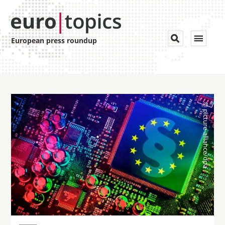
Toggle


European press roundup
navigat