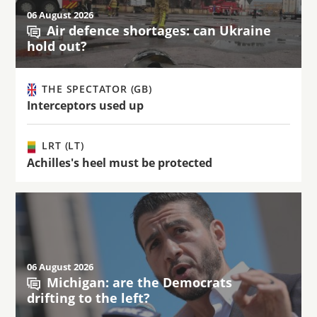
06 August 2026
Air defence shortages: can Ukraine
hold out?
THE SPECTATOR (GB)
Interceptors used up
LRT (LT)
Achilles's heel must be protected
06 August 2026
Michigan: are the Democrats
drifting to the left?