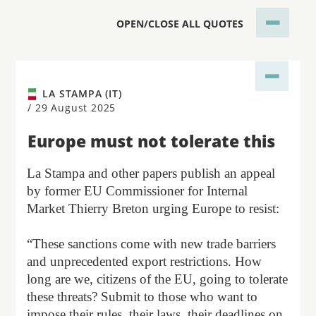
OPEN/CLOSE ALL QUOTES
LA STAMPA (IT)
/
29 August 2025
Europe must not tolerate this
La Stampa and other papers publish an appeal
by former EU Commissioner for Internal
Market Thierry Breton urging Europe to resist:
“These sanctions come with new trade barriers
and unprecedented export restrictions. How
long are we, citizens of the EU, going to tolerate
these threats? Submit to those who want to
impose their rules, their laws, their deadlines on