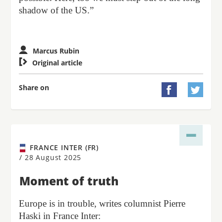
shadow of the US.”
Marcus Rubin

Original article
Share on


FRANCE INTER (FR)
/
28 August 2025
Moment of truth
Europe is in trouble, writes columnist Pierre
Haski in France Inter: