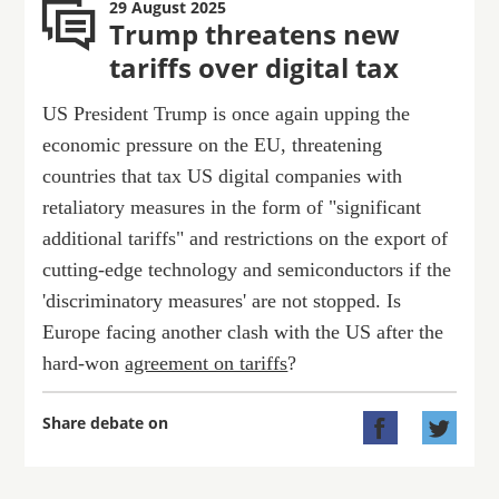
29 August 2025
Trump threatens new
tariffs over digital tax
US President Trump is once again upping the
economic pressure on the EU, threatening
countries that tax US digital companies with
retaliatory measures in the form of "significant
additional tariffs" and restrictions on the export of
cutting-edge technology and semiconductors if the
'discriminatory measures' are not stopped. Is
Europe facing another clash with the US after the
hard-won
agreement on tariffs
?
Share debate on

