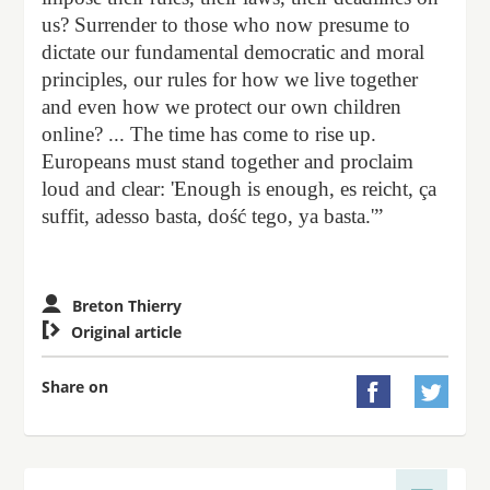
us? Surrender to those who now presume to
dictate our fundamental democratic and moral
principles, our rules for how we live together
and even how we protect our own children
online? ... The time has come to rise up.
Europeans must stand together and proclaim
loud and clear: 'Enough is enough, es reicht, ça
suffit, adesso basta, dość tego, ya basta.'”
Breton Thierry

Original article
Share on

