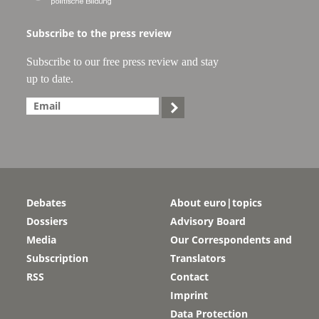
Subscribe to the press review
Subscribe to our free press review and stay
up to date.

Debates
About euro|topics
Dossiers
Advisory Board
Media
Our Correspondents and
Subscription
Translators
RSS
Contact
Imprint
Data Protection