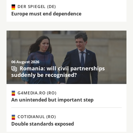
DER SPIEGEL (DE)
Europe must end dependence
06 August 2026
Romania: will civil partnerships
suddenly be recognised?
G4MEDIA.RO (RO)
An unintended but important step
COTIDIANUL (RO)
Double standards exposed