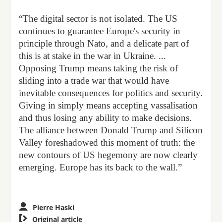
“The digital sector is not isolated. The US
continues to guarantee Europe's security in
principle through Nato, and a delicate part of
this is at stake in the war in Ukraine. ...
Opposing Trump means taking the risk of
sliding into a trade war that would have
inevitable consequences for politics and security.
Giving in simply means accepting vassalisation
and thus losing any ability to make decisions.
The alliance between Donald Trump and Silicon
Valley foreshadowed this moment of truth: the
new contours of US hegemony are now clearly
emerging. Europe has its back to the wall.”
Pierre Haski

Original article