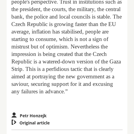
people's perspective. Trust in institutions such as
the president, the courts, the military, the central
bank, the police and local councils is stable. The
Czech Republic is growing faster than the EU
average, inflation has stabilised, people are
starting to consume, which is not a sign of
mistrust but of optimism. Nevertheless the
impression is being created that the Czech
Republic is a watered-down version of the Gaza
Strip. This is a perfidious tactic that is clearly
aimed at portraying the new government as a
saviour, securing support for it and excusing
any failures in advance.”
Petr Honzejk

Original article