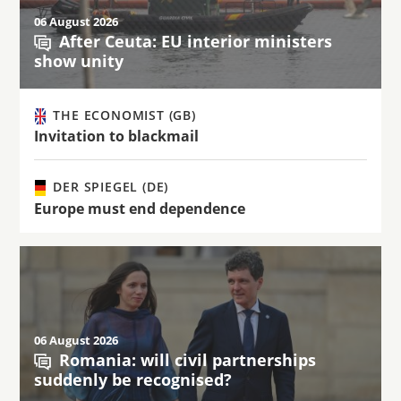
06 August 2026
After Ceuta: EU interior ministers
show unity
THE ECONOMIST (GB)
Invitation to blackmail
DER SPIEGEL (DE)
Europe must end dependence
06 August 2026
Romania: will civil partnerships
suddenly be recognised?