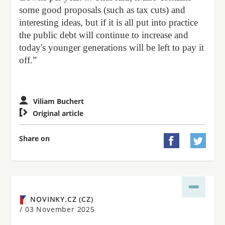
some good proposals (such as tax cuts) and
interesting ideas, but if it is all put into practice
the public debt will continue to increase and
today's younger generations will be left to pay it
off.”
Viliam Buchert

Original article
Share on


NOVINKY.CZ (CZ)
/
03 November 2025