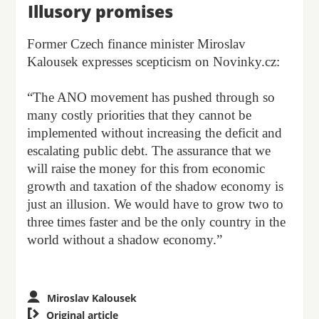
Illusory promises
Former Czech finance minister Miroslav
Kalousek expresses scepticism on Novinky.cz:
“The ANO movement has pushed through so
many costly priorities that they cannot be
implemented without increasing the deficit and
escalating public debt. The assurance that we
will raise the money for this from economic
growth and taxation of the shadow economy is
just an illusion. We would have to grow two to
three times faster and be the only country in the
world without a shadow economy.”
Miroslav Kalousek

Original article