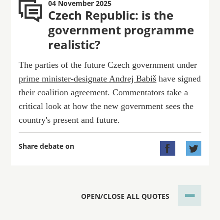
04 November 2025
Czech Republic: is the
government programme
realistic?
The parties of the future Czech government under
prime minister-designate Andrej Babiš
have signed
their coalition agreement. Commentators take a
critical look at how the new government sees the
country's present and future.
Share debate on


OPEN/CLOSE ALL QUOTES