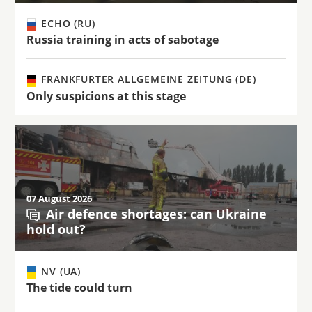
ECHO (RU)
Russia training in acts of sabotage
FRANKFURTER ALLGEMEINE ZEITUNG (DE)
Only suspicions at this stage
07 August 2026
Air defence shortages: can Ukraine
hold out?
NV (UA)
The tide could turn