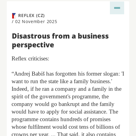
REFLEX (CZ)
/
02 November 2025
Disastrous from a business
perspective
Reflex criticises:
“Andrej Babiš has forgotten his former slogan: 'I
want to run the state like a family business.'
Indeed, if he ran a company and a family in the
spirit of the government's programme, the
company would go bankrupt and the family
would have to apply for social assistance. The
programme contains hundreds of promises
whose fulfilment would cost tens of billions of
crowns per year. ... That said, it also contains