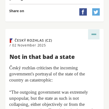
Share on


ČESKÝ ROZHLAS (CZ)
/
02 November 2025
Not in that bad a state
Český rozhlas criticises the incoming
government's portrayal of the state of the
country as catastrophic:
“The outgoing government was extremely
unpopular, but the state as such is not
collapsing, either objectively or from the