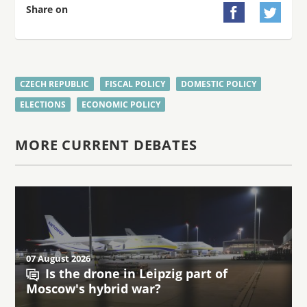
Share on


CZECH REPUBLIC
FISCAL POLICY
DOMESTIC POLICY
ELECTIONS
ECONOMIC POLICY
MORE CURRENT DEBATES
07 August 2026
Is the drone in Leipzig part of
Moscow's hybrid war?