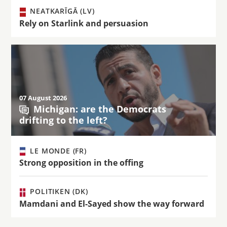
NEATKARĪGĀ (LV)
Rely on Starlink and persuasion
07 August 2026
Michigan: are the Democrats
drifting to the left?
LE MONDE (FR)
Strong opposition in the offing
POLITIKEN (DK)
Mamdani and El-Sayed show the way forward