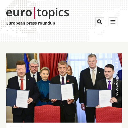
Toggle


European press roundup
navigat