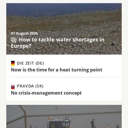
07 August 2026
How to tackle water shortages in
Europe?
DIE ZEIT (DE)
Now is the time for a heat turning point
PRAVDA (SK)
No crisis-management concept