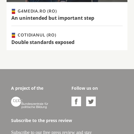
G4MEDIA.RO (RO)
An unintended but important step
COTIDIANUL (RO)
Double standards exposed
A project of the
Follow us on



Subscribe to the press review
Subscribe to our free press review and stay