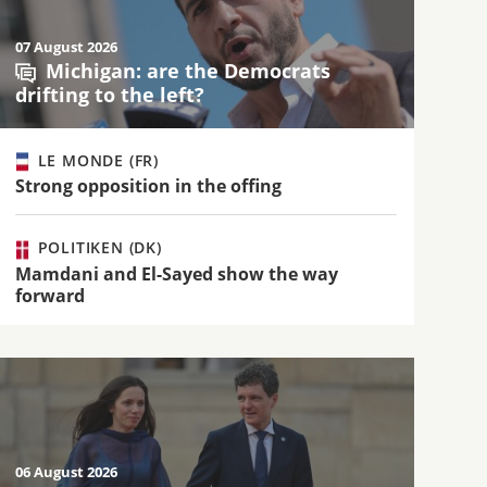
07 August 2026
Michigan: are the Democrats
drifting to the left?
LE MONDE (FR)
Strong opposition in the offing
POLITIKEN (DK)
Mamdani and El-Sayed show the way
forward
06 August 2026