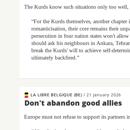
The Kurds know such situations only too wel
“For the Kurds themselves, another chapter i
romanticisation, their core remains their un
persecution in four nation states won't allow
should ask his neighbours in Ankara, Tehra
break the Kurds' will to achieve self-determin
ultimately backfired.”
LA LIBRE BELGIQUE (BE)
/
21 January 2026
Don't abandon good allies
Europe must not refuse to support its partners i