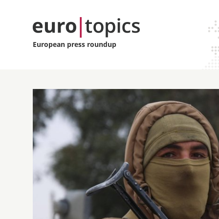
European press roundup