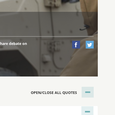
hare debate on


OPEN/CLOSE ALL QUOTES