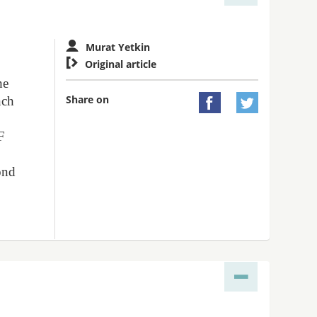
Murat Yetkin

Original article
he
Share on
nch


F
ond