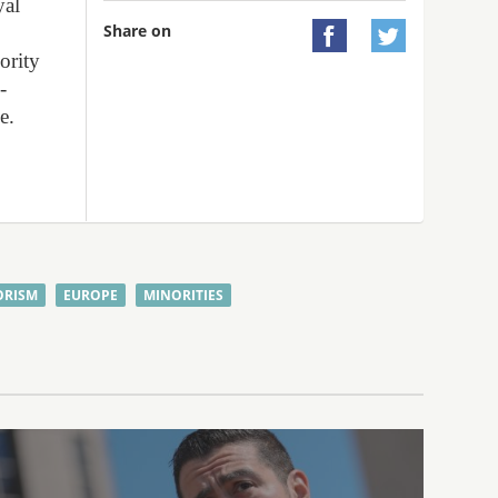
yal
Share on


ority
-
e.
ORISM
EUROPE
MINORITIES