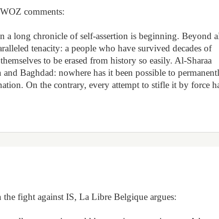
l, WOZ comments:
n a long chronicle of self-assertion is beginning. Beyond a
paralleled tenacity: a people who have survived decades of
 themselves to be erased from history so easily. Al-Sharaa
n and Baghdad: nowhere has it been possible to permanent
ation. On the contrary, every attempt to stifle it by force h
n the fight against IS, La Libre Belgique argues: