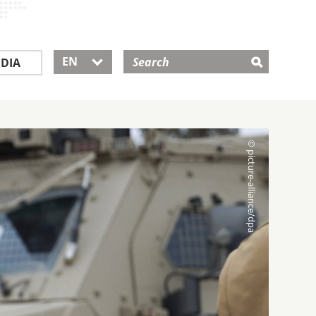
EN
DIA
