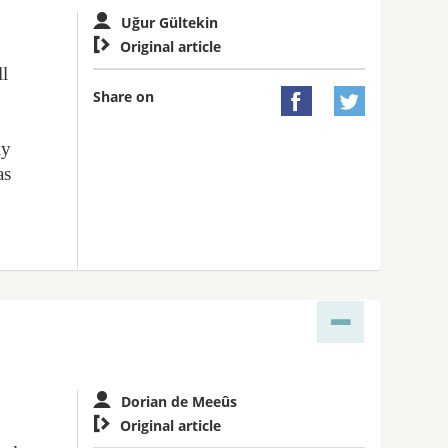
Uğur Gültekin

Original article
ll
Share on


ly
as
Dorian de Meeûs

Original article