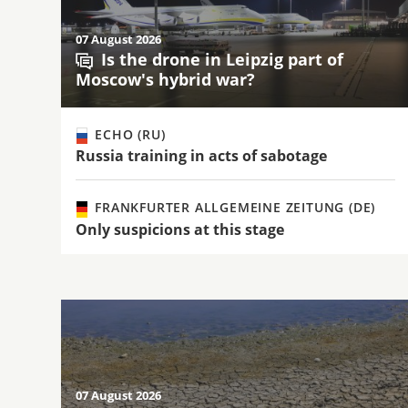
07 August 2026
Is the drone in Leipzig part of
Moscow's hybrid war?
ECHO (RU)
Russia training in acts of sabotage
FRANKFURTER ALLGEMEINE ZEITUNG (DE)
Only suspicions at this stage
07 August 2026