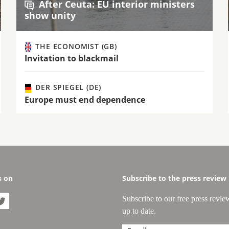
After Ceuta: EU interior ministers
show unity
THE ECONOMIST (GB)
Invitation to blackmail
DER SPIEGEL (DE)
Europe must end dependence
s on
Subscribe to the press review
Subscribe to our free press revie

up to date.