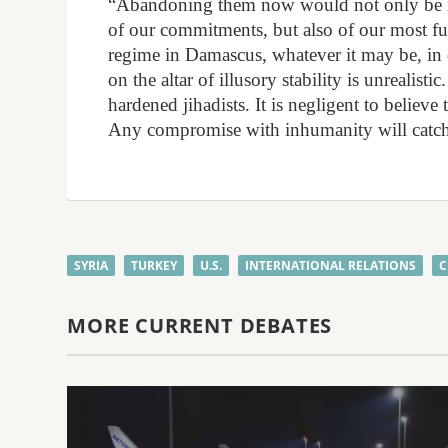
“Abandoning them now would not only be mor
of our commitments, but also of our most f
regime in Damascus, whatever it may be, in o
on the altar of illusory stability is unrealistic
hardened jihadists. It is negligent to believe
Any compromise with inhumanity will catch 
SYRIA
TURKEY
U.S.
INTERNATIONAL RELATIONS
C
MORE CURRENT DEBATES