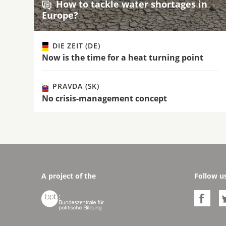
How to tackle water shortages in
Europe?
DIE ZEIT (DE)
Now is the time for a heat turning point
PRAVDA (SK)
No crisis-management concept
A project of the
Follow u

