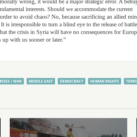
ally wrong, it would be a major strategic error. A betra
undamental interests. Should we accommodate the current
rder to avoid chaos? No, because sacrificing an allied min
. It is irresponsible to turn a blind eye to the release of battle
 that the crisis in Syria will have no consequences for Europ
up with us sooner or later.”
RISES / WAR
MIDDLE EAST
DEMOCRACY
HUMAN RIGHTS
TERR