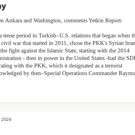
my
een Ankara and Washington, comments Yetkin Report:
a tense period in Turkish–U.S. relations that began when t
an civil war that started in 2011, chose the PKK's Syrian bra
 the fight against the Islamic State, starting with the 2014
istration - then in power in the United States -had the SD
ating with the PKK, which it designated as a terrorist
 acknowledged by then–Special Operations Commander Raym
 2026