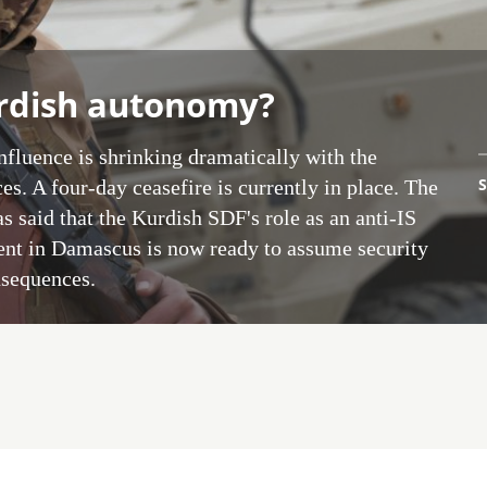
urdish autonomy?
influence is shrinking dramatically with the
S
es. A four-day ceasefire is currently in place. The
 said that the Kurdish SDF's role as an anti-IS
ment in Damascus is now ready to assume security
nsequences.