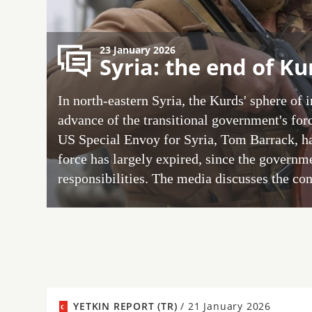
23 January 2026
Syria: the end of K
In north-eastern Syria, the Kurds' sphere of 
advance of the transitional government's forc
US Special Envoy for Syria, Tom Barrack, has
force has largely expired, since the govern
responsibilities. The media discusses the co
YETKIN REPORT (TR)
/
21 January 2026