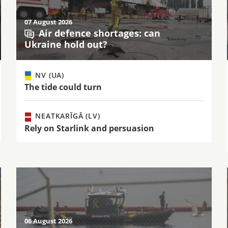
07 August 2026
Air defence shortages: can
Ukraine hold out?
NV (UA)
The tide could turn
NEATKARĪGĀ (LV)
Rely on Starlink and persuasion
06 August 2026