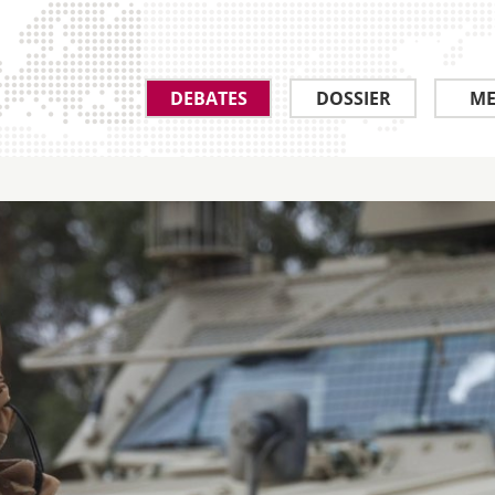
DEBATES
DOSSIER
ME