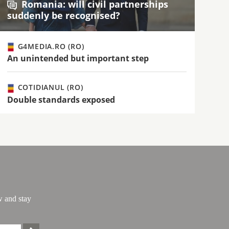
Romania: will civil partnerships
suddenly be recognised?
G4MEDIA.RO (RO)
An unintended but important step
COTIDIANUL (RO)
Double standards exposed
w and stay