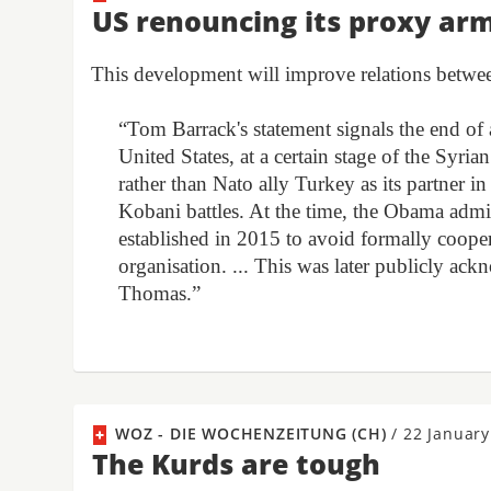
US renouncing its proxy ar
This development will improve relations betw
“Tom Barrack's statement signals the end of 
United States, at a certain stage of the Syri
rather than Nato ally Turkey as its partner in
Kobani battles. At the time, the Obama admin
established in 2015 to avoid formally cooper
organisation. ... This was later publicly
Thomas.”
WOZ - DIE WOCHENZEITUNG (CH)
/
22 January
The Kurds are tough