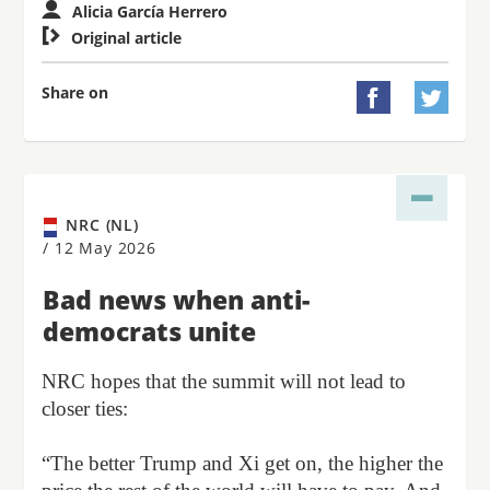
Alicia García Herrero

Original article
Share on


NRC (NL)
/
12 May 2026
Bad news when anti-
democrats unite
NRC hopes that the summit will not lead to
closer ties:
“The better Trump and Xi get on, the higher the