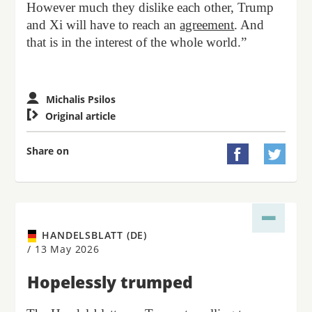
However much they dislike each other, Trump
and Xi will have to reach an
agreement
. And
that is in the interest of the whole world.”
Michalis Psilos

Original article
Share on


HANDELSBLATT (DE)
/
13 May 2026
Hopelessly trumped