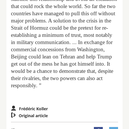
that could rock the whole world. So far the two
countries have managed to pull this off without
major problems. A solution to the crisis in the
Strait of Hormuz could be the pretext for re-
establishing a minimum of trust, most notably
in military communication. ... In exchange for
commercial concessions from Washington,
Beijing could lean on Tehran and help Trump
get out of the mess he has got himself into. It
would be a chance to demonstrate that, despite
their rivalries, the two powers can also act
responsibly. ”
Frédéric Koller

Original article