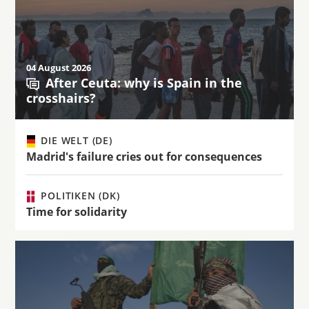
04 August 2026
After Ceuta: why is Spain in the
crosshairs?
DIE WELT (DE)
Madrid's failure cries out for consequences
POLITIKEN (DK)
Time for solidarity