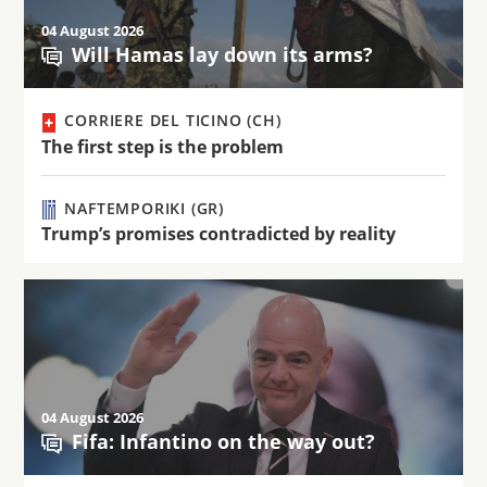
04 August 2026
Will Hamas lay down its arms?
CORRIERE DEL TICINO (CH)
The first step is the problem
NAFTEMPORIKI (GR)
Trump’s promises contradicted by reality
04 August 2026
Fifa: Infantino on the way out?