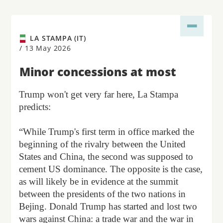
LA STAMPA (IT)
/
13 May 2026
Minor concessions at most
Trump won't get very far here, La Stampa
predicts:
“While Trump's first term in office marked the
beginning of the rivalry between the United
States and China, the second was supposed to
cement US dominance. The opposite is the case,
as will likely be in evidence at the summit
between the presidents of the two nations in
Bejing. Donald Trump has started and lost two
wars against China: a trade war and the war in