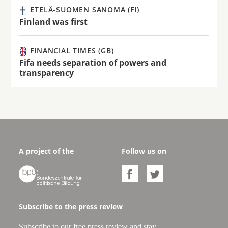
ETELÄ-SUOMEN SANOMA (FI)
Finland was first
FINANCIAL TIMES (GB)
Fifa needs separation of powers and
transparency
A project of the
Follow us on



Subscribe to the press review
Subscribe to our free press review and stay