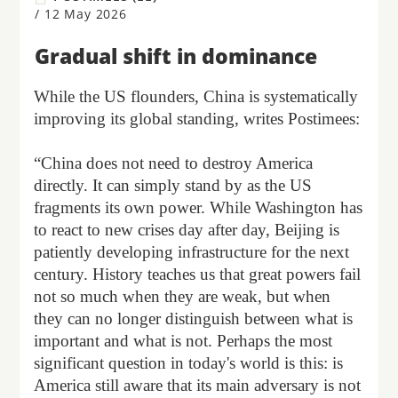
/
12 May 2026
Gradual shift in dominance
While the US flounders, China is systematically
improving its global standing, writes Postimees:
“China does not need to destroy America
directly. It can simply stand by as the US
fragments its own power. While Washington has
to react to new crises day after day, Beijing is
patiently developing infrastructure for the next
century. History teaches us that great powers fail
not so much when they are weak, but when
they can no longer distinguish between what is
important and what is not. Perhaps the most
significant question in today's world is this: is
America still aware that its main adversary is not