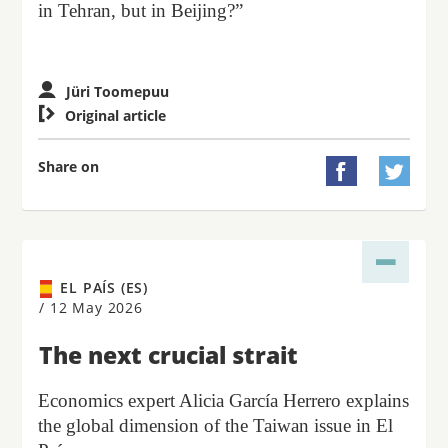
in Tehran, but in Beijing?”
Jüri Toomepuu

Original article
Share on


EL PAÍS (ES)
/
12 May 2026
The next crucial strait
Economics expert Alicia García Herrero explains
the global dimension of the Taiwan issue in El