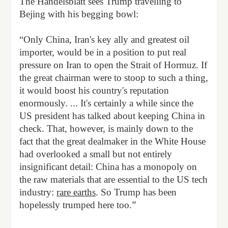
The Handelsblatt sees Trump travelling to
Bejing with his begging bowl:
“Only China, Iran's key ally and greatest oil
importer, would be in a position to put real
pressure on Iran to open the Strait of Hormuz. If
the great chairman were to stoop to such a thing,
it would boost his country's reputation
enormously. ... It's certainly a while since the
US president has talked about keeping China in
check. That, however, is mainly down to the
fact that the great dealmaker in the White House
had overlooked a small but not entirely
insignificant detail: China has a monopoly on
the raw materials that are essential to the US tech
industry:
rare earths
. So Trump has been
hopelessly trumped here too.”