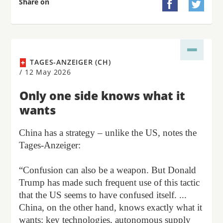
Share on


TAGES-ANZEIGER (CH)
/
12 May 2026
Only one side knows what it
wants
China has a strategy – unlike the US, notes the
Tages-Anzeiger:
“Confusion can also be a weapon. But Donald
Trump has made such frequent use of this tactic
that the US seems to have confused itself. ...
China, on the other hand, knows exactly what it
wants: key technologies, autonomous supply