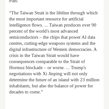
País:
“The Taiwan Strait is the lifeline through which
the most important resource for artificial
intelligence flows. ... Taiwan produces over 90
percent of the world's most advanced
semiconductors – the chips that power AI data
centres, cutting-edge weapons systems and the
digital infrastructure of Western democracies. A
crisis in the Taiwan Strait would have
consequences comparable to the Strait of
Hormuz blockade – or worse. ... Trump's
negotiations with Xi Jinping will not only
determine the future of an island with 23 million
inhabitants, but also the balance of power for
decades to come.”