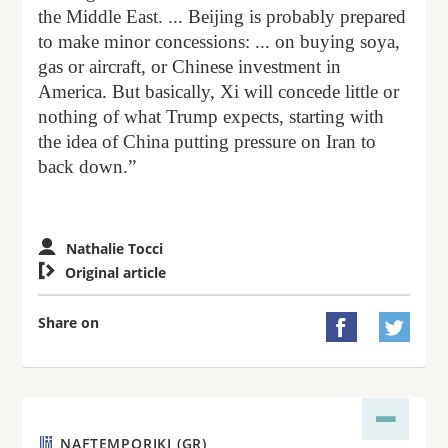
the Middle East. ... Beijing is probably prepared
to make minor concessions: ... on buying soya,
gas or aircraft, or Chinese investment in
America. But basically, Xi will concede little or
nothing of what Trump expects, starting with
the idea of China putting pressure on Iran to
back down.”
Nathalie Tocci

Original article
Share on


NAFTEMPORIKI (GR)