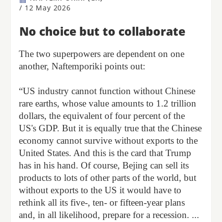
/
12 May 2026
No choice but to collaborate
The two superpowers are dependent on one
another, Naftemporiki points out:
“US industry cannot function without Chinese
rare earths, whose value amounts to 1.2 trillion
dollars, the equivalent of four percent of the
US's GDP. But it is equally true that the Chinese
economy cannot survive without exports to the
United States. And this is the card that Trump
has in his hand. Of course, Bejing can sell its
products to lots of other parts of the world, but
without exports to the US it would have to
rethink all its five-, ten- or fifteen-year plans
and, in all likelihood, prepare for a recession. ...