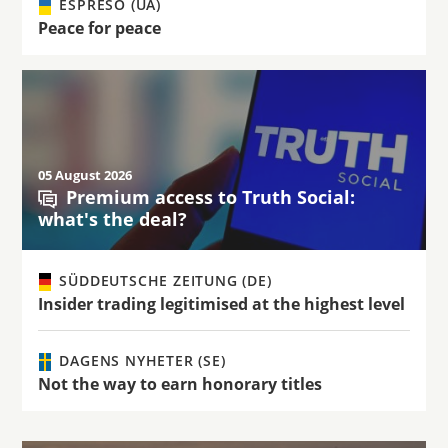
ESPRESO (UA)
Peace for peace
05 August 2026
Premium access to Truth Social:
what's the deal?
SÜDDEUTSCHE ZEITUNG (DE)
Insider trading legitimised at the highest level
DAGENS NYHETER (SE)
Not the way to earn honorary titles