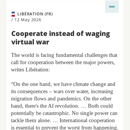
LIBÉRATION (FR)
/
12 May 2026
Cooperate instead of waging
virtual war
The world is facing fundamental challenges that
call for cooperation between the major powers,
writes Libération:
“On the one hand, we have climate change and
its consequences – wars over water, increasing
migration flows and pandemics. On the other
hand, there's the AI revolution. … Both could
potentially be catastrophic. No single power can
tackle them alone. … International cooperation
is essential to prevent the worst from happening.