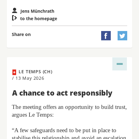
Jens Münchrath

to the homepage
Share on


LE TEMPS (CH)
/
13 May 2026
A chance to act responsibly
The meeting offers an opportunity to build trust,
argues Le Temps:
“A few safeguards need to be put in place to
stabilise this relationship and avoid an escalation