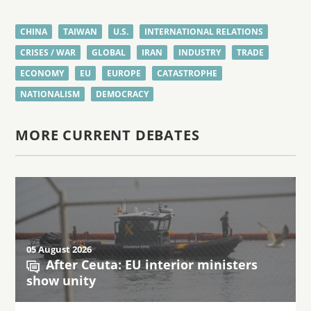
CHINA
TAIWAN
U.S.
INTERNATIONAL RELATIONS
CRISES / WAR
GLOBAL
IRAN
INDUSTRY
TRADE
ECONOMY
EU
EUROPE
CATASTROPHE
NATIONALISM
DEMOCRACY
MORE CURRENT DEBATES
05 August 2026
After Ceuta: EU interior ministers
show unity