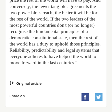
price the rest of the world will have to pay. And
conversely, the fewer tangible agreements the
two power blocs reach, the better it will be for
the rest of the world. If the two leaders of the
most powerful countries don't (or no longer)
recognise the fundamental principles of a
democratic constitutional state, then the rest of
the world has a duty to uphold those principles.
Reliability, predictability and legal systems that
everyone adheres to have helped the world to
move forward in the last centuries.”

Original article
Share on

