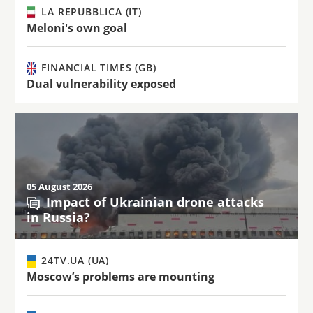
LA REPUBBLICA (IT)
Meloni's own goal
FINANCIAL TIMES (GB)
Dual vulnerability exposed
05 August 2026
Impact of Ukrainian drone attacks
in Russia?
24TV.UA (UA)
Moscow’s problems are mounting