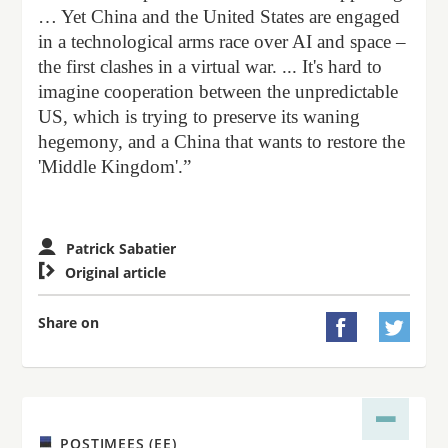
… Yet China and the United States are engaged
in a technological arms race over AI and space –
the first clashes in a virtual war. ... It's hard to
imagine cooperation between the unpredictable
US, which is trying to preserve its waning
hegemony, and a China that wants to restore the
'Middle Kingdom'.”
Patrick Sabatier

Original article
Share on


POSTIMEES (EE)