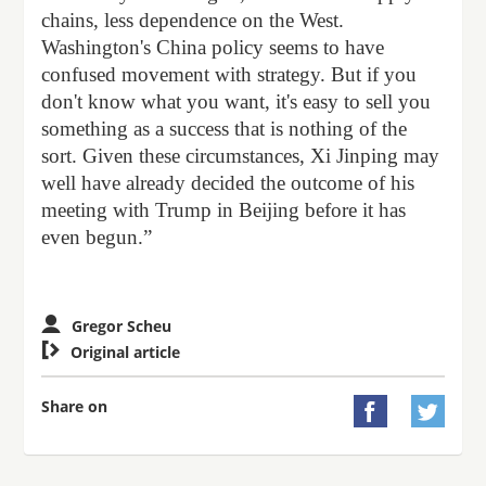
chains, less dependence on the West.
Washington's China policy seems to have
confused movement with strategy. But if you
don't know what you want, it's easy to sell you
something as a success that is nothing of the
sort. Given these circumstances, Xi Jinping may
well have already decided the outcome of his
meeting with Trump in Beijing before it has
even begun.”
Gregor Scheu

Original article
Share on

