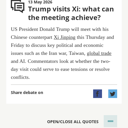
13 May 2026
Trump visits Xi: what can
the meeting achieve?
US President Donald Trump will meet with his
Chinese counterpart
Xi Jinping
this Thursday and
Friday to discuss key political and economic
issues such as the Iran war, Taiwan,
global trade
and AI. Commentators look at whether the two-
day visit could serve to ease tensions or resolve
conflicts.
Share debate on


OPEN/CLOSE ALL QUOTES