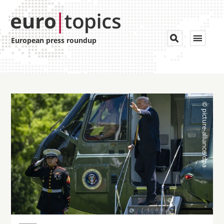
Toggle


European press roundup
navigat