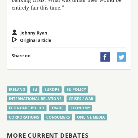
entirely fair this time.”
Johnny Ryan

Original article
Share on


IRELAND
EU
EUROPE
EU POLICY
INTERNATIONAL RELATIONS
CRISES / WAR
ECONOMIC POLICY
TRADE
ECONOMY
CORPORATIONS
CONSUMERS
ONLINE MEDIA
MORE CURRENT DEBATES