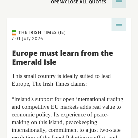
OPEN/CLOSE ALL QUOTES
THE IRISH TIMES (IE)
/
01 July 2026
Europe must learn from the
Emerald Isle
This small country is ideally suited to lead
Europe, The Irish Times claims:
“Ireland's support for open international trading
and competitive EU markets adds real value to
economic policy. Its experience of peace-
making on this island, peacekeeping
internationally, commitment to a just two-state
resolution of the Israel-Palestine conflict, and