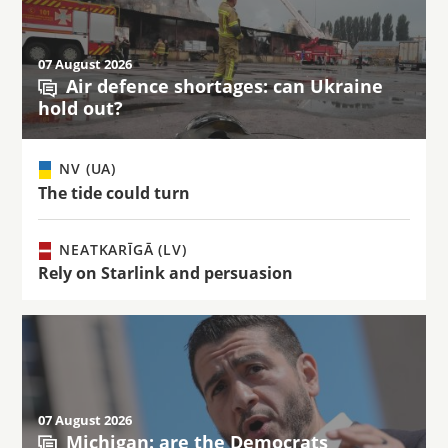
07 August 2026
Air defence shortages: can Ukraine
hold out?
NV (UA)
The tide could turn
NEATKARĪGĀ (LV)
Rely on Starlink and persuasion
07 August 2026
Michigan: are the Democrats