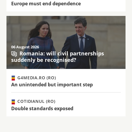
Europe must end dependence
06 August 2026
Romania: will civil partnerships
suddenly be recognised?
G4MEDIA.RO (RO)
An unintended but important step
COTIDIANUL (RO)
Double standards exposed