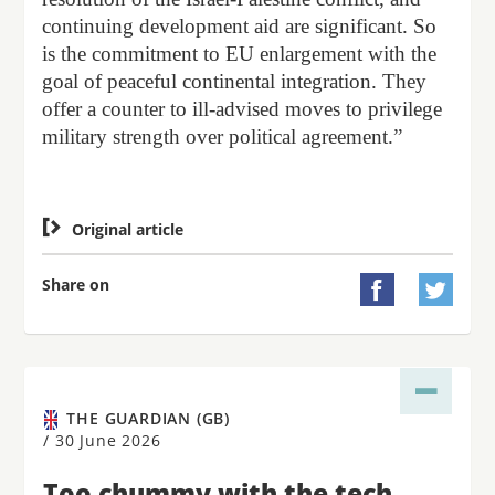
continuing development aid are significant. So
is the commitment to EU enlargement with the
goal of peaceful continental integration. They
offer a counter to ill-advised moves to privilege
military strength over political agreement.”

Original article
Share on


THE GUARDIAN (GB)
/
30 June 2026
Too chummy with the tech