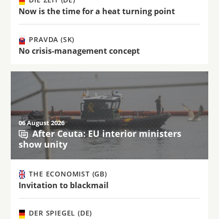
Now is the time for a heat turning point
PRAVDA (SK)
No crisis-management concept
06 August 2026
After Ceuta: EU interior ministers
show unity
THE ECONOMIST (GB)
Invitation to blackmail
DER SPIEGEL (DE)