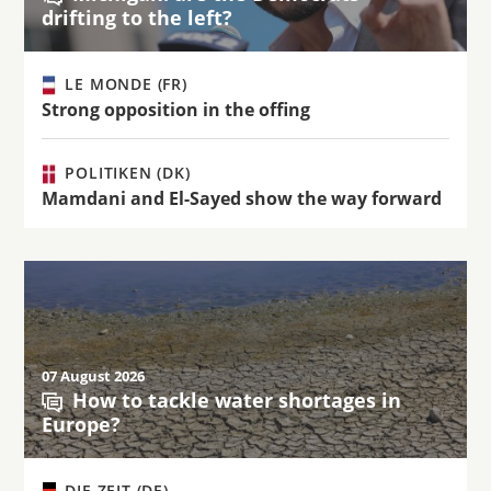
drifting to the left?
LE MONDE (FR)
Strong opposition in the offing
POLITIKEN (DK)
Mamdani and El-Sayed show the way forward
07 August 2026
How to tackle water shortages in
Europe?
DIE ZEIT (DE)