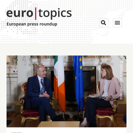
Toggle


European press roundup
navigat