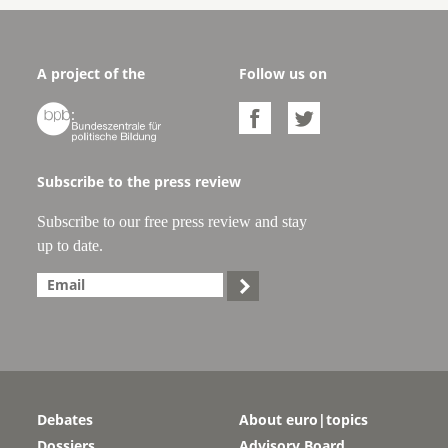
A project of the
Follow us on



Subscribe to the press review
Subscribe to our free press review and stay
up to date.

Debates
About euro|topics
Dossiers
Advisory Board