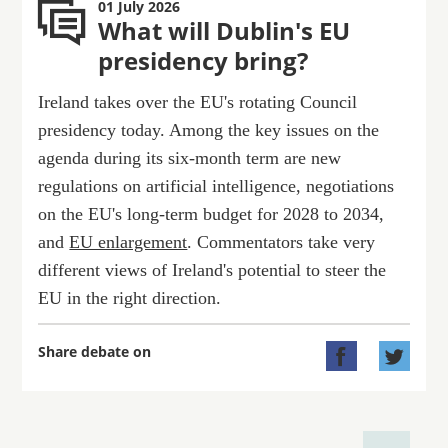
01 July 2026
What will Dublin's EU
presidency bring?
Ireland takes over the EU's rotating Council
presidency today. Among the key issues on the
agenda during its six-month term are new
regulations on artificial intelligence, negotiations
on the EU's long-term budget for 2028 to 2034,
and
EU enlargement
. Commentators take very
different views of Ireland's potential to steer the
EU in the right direction.
Share debate on

