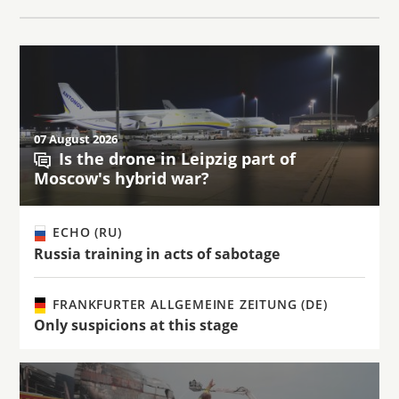
07 August 2026
Is the drone in Leipzig part of
Moscow's hybrid war?
ECHO (RU)
Russia training in acts of sabotage
FRANKFURTER ALLGEMEINE ZEITUNG (DE)
Only suspicions at this stage