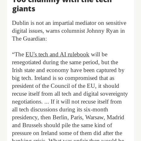
giants
Dublin is not an impartial mediator on sensitive
digital issues, warns columnist Johnny Ryan in
The Guardian:
“The
EU's tech and AI rulebook
will be
renegotiated during the same period, but the
Irish state and economy have been captured by
big tech. Ireland is so compromised that as
president of the Council of the EU, it should
recuse itself from all tech and digital sovereignty
negotiations. ... If it will not recuse itself from
all tech discussions during its six-month
presidency, then Berlin, Paris, Warsaw, Madrid
and Brussels should pile the same kind of
pressure on Ireland some of them did after the
banking crisis. What was unfair then would be