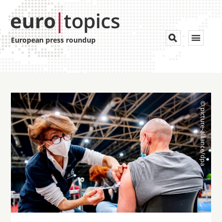
Toggle


European press roundup
navigat