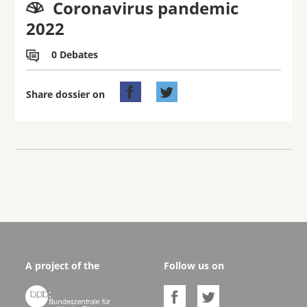
Coronavirus pandemic

2022
0 Debates



Share dossier on
A project of the
Follow us on


