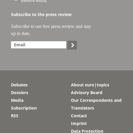
Subscribe to the press review
Subscribe to our free press review and stay
up to date.

Debates
About euro|topics
Dossiers
Advisory Board
Media
Our Correspondents and
Subscription
Translators
RSS
Contact
Imprint
Data Protection