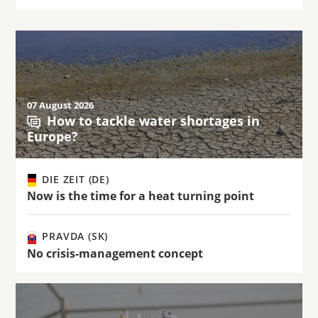
07 August 2026
How to tackle water shortages in
Europe?
DIE ZEIT (DE)
Now is the time for a heat turning point
PRAVDA (SK)
No crisis-management concept