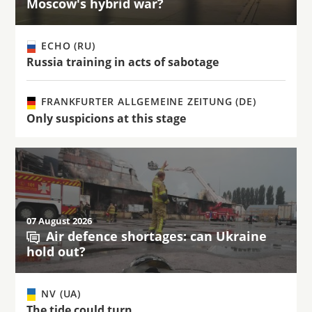
Moscow's hybrid war?
ECHO (RU)
Russia training in acts of sabotage
FRANKFURTER ALLGEMEINE ZEITUNG (DE)
Only suspicions at this stage
07 August 2026
Air defence shortages: can Ukraine
hold out?
NV (UA)
The tide could turn