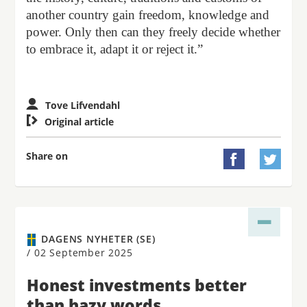
another country gain freedom, knowledge and
power. Only then can they freely decide whether
to embrace it, adapt it or reject it.”
Tove Lifvendahl

Original article
Share on


DAGENS NYHETER (SE)
/
02 September 2025
Honest investments better
than hazy words