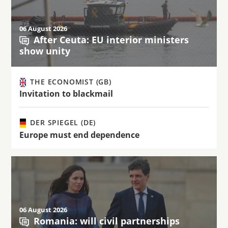
06 August 2026
After Ceuta: EU interior ministers
show unity
THE ECONOMIST (GB)
Invitation to blackmail
DER SPIEGEL (DE)
Europe must end dependence
06 August 2026
Romania: will civil partnerships