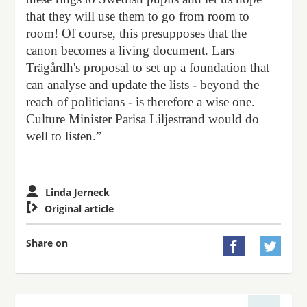
that they will use them to go from room to
room! Of course, this presupposes that the
canon becomes a living document. Lars
Trägårdh's proposal to set up a foundation that
can analyse and update the lists - beyond the
reach of politicians - is therefore a wise one.
Culture Minister Parisa Liljestrand would do
well to listen.”
Linda Jerneck

Original article
Share on

