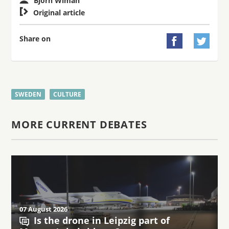
Björn Wiman

Original article
Share on


SWEDEN
CULTURE
MORE CURRENT DEBATES
07 August 2026
Is the drone in Leipzig part of