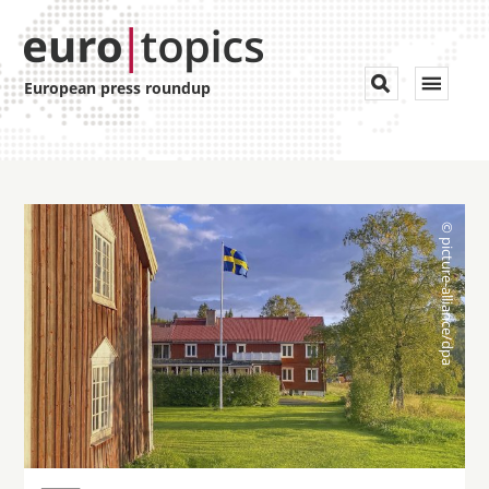
Toggle


European press roundup
navigat