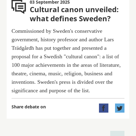
03 September 2025
Cultural canon unveiled:
what defines Sweden?
Commissioned by Sweden's conservative
government, history professor and author Lars
Trädgårdh has put together and presented a
proposal for a Swedish "cultural canon": a list of
100 major achievements in the areas of literature,
theatre, cinema, music, religion, business and
inventions. Sweden's press is divided over the
significance and purpose of the list.
Share debate on

