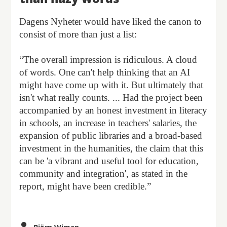
Dagens Nyheter would have liked the canon to
consist of more than just a list:
“The overall impression is ridiculous. A cloud
of words. One can't help thinking that an AI
might have come up with it. But ultimately that
isn't what really counts. ... Had the project been
accompanied by an honest investment in literacy
in schools, an increase in teachers' salaries, the
expansion of public libraries and a broad-based
investment in the humanities, the claim that this
can be 'a vibrant and useful tool for education,
community and integration', as stated in the
report, might have been credible.”