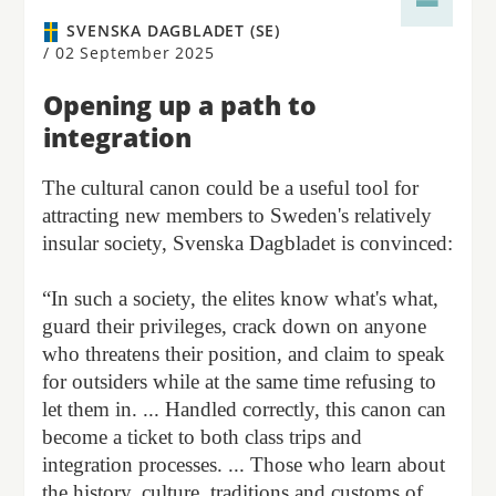
SVENSKA DAGBLADET (SE)
/
02 September 2025
Opening up a path to
integration
The cultural canon could be a useful tool for
attracting new members to Sweden's relatively
insular society, Svenska Dagbladet is convinced:
“In such a society, the elites know what's what,
guard their privileges, crack down on anyone
who threatens their position, and claim to speak
for outsiders while at the same time refusing to
let them in. ... Handled correctly, this canon can
become a ticket to both class trips and
integration processes. ... Those who learn about
the history, culture, traditions and customs of