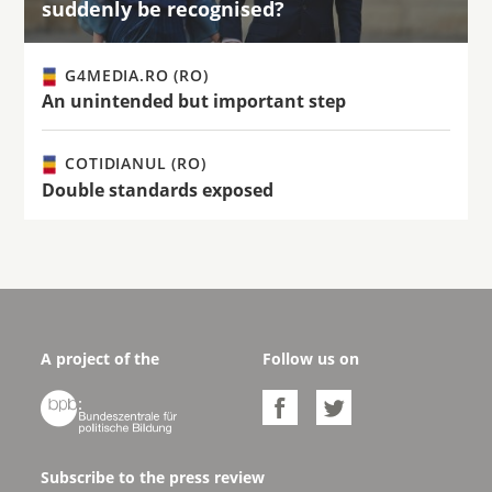
suddenly be recognised?
G4MEDIA.RO (RO)
An unintended but important step
COTIDIANUL (RO)
Double standards exposed
A project of the
Follow us on



Subscribe to the press review