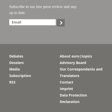
Subscribe to our free press review and stay
up to date.

Debates
About euro|topics
Dossiers
Advisory Board
Media
Our Correspondents and
Subscription
Translators
RSS
Contact
Imprint
Data Protection
Declaration