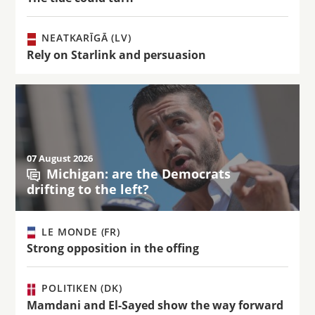
NEATKARĪGĀ (LV)
Rely on Starlink and persuasion
07 August 2026
Michigan: are the Democrats
drifting to the left?
LE MONDE (FR)
Strong opposition in the offing
POLITIKEN (DK)
Mamdani and El-Sayed show the way forward