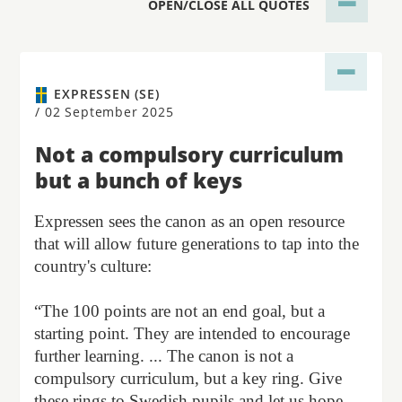
OPEN/CLOSE ALL QUOTES
EXPRESSEN (SE)
/
02 September 2025
Not a compulsory curriculum
but a bunch of keys
Expressen sees the canon as an open resource
that will allow future generations to tap into the
country's culture:
“The 100 points are not an end goal, but a
starting point. They are intended to encourage
further learning. ... The canon is not a
compulsory curriculum, but a key ring. Give
these rings to Swedish pupils and let us hope