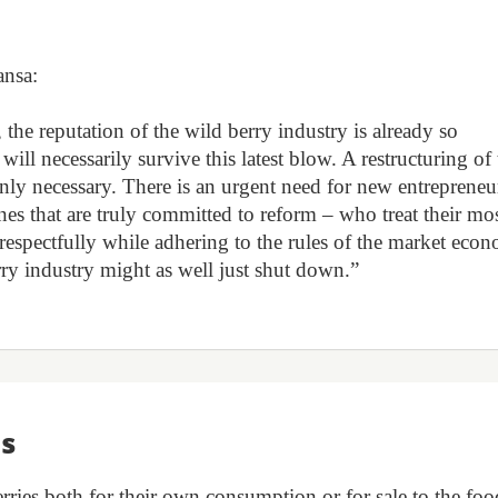
ansa:
the reputation of the wild berry industry is already so
 will necessarily survive this latest blow. A restructuring of
inly necessary. There is an urgent need for new entrepreneu
nes that are truly committed to reform – who treat their mo
d respectfully while adhering to the rules of the market eco
erry industry might as well just shut down.”
ts
rries both for their own consumption or for sale to the foo