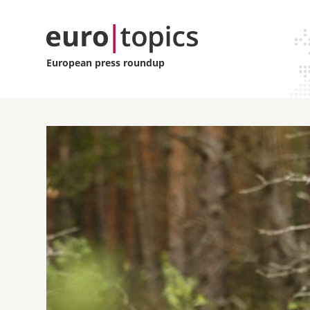
European press roundup