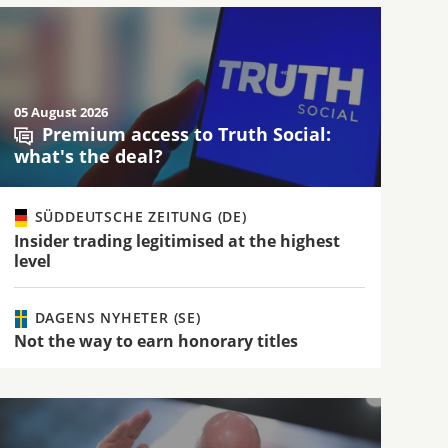
05 August 2026
Premium access to Truth Social:
what's the deal?
SÜDDEUTSCHE ZEITUNG (DE)
Insider trading legitimised at the highest
level
DAGENS NYHETER (SE)
Not the way to earn honorary titles