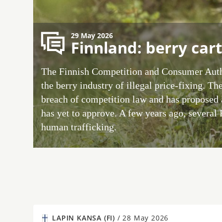
29 May 2026
Finnland: berry cart
The Finnish Competition and Consumer Auth
the berry industry of illegal price-fixing. The
breach of competition law and has proposed 
has yet to approve. A few years ago, several
human trafficking.
LAPIN KANSA (FI)
/
28 May 2026