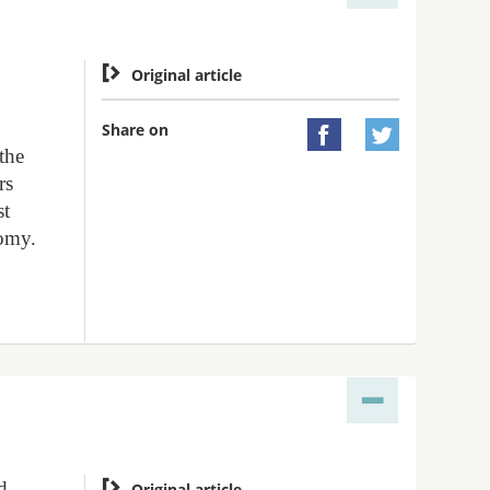

Original article
Share on


 the
rs
st
nomy.
d

Original article