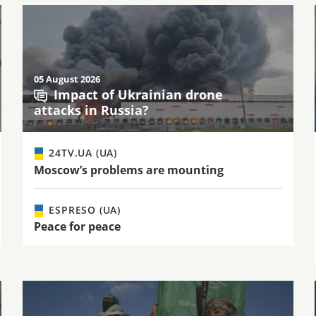
05 August 2026
Impact of Ukrainian drone
attacks in Russia?
24TV.UA (UA)
Moscow’s problems are mounting
ESPRESO (UA)
Peace for peace