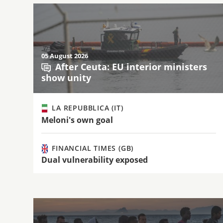
05 August 2026
After Ceuta: EU interior ministers
show unity
LA REPUBBLICA (IT)
Meloni's own goal
FINANCIAL TIMES (GB)
Dual vulnerability exposed