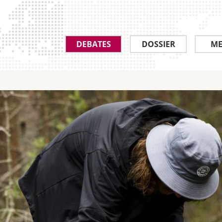
DEBATES
DOSSIER
ME