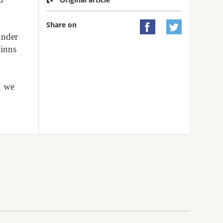
Share on


under
Finns
s
, we