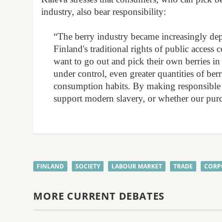
industry, also bear responsibility:
“The berry industry became increasingly de
Finland's traditional rights of public acces
want to go out and pick their own berries in t
under control, even greater quantities of ber
consumption habits. By making responsible c
support modern slavery, or whether our purc
FINLAND
SOCIETY
LABOUR MARKET
TRADE
CORP
MORE CURRENT DEBATES