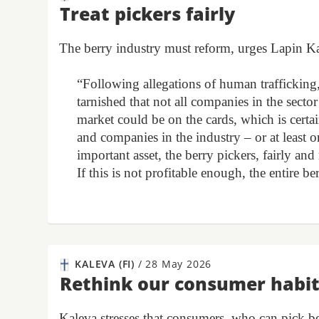
Treat pickers fairly
The berry industry must reform, urges Lapin K
“Following allegations of human trafficking, 
tarnished that not all companies in the sector
market could be on the cards, which is certa
and companies in the industry – or at least o
important asset, the berry pickers, fairly an
If this is not profitable enough, the entire b
KALEVA (FI)
/
28 May 2026
Rethink our consumer habi
Kaleva stresses that consumers, who can pick be