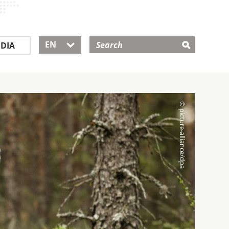
EN
DIA
