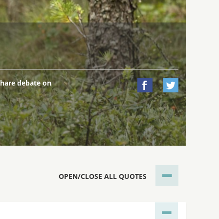
hare debate on


OPEN/CLOSE ALL QUOTES