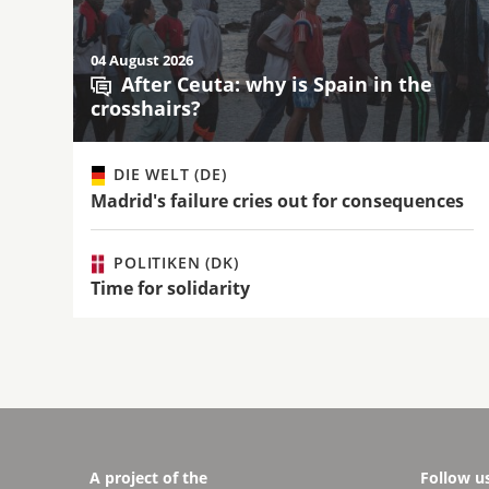
04 August 2026
After Ceuta: why is Spain in the
crosshairs?
DIE WELT (DE)
Madrid's failure cries out for consequences
POLITIKEN (DK)
Time for solidarity
A project of the
Follow u