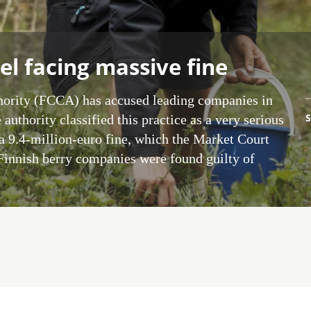
el facing massive fine
ority (FCCA) has accused leading companies in
S
 authority classified this practice as a very serious
a 9.4-million-euro fine, which the Market Court
 Finnish berry companies were found guilty of