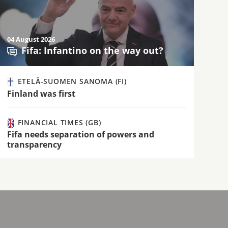
04 August 2026
Fifa: Infantino on the way out?
ETELÄ-SUOMEN SANOMA (FI)
Finland was first
FINANCIAL TIMES (GB)
Fifa needs separation of powers and
transparency