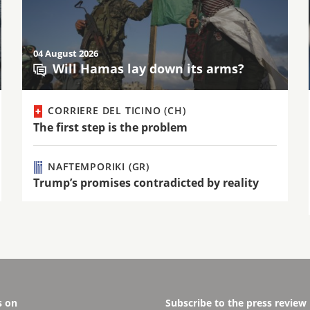
04 August 2026
Will Hamas lay down its arms?
CORRIERE DEL TICINO (CH)
The first step is the problem
NAFTEMPORIKI (GR)
Trump’s promises contradicted by reality
s on
Subscribe to the press review