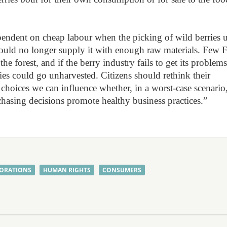
pendent on cheap labour when the picking of wild berries 
s could no longer supply it with enough raw materials. Few 
he forest, and if the berry industry fails to get its problem
ries could go unharvested. Citizens should rethink their
hoices we can influence whether, in a worst-case scenario
hasing decisions promote healthy business practices.”
ORATIONS
HUMAN RIGHTS
CONSUMERS