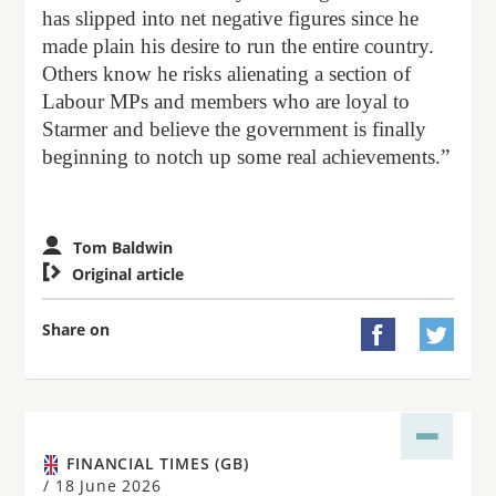
has slipped into net negative figures since he
made plain his desire to run the entire country.
Others know he risks alienating a section of
Labour MPs and members who are loyal to
Starmer and believe the government is finally
beginning to notch up some real achievements.”
Tom Baldwin

Original article
Share on


FINANCIAL TIMES (GB)
/
18 June 2026