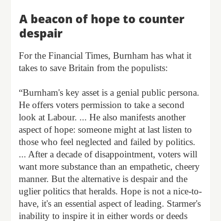
A beacon of hope to counter
despair
For the Financial Times, Burnham has what it
takes to save Britain from the populists:
“Burnham's key asset is a genial public persona.
He offers voters permission to take a second
look at Labour. ... He also manifests another
aspect of hope: someone might at last listen to
those who feel neglected and failed by politics.
... After a decade of disappointment, voters will
want more substance than an empathetic, cheery
manner. But the alternative is despair and the
uglier politics that heralds. Hope is not a nice-to-
have, it's an essential aspect of leading. Starmer's
inability to inspire it in either words or deeds