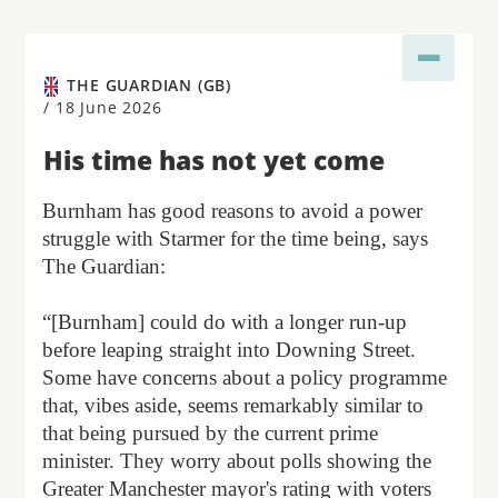
THE GUARDIAN (GB)
/
18 June 2026
His time has not yet come
Burnham has good reasons to avoid a power
struggle with Starmer for the time being, says
The Guardian:
“[Burnham] could do with a longer run-up
before leaping straight into Downing Street.
Some have concerns about a policy programme
that, vibes aside, seems remarkably similar to
that being pursued by the current prime
minister. They worry about polls showing the
Greater Manchester mayor's rating with voters