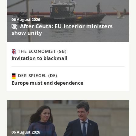
06 August 2026
After Ceuta: EU interior ministers
show unity
THE ECONOMIST (GB)
Invitation to blackmail
DER SPIEGEL (DE)
Europe must end dependence
06 August 2026