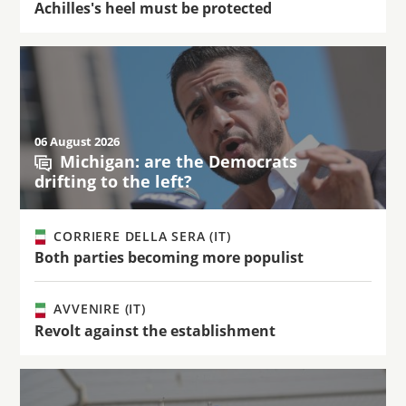
Achilles's heel must be protected
06 August 2026
Michigan: are the Democrats
drifting to the left?
CORRIERE DELLA SERA (IT)
Both parties becoming more populist
AVVENIRE (IT)
Revolt against the establishment