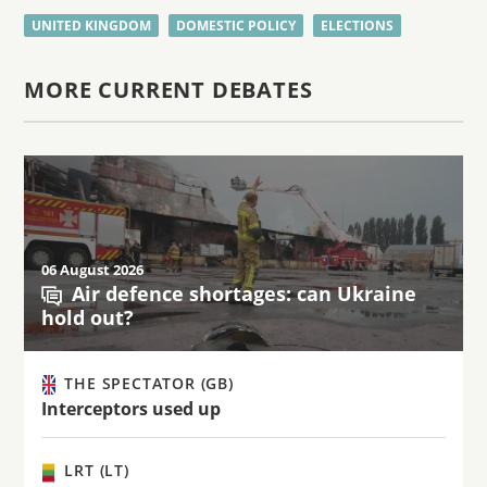
UNITED KINGDOM
DOMESTIC POLICY
ELECTIONS
MORE CURRENT DEBATES
06 August 2026
Air defence shortages: can Ukraine
hold out?
THE SPECTATOR (GB)
Interceptors used up
LRT (LT)