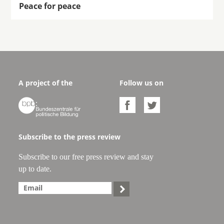
Peace for peace
A project of the
Follow us on



Subscribe to the press review
Subscribe to our free press review and stay
up to date.
