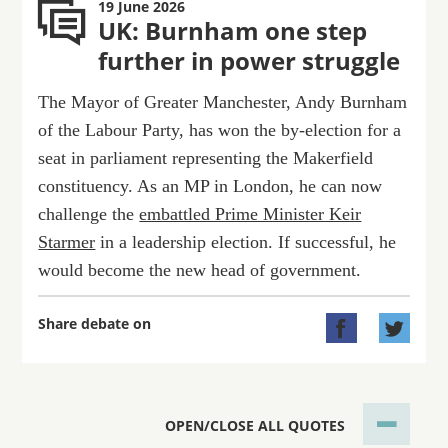
19 June 2026
UK: Burnham one step
further in power struggle
The Mayor of Greater Manchester, Andy Burnham
of the Labour Party, has won the by-election for a
seat in parliament representing the Makerfield
constituency. As an MP in London, he can now
challenge the
embattled Prime Minister Keir
Starmer
in a leadership election. If successful, he
would become the new head of government.
Share debate on


OPEN/CLOSE ALL QUOTES