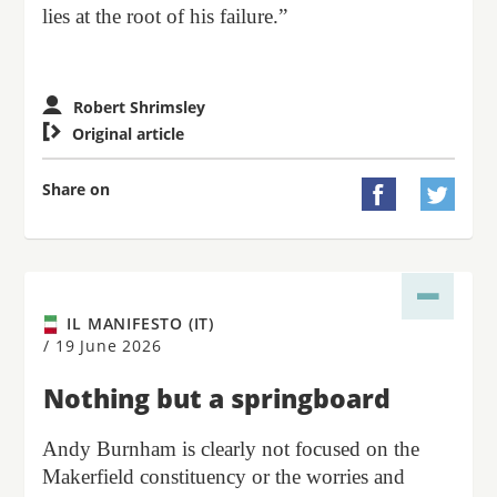
lies at the root of his failure.”
Robert Shrimsley

Original article
Share on


IL MANIFESTO (IT)
/
19 June 2026
Nothing but a springboard
Andy Burnham is clearly not focused on the
Makerfield constituency or the worries and