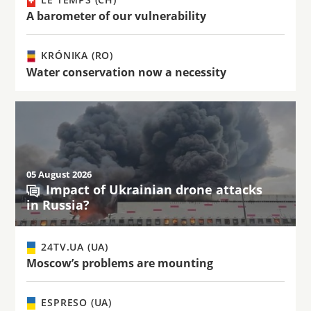
A barometer of our vulnerability
KRÓNIKA (RO)
Water conservation now a necessity
05 August 2026
Impact of Ukrainian drone attacks
in Russia?
24TV.UA (UA)
Moscow’s problems are mounting
ESPRESO (UA)