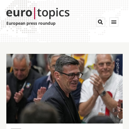
Toggle


European press roundup
navigat