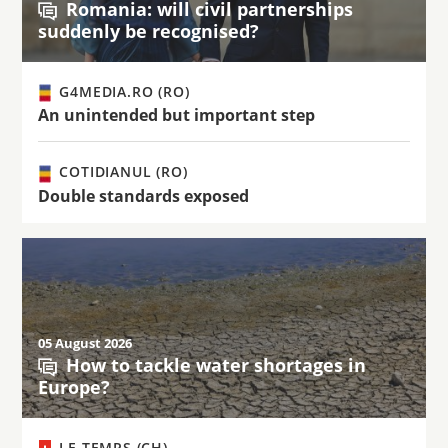
Romania: will civil partnerships
suddenly be recognised?
G4MEDIA.RO (RO)
An unintended but important step
COTIDIANUL (RO)
Double standards exposed
05 August 2026
How to tackle water shortages in
Europe?
LE TEMPS (CH)