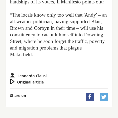
hardships of its voters, Il Manifesto points out:
“The locals know only too well that 'Andy' – an
all-weather politician, having supported Blair,
Brown and Corbyn in their time – will use his
constituency to catapult himself into Downing
Street, where he soon forget the traffic, poverty
and migration problems that plague
Makerfield.”
Leonardo Clausi

Original article
Share on

