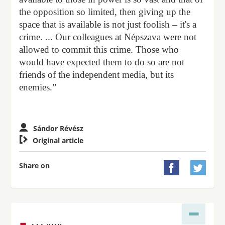
the opposition so limited, then giving up the
space that is available is not just foolish – it's a
crime. ... Our colleagues at Népszava were not
allowed to commit this crime. Those who
would have expected them to do so are not
friends of the independent media, but its
enemies.”
Sándor Révész

Original article
Share on

