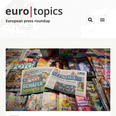
Toggle


European press roundup
navigat