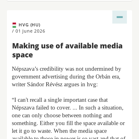
HVG (HU)
/
01 June 2026
Making use of available media
space
Népszava’s credibility was not undermined by
government advertising during the Orbán era,
writer Sándor Révész argues in hvg:
“I can't recall a single important case that
Népszava failed to cover. ... In such a situation,
one can only choose between nothing and
something. Either you fill the space available or
let it go to waste. When the media space
available to those in power is so vast and that of