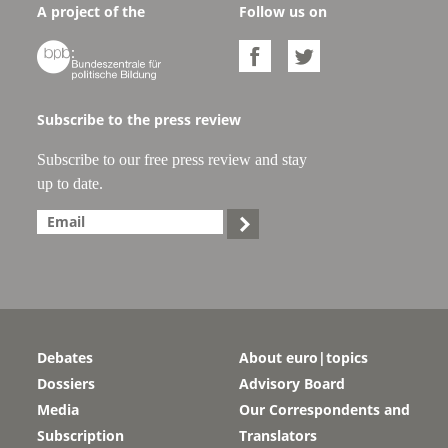
A project of the
Follow us on



Subscribe to the press review
Subscribe to our free press review and stay
up to date.

Debates
About euro|topics
Dossiers
Advisory Board
Media
Our Correspondents and
Subscription
Translators