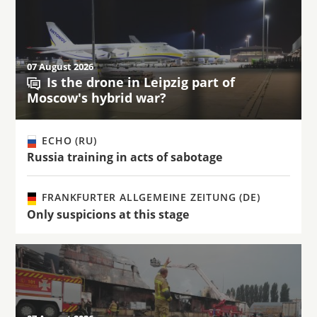
07 August 2026
Is the drone in Leipzig part of
Moscow's hybrid war?
ECHO (RU)
Russia training in acts of sabotage
FRANKFURTER ALLGEMEINE ZEITUNG (DE)
Only suspicions at this stage