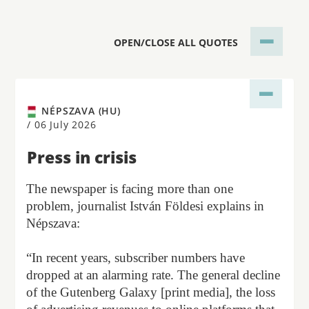
OPEN/CLOSE ALL QUOTES
NÉPSZAVA (HU)
/
06 July 2026
Press in crisis
The newspaper is facing more than one
problem, journalist István Földesi explains in
Népszava:
“In recent years, subscriber numbers have
dropped at an alarming rate. The general decline
of the Gutenberg Galaxy [print media], the loss