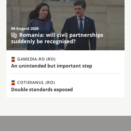
06 August 2026
Romania: will civil partnerships
suddenly be recognised?
G4MEDIA.RO (RO)
An unintended but important step
COTIDIANUL (RO)
Double standards exposed