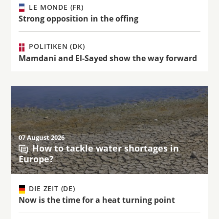
LE MONDE (FR)
Strong opposition in the offing
POLITIKEN (DK)
Mamdani and El-Sayed show the way forward
07 August 2026
How to tackle water shortages in
Europe?
DIE ZEIT (DE)
Now is the time for a heat turning point