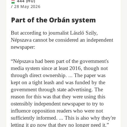
444 (HU)
/
28 May 2026
Part of the Orbán system
But according to journalist László Szily,
Népszava cannot be considered an independent
newspaper:
“Népszava had been part of the government's
media system since at least 2016, though not
through direct ownership. ... The paper was
kept on a tight leash and was funded by the
government through state advertising. The
reason for this was that they were using this
ostensibly independent newspaper to try to
influence opposition readers who were not
sufficiently informed. ... This is also why they're
letting it go now that they no longer need it.”