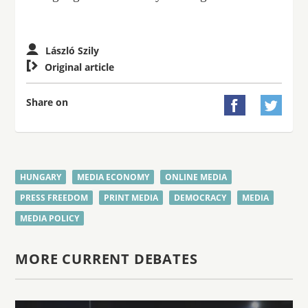
László Szily

Original article
Share on


HUNGARY
MEDIA ECONOMY
ONLINE MEDIA
PRESS FREEDOM
PRINT MEDIA
DEMOCRACY
MEDIA
MEDIA POLICY
MORE CURRENT DEBATES