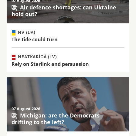
07 August 2026
Air defence shortages: can Ukraine
hold out?
NV (UA)
The tide could turn
NEATKARĪGĀ (LV)
Rely on Starlink and persuasion
07 August 2026
Michigan: are the Democrats
drifting to the left?