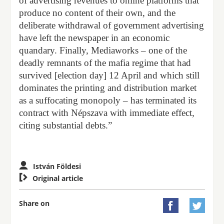
of advertising revenues to online platforms that
produce no content of their own, and the
deliberate withdrawal of government advertising
have left the newspaper in an economic
quandary. Finally, Mediaworks – one of the
deadly remnants of the mafia regime that had
survived [election day] 12 April and which still
dominates the printing and distribution market
as a suffocating monopoly – has terminated its
contract with Népszava with immediate effect,
citing substantial debts.”
István Földesi

Original article
Share on

