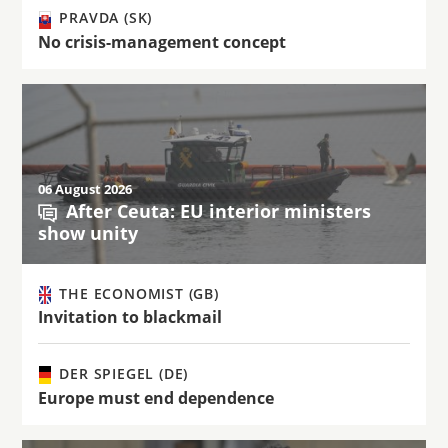
PRAVDA (SK)
No crisis-management concept
06 August 2026
After Ceuta: EU interior ministers
show unity
THE ECONOMIST (GB)
Invitation to blackmail
DER SPIEGEL (DE)
Europe must end dependence