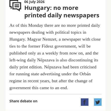
06 July 2026
Hungary: no more
printed daily newspapers
As of this Monday there are no more printed daily
newspapers dealing with political topics in
Hungary. Magyar Nemzet, a newspaper with close
ties to the former Fidesz government, will be
published only as a weekly from now on, and the
left-wing daily Népszava is also discontinuing its
daily print edition. Népszava had been criticised
for running state advertising under the Orbán
regime in recent years, but after the change of
government this came to an end.
Share debate on

