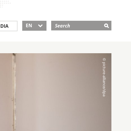
EN
DIA
