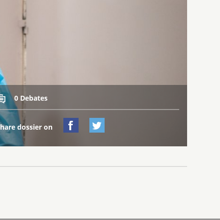
0 Debates



hare dossier on