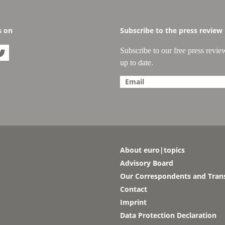
s on
Subscribe to the press review
Subscribe to our free press revie

up to date.
About euro|topics
Advisory Board
Our Correspondents and Trans
Contact
Imprint
Data Protection Declaration