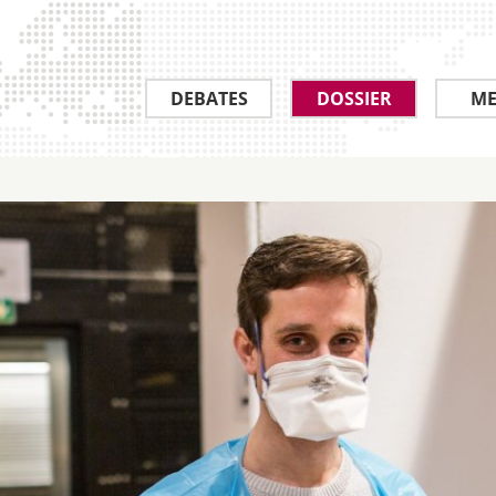
DEBATES
DOSSIER
ME