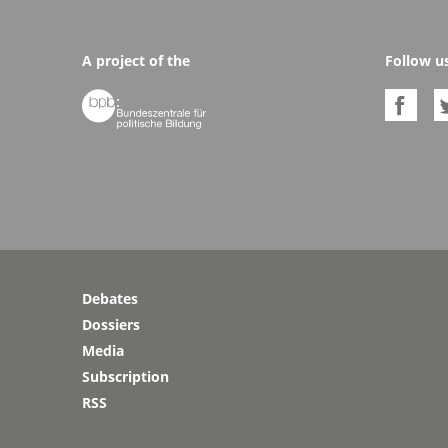
A project of the
Follow u


Debates
Dossiers
Media
Subscription
RSS