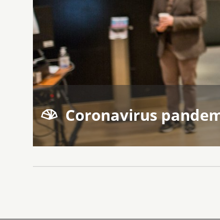
Coronavirus pandem
