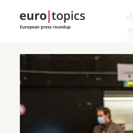
European press roundup