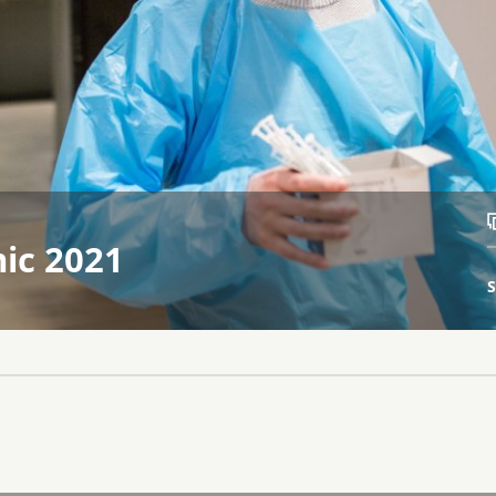
ic 2021
S