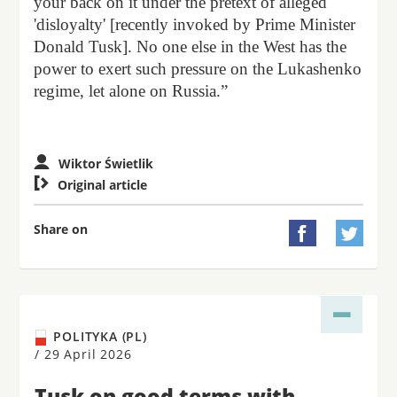
your back on it under the pretext of alleged
'disloyalty' [recently invoked by Prime Minister
Donald Tusk]. No one else in the West has the
power to exert such pressure on the Lukashenko
regime, let alone on Russia.”
Wiktor Świetlik

Original article
Share on


POLITYKA (PL)
/
29 April 2026
Tusk on good terms with