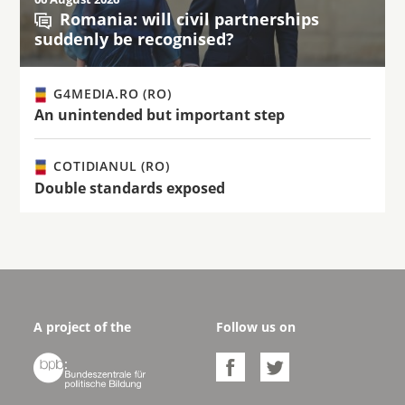
Romania: will civil partnerships
suddenly be recognised?
G4MEDIA.RO (RO)
An unintended but important step
COTIDIANUL (RO)
Double standards exposed
A project of the
Follow us on


