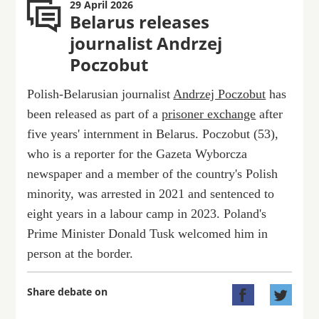
29 April 2026
Belarus releases
journalist Andrzej
Poczobut
Polish-Belarusian journalist
Andrzej Poczobut
has
been released as part of a
prisoner exchange
after
five years' internment in Belarus. Poczobut (53),
who is a reporter for the Gazeta Wyborcza
newspaper and a member of the country's Polish
minority, was arrested in 2021 and sentenced to
eight years in a labour camp in 2023. Poland's
Prime Minister Donald Tusk welcomed him in
person at the border.
Share debate on

