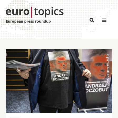
Toggle


European press roundup
navigat