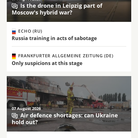
Is the drone in Leipzig part of
Moscow's hybrid war?
ECHO (RU)
Russia training in acts of sabotage
FRANKFURTER ALLGEMEINE ZEITUNG (DE)
Only suspicions at this stage
07 August 2026
Air defence shortages: can Ukraine
hold out?