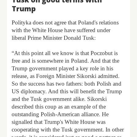
Trump
Polityka does not agree that Poland's relations
with the White House have suffered under
liberal Prime Minister Donald Tusk:
“At this point all we know is that Poczobut is
free and is somewhere in Poland. And that the
Trump government played a key role in his
release, as Foreign Minister Sikorski admitted.
So the success has two fathers: both Polish and
US diplomacy. And this will benefit the Trump
and the Tusk government alike. Sikorski
described this coup as an example of the
outstanding Polish-American alliance. He
signalled that Trump's White House was
cooperating with the Tusk government. In other