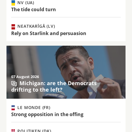
NV (UA)
The tide could turn
NEATKARĪGĀ (LV)
Rely on Starlink and persuasion
07 August 2026
Michigan: are the Democrats
drifting to the left?
LE MONDE (FR)
Strong opposition in the offing
POLITIKEN (DK)