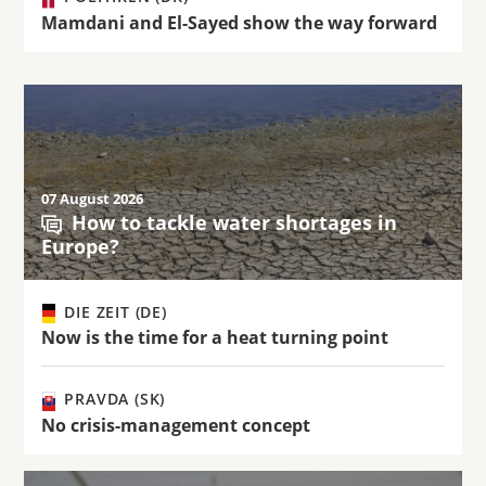
Mamdani and El-Sayed show the way forward
07 August 2026
How to tackle water shortages in
Europe?
DIE ZEIT (DE)
Now is the time for a heat turning point
PRAVDA (SK)
No crisis-management concept