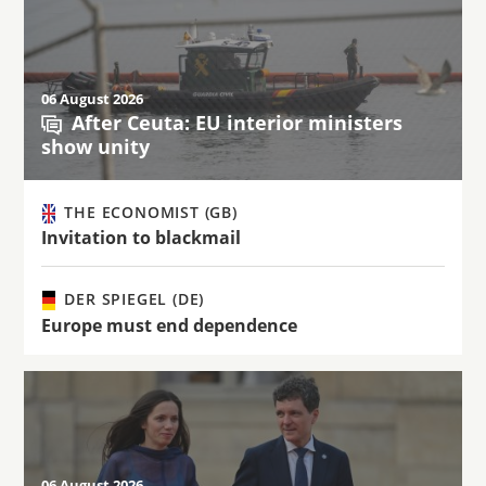
06 August 2026
After Ceuta: EU interior ministers
show unity
THE ECONOMIST (GB)
Invitation to blackmail
DER SPIEGEL (DE)
Europe must end dependence
06 August 2026