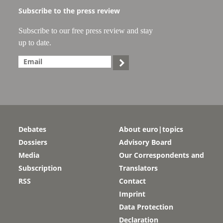
Subscribe to the press review
Subscribe to our free press review and stay
up to date.

Debates
About euro|topics
Dossiers
Advisory Board
Media
Our Correspondents and
Subscription
Translators
RSS
Contact
Imprint
Data Protection
Declaration