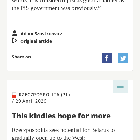
words, it is considered just as good a partner as
the PiS government was previously.”
Adam Szostkiewicz

Original article
Share on


RZECZPOSPOLITA (PL)
/
29 April 2026
This kindles hope for more
Rzeczpospolita sees potential for Belarus to
gradually open up to the West: