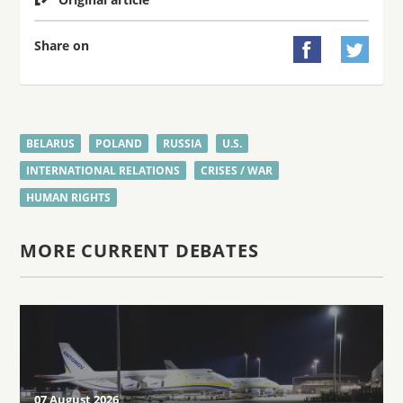
Share on


BELARUS
POLAND
RUSSIA
U.S.
INTERNATIONAL RELATIONS
CRISES / WAR
HUMAN RIGHTS
MORE CURRENT DEBATES
07 August 2026