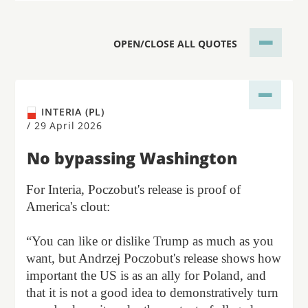
OPEN/CLOSE ALL QUOTES
INTERIA (PL)
/
29 April 2026
No bypassing Washington
For Interia, Poczobut's release is proof of
America's clout:
“You can like or dislike Trump as much as you
want, but Andrzej Poczobut's release shows how
important the US is as an ally for Poland, and
that it is not a good idea to demonstratively turn