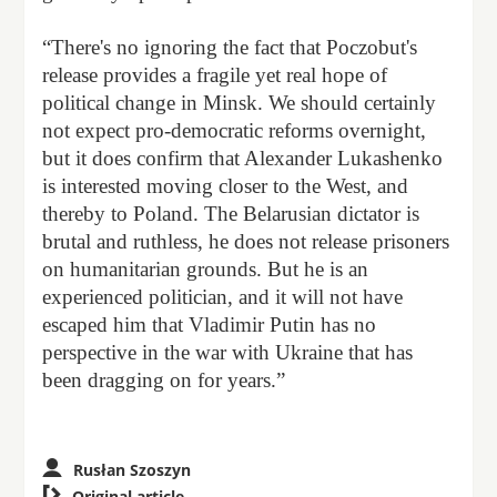
“There's no ignoring the fact that Poczobut's
release provides a fragile yet real hope of
political change in Minsk. We should certainly
not expect pro-democratic reforms overnight,
but it does confirm that Alexander Lukashenko
is interested moving closer to the West, and
thereby to Poland. The Belarusian dictator is
brutal and ruthless, he does not release prisoners
on humanitarian grounds. But he is an
experienced politician, and it will not have
escaped him that Vladimir Putin has no
perspective in the war with Ukraine that has
been dragging on for years.”
Rusłan Szoszyn

Original article