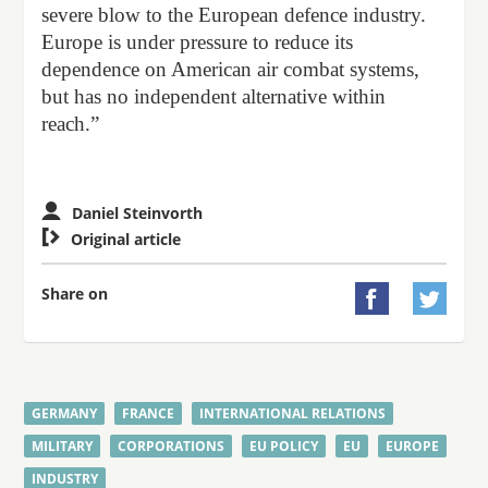
severe blow to the European defence industry.
Europe is under pressure to reduce its
dependence on American air combat systems,
but has no independent alternative within
reach.”
Daniel Steinvorth

Original article
Share on


GERMANY
FRANCE
INTERNATIONAL RELATIONS
MILITARY
CORPORATIONS
EU POLICY
EU
EUROPE
INDUSTRY