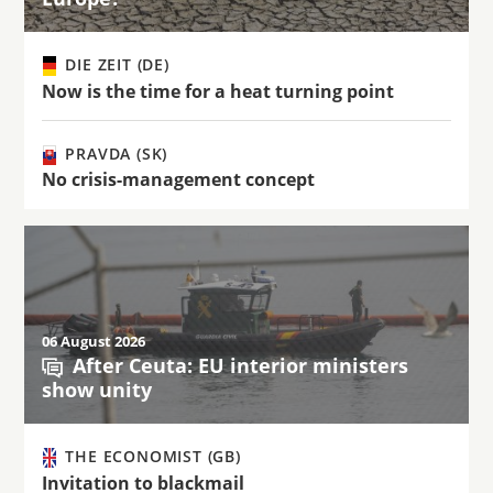
DIE ZEIT (DE)
Now is the time for a heat turning point
PRAVDA (SK)
No crisis-management concept
06 August 2026
After Ceuta: EU interior ministers
show unity
THE ECONOMIST (GB)
Invitation to blackmail