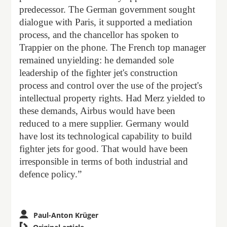
predecessor. The German government sought
dialogue with Paris, it supported a mediation
process, and the chancellor has spoken to
Trappier on the phone. The French top manager
remained unyielding: he demanded sole
leadership of the fighter jet's construction
process and control over the use of the project's
intellectual property rights. Had Merz yielded to
these demands, Airbus would have been
reduced to a mere supplier. Germany would
have lost its technological capability to build
fighter jets for good. That would have been
irresponsible in terms of both industrial and
defence policy.”
Paul-Anton Krüger
