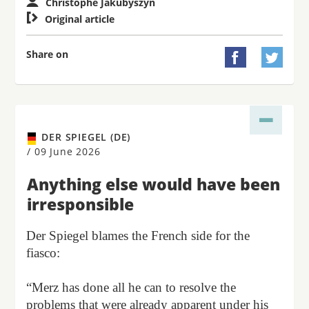
Christophe Jakubyszyn

Original article
Share on


DER SPIEGEL (DE)
/
09 June 2026
Anything else would have been
irresponsible
Der Spiegel blames the French side for the
fiasco:
“Merz has done all he can to resolve the
problems that were already apparent under his