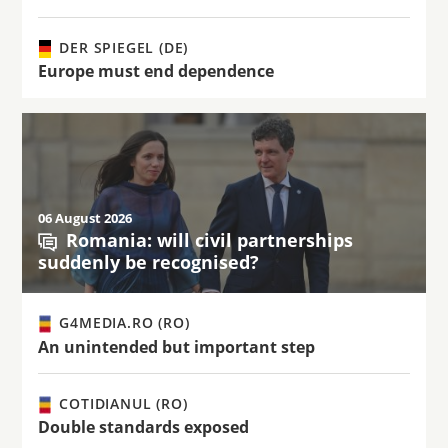
DER SPIEGEL (DE)
Europe must end dependence
06 August 2026
Romania: will civil partnerships
suddenly be recognised?
G4MEDIA.RO (RO)
An unintended but important step
COTIDIANUL (RO)
Double standards exposed