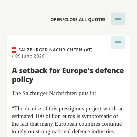
OPEN/CLOSE ALL QUOTES
SALZBURGER NACHRICHTEN (AT)
/
09 June 2026
A setback for Europe's defence
policy
The Salzburger Nachrichten puts in:
“The demise of this prestigious project worth an
estimated 100 billion euros is symptomatic of
the fact that many European countries continue
to rely on strong national defence industries –