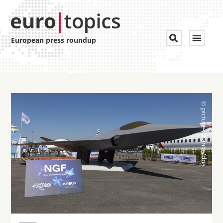
Toggle


European press roundup
navigat