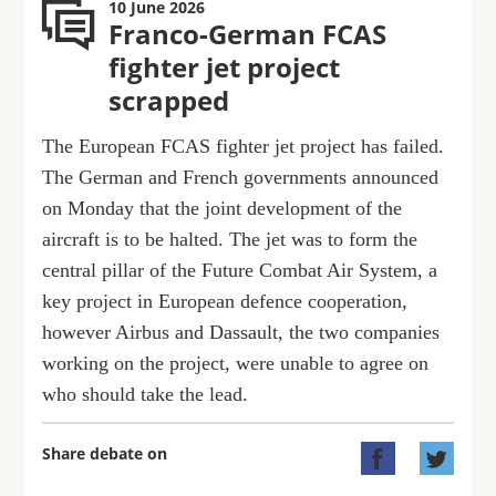
10 June 2026
Franco-German FCAS
fighter jet project
scrapped
The European FCAS fighter jet project has failed.
The German and French governments announced
on Monday that the joint development of the
aircraft is to be halted. The jet was to form the
central pillar of the Future Combat Air System, a
key project in European defence cooperation,
however Airbus and Dassault, the two companies
working on the project, were unable to agree on
who should take the lead.
Share debate on

