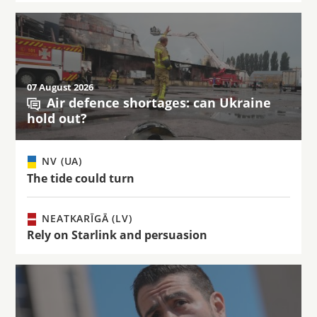
07 August 2026
Air defence shortages: can Ukraine
hold out?
NV (UA)
The tide could turn
NEATKARĪGĀ (LV)
Rely on Starlink and persuasion