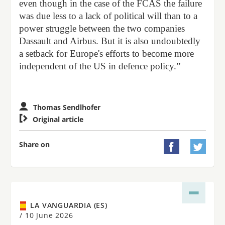
even though in the case of the FCAS the failure
was due less to a lack of political will than to a
power struggle between the two companies
Dassault and Airbus. But it is also undoubtedly
a setback for Europe's efforts to become more
independent of the US in defence policy.”
Thomas Sendlhofer

Original article
Share on


LA VANGUARDIA (ES)
/
10 June 2026