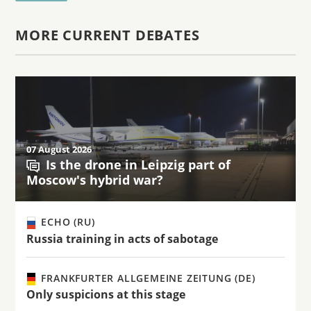
MORE CURRENT DEBATES
07 August 2026
Is the drone in Leipzig part of
Moscow's hybrid war?
ECHO (RU)
Russia training in acts of sabotage
FRANKFURTER ALLGEMEINE ZEITUNG (DE)
Only suspicions at this stage