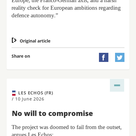
Europe, the Franco-German axis, and a harsh
reality check for European ambitions regarding
defence autonomy.”

Original article
Share on


LES ECHOS (FR)
/
10 June 2026
No will to compromise
The project was doomed to fail from the outset,
argues Les Echos: