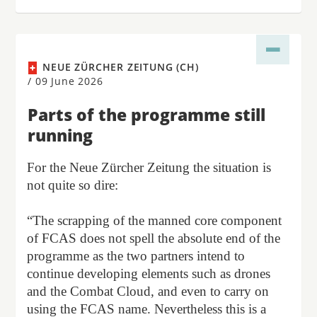
NEUE ZÜRCHER ZEITUNG (CH)
/
09 June 2026
Parts of the programme still
running
For the Neue Zürcher Zeitung the situation is
not quite so dire:
“The scrapping of the manned core component
of FCAS does not spell the absolute end of the
programme as the two partners intend to
continue developing elements such as drones
and the Combat Cloud, and even to carry on
using the FCAS name. Nevertheless this is a