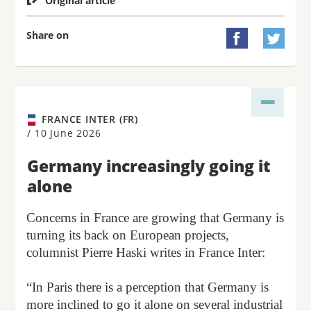
Original article
Share on


FRANCE INTER (FR)
/
10 June 2026
Germany increasingly going it
alone
Concerns in France are growing that Germany is
turning its back on European projects,
columnist Pierre Haski writes in France Inter:
“In Paris there is a perception that Germany is
more inclined to go it alone on several industrial