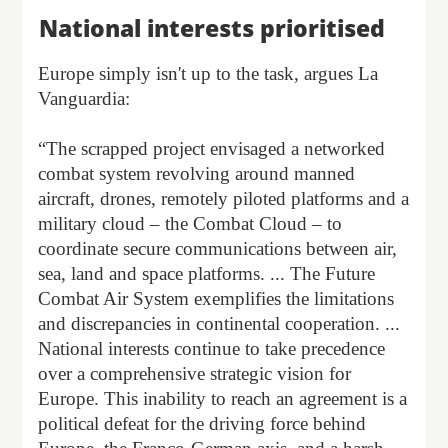
National interests prioritised
Europe simply isn't up to the task, argues La
Vanguardia:
“The scrapped project envisaged a networked
combat system revolving around manned
aircraft, drones, remotely piloted platforms and a
military cloud – the Combat Cloud – to
coordinate secure communications between air,
sea, land and space platforms. ... The Future
Combat Air System exemplifies the limitations
and discrepancies in continental cooperation. ...
National interests continue to take precedence
over a comprehensive strategic vision for
Europe. This inability to reach an agreement is a
political defeat for the driving force behind