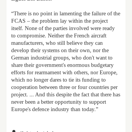
“There is no point in lamenting the failure of the
FCAS – the problem lay within the project
itself. None of the parties involved were ready
to compromise. Neither the French aircraft
manufacturers, who still believe they can
develop their systems on their own, nor the
German industrial groups, who don't want to
share their government's enormous budgetary
efforts for rearmament with others, nor Europe,
which no longer dares to tie its funding to
cooperation between three or four countries per
project. ... And this despite the fact that there has
never been a better opportunity to support
Europe's defence industry than today.”