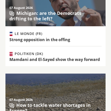
07 August 2026
Michigan: are the Democrats
drifting to the left?
LE MONDE (FR)
Strong opposition in the offing
POLITIKEN (DK)
Mamdani and El-Sayed show the way forward
07 August 2026
How to tackle water shortages in
Europe?