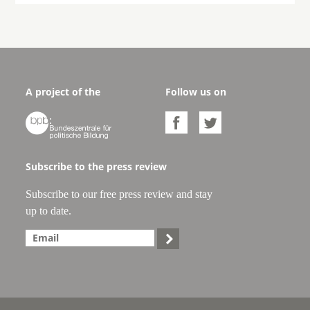
A project of the
Follow us on



Subscribe to the press review
Subscribe to our free press review and stay
up to date.
