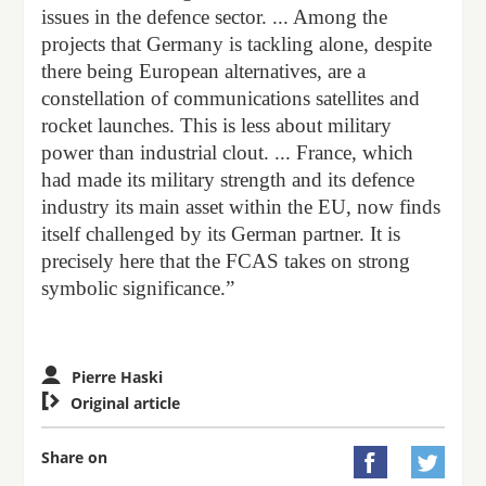
issues in the defence sector. ... Among the
projects that Germany is tackling alone, despite
there being European alternatives, are a
constellation of communications satellites and
rocket launches. This is less about military
power than industrial clout. ... France, which
had made its military strength and its defence
industry its main asset within the EU, now finds
itself challenged by its German partner. It is
precisely here that the FCAS takes on strong
symbolic significance.”
Pierre Haski

Original article
Share on

