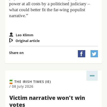
power at all costs by a politicised judiciary –
what could better fit the far-wing populist
narrative.”
Leo Klimm

Original article
Share on


THE IRISH TIMES (IE)
/
08 July 2026
Victim narrative won't win
votes