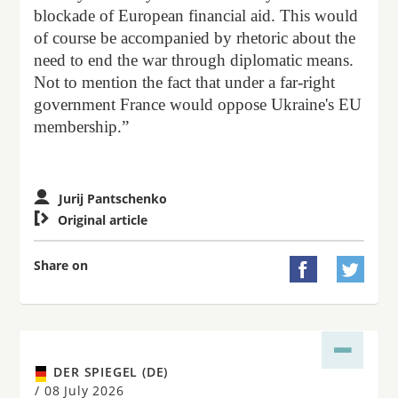
blockade of European financial aid. This would
of course be accompanied by rhetoric about the
need to end the war through diplomatic means.
Not to mention the fact that under a far-right
government France would oppose Ukraine's EU
membership.”
Jurij Pantschenko

Original article
Share on


DER SPIEGEL (DE)
/
08 July 2026