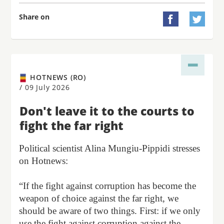
Share on


HOTNEWS (RO)
/
09 July 2026
Don't leave it to the courts to
fight the far right
Political scientist Alina Mungiu-Pippidi stresses
on Hotnews:
“If the fight against corruption has become the
weapon of choice against the far right, we
should be aware of two things. First: if we only
use the fight against corruption against the