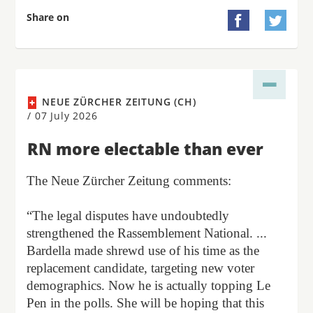
Share on


NEUE ZÜRCHER ZEITUNG (CH)
/
07 July 2026
RN more electable than ever
The Neue Zürcher Zeitung comments:
“The legal disputes have undoubtedly
strengthened the Rassemblement National. ...
Bardella made shrewd use of his time as the
replacement candidate, targeting new voter
demographics. Now he is actually topping Le
Pen in the polls. She will be hoping that this