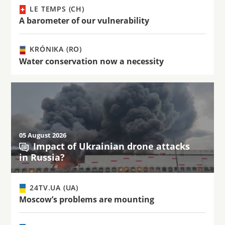
LE TEMPS (CH)
A barometer of our vulnerability
KRÓNIKA (RO)
Water conservation now a necessity
05 August 2026
Impact of Ukrainian drone attacks
in Russia?
24TV.UA (UA)
Moscow’s problems are mounting