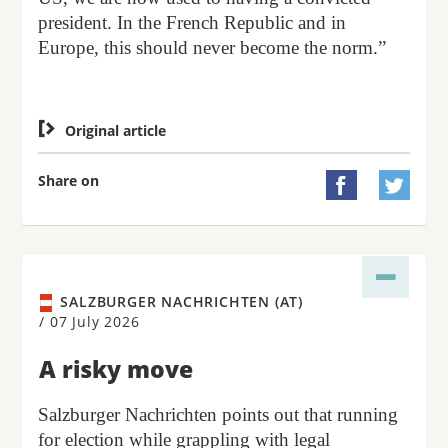
president. In the French Republic and in
Europe, this should never become the norm.”

Original article
Share on


SALZBURGER NACHRICHTEN (AT)
/
07 July 2026
A risky move
Salzburger Nachrichten points out that running
for election while grappling with legal