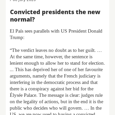
Convicted presidents the new
normal?
El País sees parallels with US President Donald
Trump:
“The verdict leaves no doubt as to her guilt. …
At the same time, however, the sentence is
lenient enough to allow her to stand for election.
... This has deprived her of one of her favourite
arguments, namely that the French judiciary is
interfering in the democratic process and that
there is a conspiracy against her bid for the
Élysée Palace. The message is clear: judges rule
on the legality of actions, but in the end it is the
public who decides who will govern. … In the
US, we are now used to having a convicted