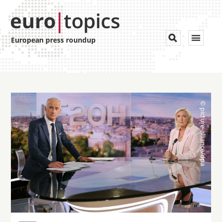
Toggle


European press roundup
navigat