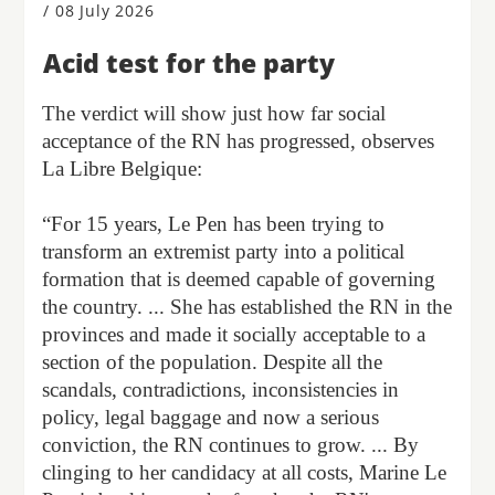
/
08 July 2026
Acid test for the party
The verdict will show just how far social
acceptance of the RN has progressed, observes
La Libre Belgique:
“For 15 years, Le Pen has been trying to
transform an extremist party into a political
formation that is deemed capable of governing
the country. ... She has established the RN in the
provinces and made it socially acceptable to a
section of the population. Despite all the
scandals, contradictions, inconsistencies in
policy, legal baggage and now a serious
conviction, the RN continues to grow. ... By
clinging to her candidacy at all costs, Marine Le