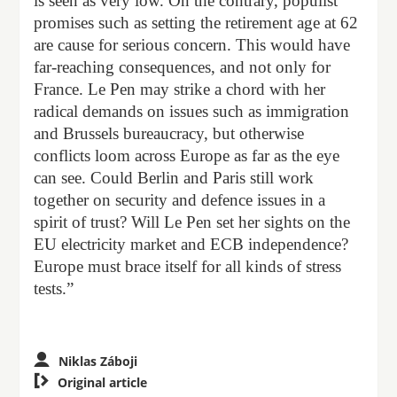
is seen as very low. On the contrary, populist
promises such as setting the retirement age at 62
are cause for serious concern. This would have
far-reaching consequences, and not only for
France. Le Pen may strike a chord with her
radical demands on issues such as immigration
and Brussels bureaucracy, but otherwise
conflicts loom across Europe as far as the eye
can see. Could Berlin and Paris still work
together on security and defence issues in a
spirit of trust? Will Le Pen set her sights on the
EU electricity market and ECB independence?
Europe must brace itself for all kinds of stress
tests.”
Niklas Záboji

Original article