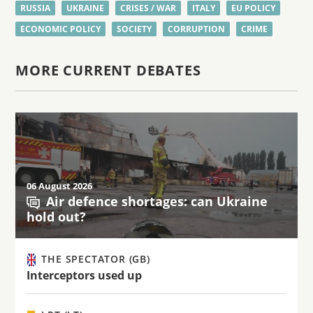
RUSSIA
UKRAINE
CRISES / WAR
ITALY
EU POLICY
ECONOMIC POLICY
SOCIETY
CORRUPTION
CRIME
MORE CURRENT DEBATES
06 August 2026
Air defence shortages: can Ukraine
hold out?
THE SPECTATOR (GB)
Interceptors used up