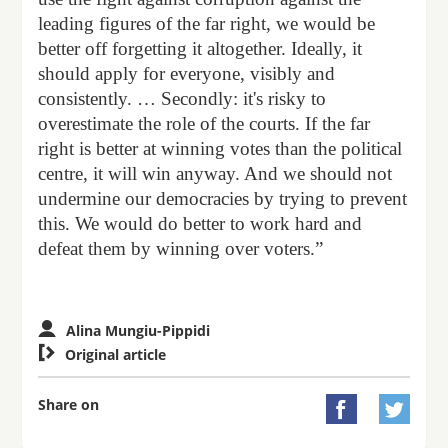
leading figures of the far right, we would be
better off forgetting it altogether. Ideally, it
should apply for everyone, visibly and
consistently. … Secondly: it's risky to
overestimate the role of the courts. If the far
right is better at winning votes than the political
centre, it will win anyway. And we should not
undermine our democracies by trying to prevent
this. We would do better to work hard and
defeat them by winning over voters.”
Alina Mungiu-Pippidi

Original article
Share on

