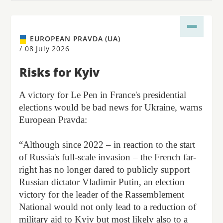
EUROPEAN PRAVDA (UA)
/
08 July 2026
Risks for Kyiv
A victory for Le Pen in France's presidential
elections would be bad news for Ukraine, warns
European Pravda:
“Although since 2022 – in reaction to the start
of Russia's full-scale invasion – the French far-
right has no longer dared to publicly support
Russian dictator Vladimir Putin, an election
victory for the leader of the Rassemblement
National would not only lead to a reduction of
military aid to Kyiv but most likely also to a