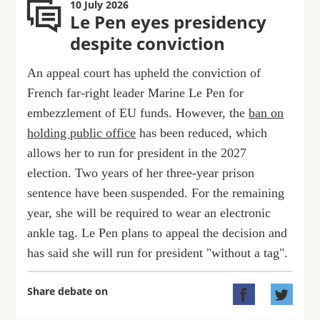
10 July 2026
Le Pen eyes presidency
despite conviction
An appeal court has upheld the conviction of
French far-right leader Marine Le Pen for
embezzlement of EU funds. However, the
ban on
holding public office
has been reduced, which
allows her to run for president in the 2027
election. Two years of her three-year prison
sentence have been suspended. For the remaining
year, she will be required to wear an electronic
ankle tag. Le Pen plans to appeal the decision and
has said she will run for president "without a tag".
Share debate on

