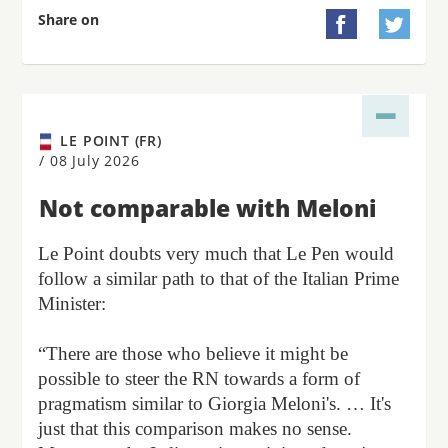
Share on


LE POINT (FR)
/
08 July 2026
Not comparable with Meloni
Le Point doubts very much that Le Pen would
follow a similar path to that of the Italian Prime
Minister:
“There are those who believe it might be
possible to steer the RN towards a form of
pragmatism similar to Giorgia Meloni's. … It's
just that this comparison makes no sense.