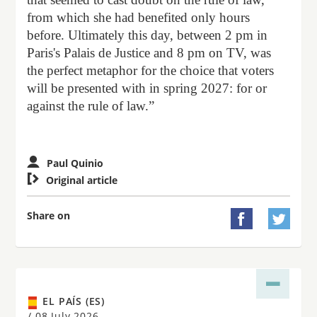
from which she had benefited only hours
before. Ultimately this day, between 2 pm in
Paris's Palais de Justice and 8 pm on TV, was
the perfect metaphor for the choice that voters
will be presented with in spring 2027: for or
against the rule of law.”
Paul Quinio

Original article
Share on


EL PAÍS (ES)
/
08 July 2026