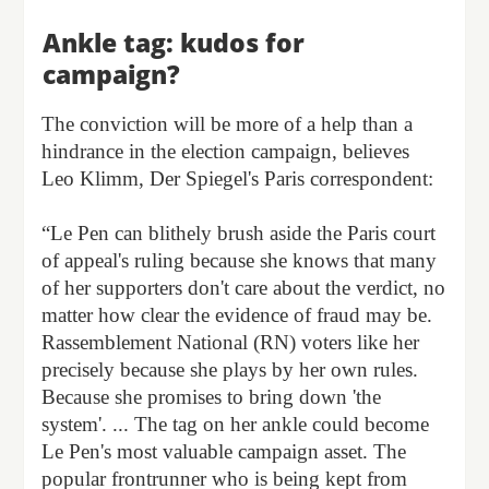
Ankle tag: kudos for
campaign?
The conviction will be more of a help than a
hindrance in the election campaign, believes
Leo Klimm, Der Spiegel's Paris correspondent:
“Le Pen can blithely brush aside the Paris court
of appeal's ruling because she knows that many
of her supporters don't care about the verdict, no
matter how clear the evidence of fraud may be.
Rassemblement National (RN) voters like her
precisely because she plays by her own rules.
Because she promises to bring down 'the
system'. ... The tag on her ankle could become
Le Pen's most valuable campaign asset. The
popular frontrunner who is being kept from