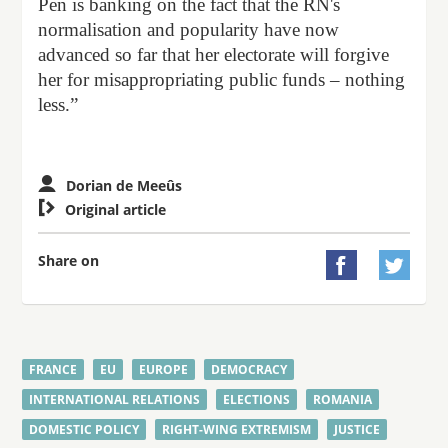
Pen is banking on the fact that the RN's
normalisation and popularity have now
advanced so far that her electorate will forgive
her for misappropriating public funds – nothing
less.”
Dorian de Meeûs

Original article
Share on


FRANCE
EU
EUROPE
DEMOCRACY
INTERNATIONAL RELATIONS
ELECTIONS
ROMANIA
DOMESTIC POLICY
RIGHT-WING EXTREMISM
JUSTICE