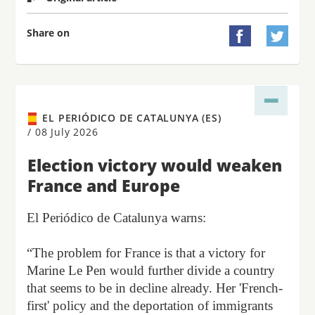
Share on


EL PERIÓDICO DE CATALUNYA (ES)
/
08 July 2026
Election victory would weaken
France and Europe
El Periódico de Catalunya warns:
“The problem for France is that a victory for
Marine Le Pen would further divide a country
that seems to be in decline already. Her 'French-
first' policy and the deportation of immigrants