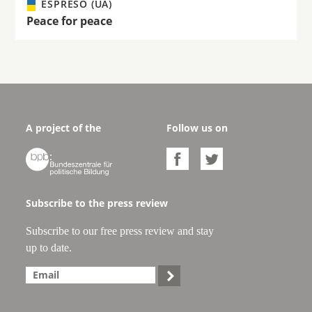
ESPRESO (UA)
Peace for peace
A project of the
Follow us on



Subscribe to the press review
Subscribe to our free press review and stay
up to date.
