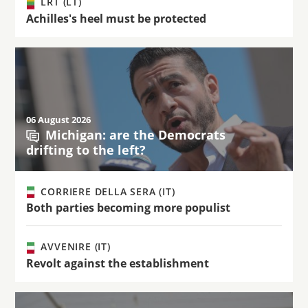
LRT (LT)
Achilles's heel must be protected
06 August 2026
Michigan: are the Democrats
drifting to the left?
CORRIERE DELLA SERA (IT)
Both parties becoming more populist
AVVENIRE (IT)
Revolt against the establishment