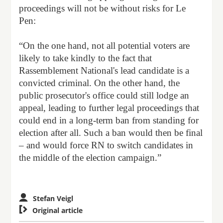
proceedings will not be without risks for Le
Pen:
“On the one hand, not all potential voters are
likely to take kindly to the fact that
Rassemblement National's lead candidate is a
convicted criminal. On the other hand, the
public prosecutor's office could still lodge an
appeal, leading to further legal proceedings that
could end in a long-term ban from standing for
election after all. Such a ban would then be final
– and would force RN to switch candidates in
the middle of the election campaign.”
Stefan Veigl

Original article