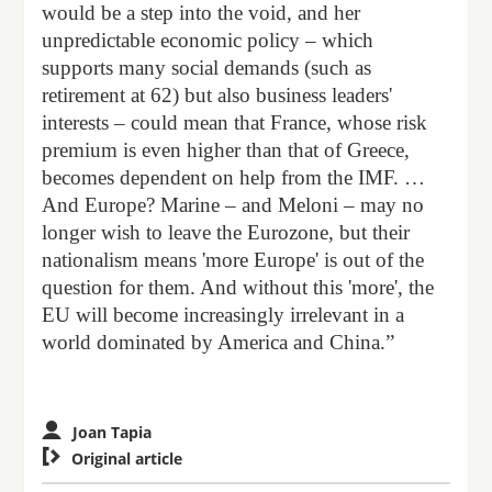
would be a step into the void, and her
unpredictable economic policy – which
supports many social demands (such as
retirement at 62) but also business leaders'
interests – could mean that France, whose risk
premium is even higher than that of Greece,
becomes dependent on help from the IMF. …
And Europe? Marine – and Meloni – may no
longer wish to leave the Eurozone, but their
nationalism means 'more Europe' is out of the
question for them. And without this 'more', the
EU will become increasingly irrelevant in a
world dominated by America and China.”
Joan Tapia

Original article