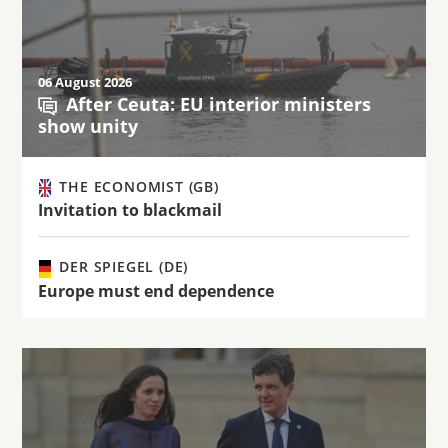
06 August 2026
After Ceuta: EU interior ministers
show unity
THE ECONOMIST (GB)
Invitation to blackmail
DER SPIEGEL (DE)
Europe must end dependence