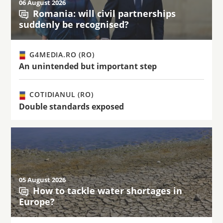
06 August 2026
Romania: will civil partnerships
suddenly be recognised?
G4MEDIA.RO (RO)
An unintended but important step
COTIDIANUL (RO)
Double standards exposed
05 August 2026
How to tackle water shortages in
Europe?