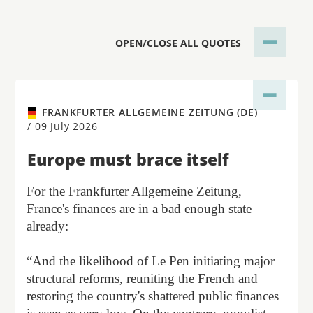
OPEN/CLOSE ALL QUOTES
FRANKFURTER ALLGEMEINE ZEITUNG (DE)
/
09 July 2026
Europe must brace itself
For the Frankfurter Allgemeine Zeitung,
France's finances are in a bad enough state
already:
“And the likelihood of Le Pen initiating major
structural reforms, reuniting the French and
restoring the country's shattered public finances