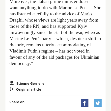
Moreover, the Italian prime minister doesn't
want anything to do with Marine Le Pen … She
has listened carefully to the advice of
Mario
Draghi
, whose views are light years away from
those of the RN, and has supported Kyiv
unwaveringly since the start of the war, whereas
Marine Le Pen’s party – which, despite a shift in
rhetoric, remains utterly accommodating of
Vladimir Putin's regime – has not voted in
favour of any of the aid packages for Ukrainian
democracy.”
Etienne Gernelle

Original article
Share on

