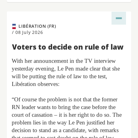
LIBÉRATION (FR)
/
08 July 2026
Voters to decide on rule of law
With her announcement in the TV interview
yesterday evening, Le Pen made clear that she
will be putting the rule of law to the test,
Libération observes:
“Of course the problem is not that the former
RN leader wants to bring the case before the
court of cassation – it is her right to do so. The
problem lies in the way Le Pen justified her
decision to stand as a candidate, with remarks
that seemed to cast doubt on the rule of law,