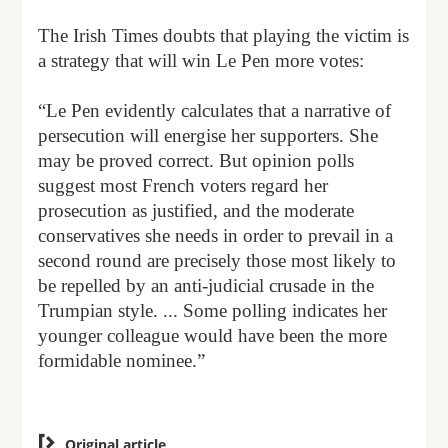
The Irish Times doubts that playing the victim is
a strategy that will win Le Pen more votes:
“Le Pen evidently calculates that a narrative of
persecution will energise her supporters. She
may be proved correct. But opinion polls
suggest most French voters regard her
prosecution as justified, and the moderate
conservatives she needs in order to prevail in a
second round are precisely those most likely to
be repelled by an anti-judicial crusade in the
Trumpian style. ... Some polling indicates her
younger colleague would have been the more
formidable nominee.”

Original article