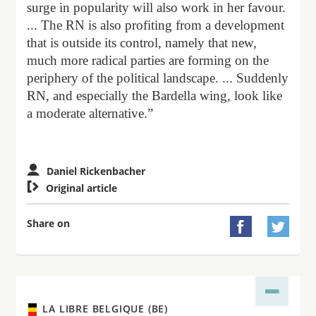
surge in popularity will also work in her favour.
... The RN is also profiting from a development
that is outside its control, namely that new,
much more radical parties are forming on the
periphery of the political landscape. ... Suddenly
RN, and especially the Bardella wing, look like
a moderate alternative.”
Daniel Rickenbacher

Original article
Share on


LA LIBRE BELGIQUE (BE)