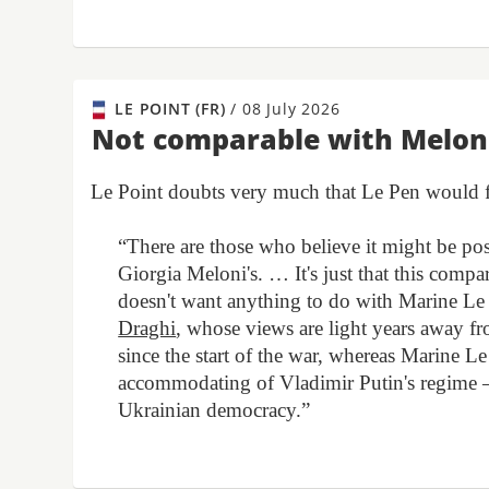
LE POINT (FR)
/
08 July 2026
Not comparable with Melon
Le Point doubts very much that Le Pen would fol
“There are those who believe it might be pos
Giorgia Meloni's. … It's just that this comp
doesn't want anything to do with Marine Le 
Draghi
, whose views are light years away 
since the start of the war, whereas Marine Le 
accommodating of Vladimir Putin's regime – 
Ukrainian democracy.”