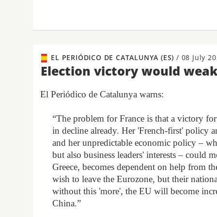
EL PERIÓDICO DE CATALUNYA (ES)
/
08 July 2
Election victory would wea
El Periódico de Catalunya warns:
“The problem for France is that a victory fo
in decline already. Her 'French-first' policy
and her unpredictable economic policy – wh
but also business leaders' interests – could 
Greece, becomes dependent on help from t
wish to leave the Eurozone, but their nation
without this 'more', the EU will become inc
China.”