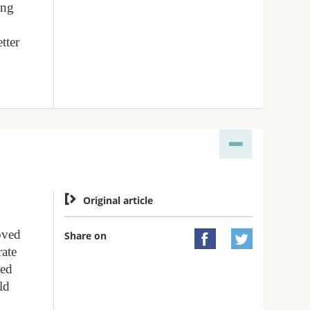
ing
tter

Original article
oved
Share on


rate
led
ld