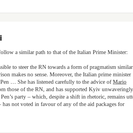
i
low a similar path to that of the Italian Prime Minister:
sible to steer the RN towards a form of pragmatism similar
arison makes no sense. Moreover, the Italian prime minister
Pen … She has listened carefully to the advice of
Mario
from those of the RN, and has supported Kyiv unwaveringl
Pen’s party – which, despite a shift in rhetoric, remains utt
has not voted in favour of any of the aid packages for