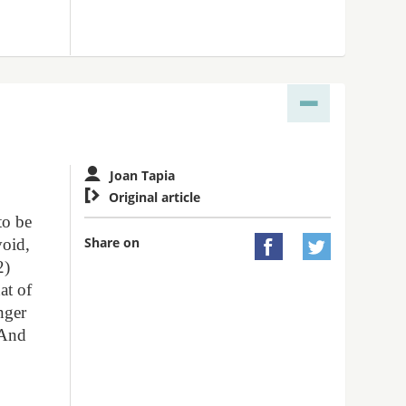
Joan Tapia

Original article
to be
Share on
void,


2)
at of
nger
 And