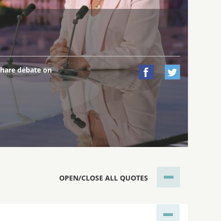
hare debate on


OPEN/CLOSE ALL QUOTES