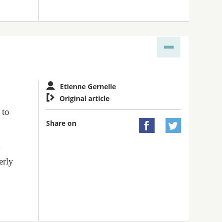
Etienne Gernelle

Original article
 to
Share on


y
erly