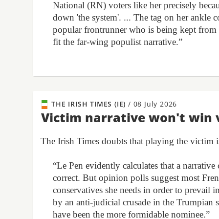
National (RN) voters like her precisely beca
down 'the system'. ... The tag on her ankle
popular frontrunner who is being kept from p
fit the far-wing populist narrative.”
THE IRISH TIMES (IE)
/
08 July 2026
Victim narrative won't win 
The Irish Times doubts that playing the victim i
“Le Pen evidently calculates that a narrativ
correct. But opinion polls suggest most Fren
conservatives she needs in order to prevail i
by an anti-judicial crusade in the Trumpian 
have been the more formidable nominee.”