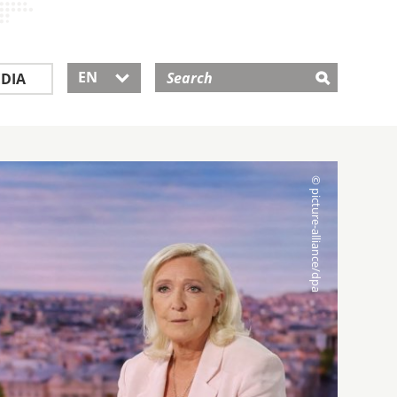
EN
DIA
