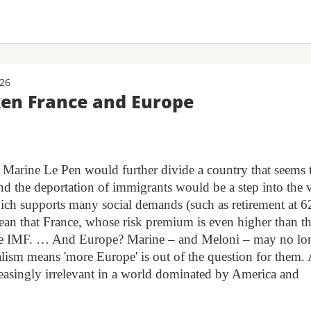
026
ken France and Europe
r Marine Le Pen would further divide a country that seems 
 and the deportation of immigrants would be a step into the 
ich supports many social demands (such as retirement at 6
mean that France, whose risk premium is even higher than th
he IMF. … And Europe? Marine – and Meloni – may no lo
alism means 'more Europe' is out of the question for them.
reasingly irrelevant in a world dominated by America and