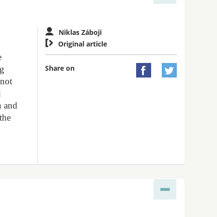
Niklas Záboji

Original article
e
Share on
ng


 not
d
n and
 the