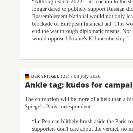
“Although since 2022 – in reaction to the sta
longer dared to publicly support Russian dict
Rassemblement National would not only lead t
blockade of European financial aid. This wo
end the war through diplomatic means. Not t
would oppose Ukraine's EU membership.”
DER SPIEGEL (DE)
/
08 July 2026
Ankle tag: kudos for campa
The conviction will be more of a help than a h
Spiegel's Paris correspondent:
“Le Pen can blithely brush aside the Paris c
supporters don't care about the verdict, no