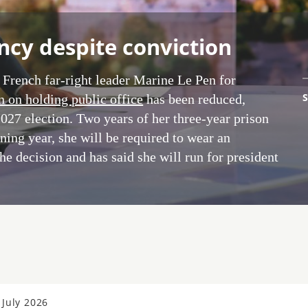
ncy despite conviction
 French far-right leader Marine Le Pen for
S
n on holding public office
has been reduced,
2027 election. Two years of her three-year prison
ing year, she will be required to wear an
the decision and has said she will run for president
July 2026