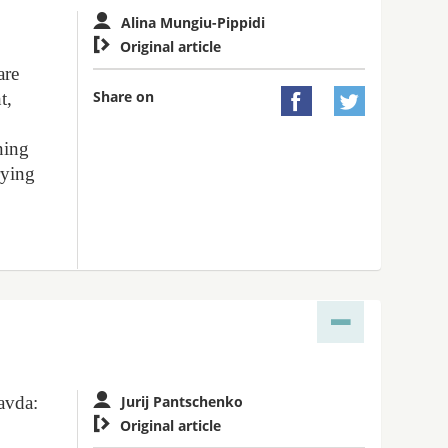
Alina Mungiu-Pippidi

Original article
are
Share on
t,


nning
rying
avda:
Jurij Pantschenko

Original article