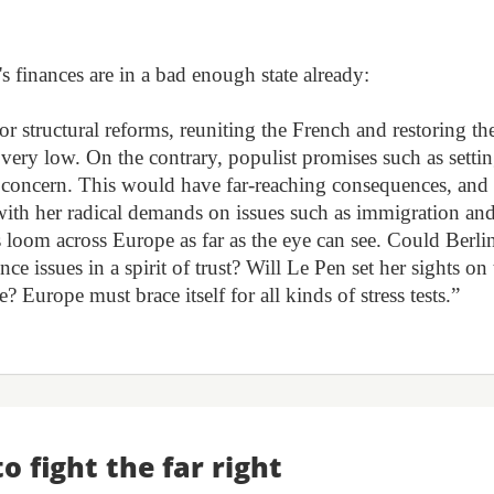
s finances are in a bad enough state already:
r structural reforms, reuniting the French and restoring th
s very low. On the contrary, populist promises such as setti
us concern. This would have far-reaching consequences, and
with her radical demands on issues such as immigration an
s loom across Europe as far as the eye can see. Could Berli
nce issues in a spirit of trust? Will Le Pen set her sights on
Europe must brace itself for all kinds of stress tests.”
to fight the far right