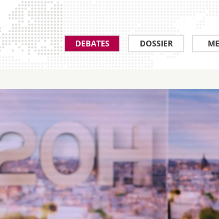
DEBATES
DOSSIER
ME