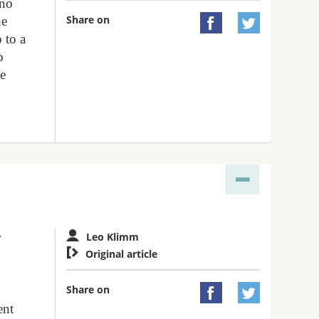
 no
Share on
he


 to a
o
ce
r
Leo Klimm

Original article
Share on


ent