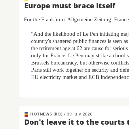
Europe must brace itself
For the Frankfurter Allgemeine Zeitung, France'
“And the likelihood of Le Pen initiating majo
country's shattered public finances is seen a
the retirement age at 62 are cause for serio
only for France. Le Pen may strike a chord 
Brussels bureaucracy, but otherwise conflict
Paris still work together on security and defe
EU electricity market and ECB independence? 
HOTNEWS (RO)
/
09 July 2026
Don't leave it to the courts 