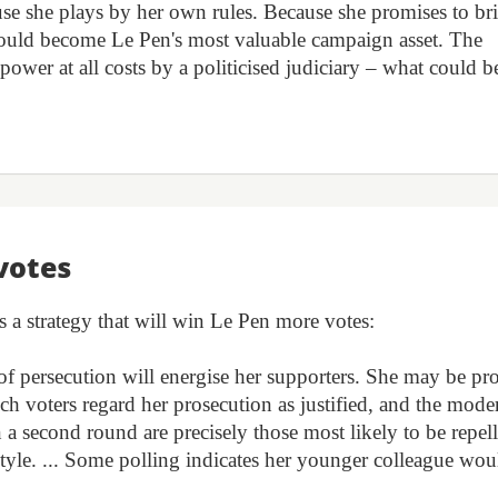
use she plays by her own rules. Because she promises to br
 could become Le Pen's most valuable campaign asset. The
ower at all costs by a politicised judiciary – what could be
votes
s a strategy that will win Le Pen more votes:
e of persecution will energise her supporters. She may be pr
ch voters regard her prosecution as justified, and the mode
n a second round are precisely those most likely to be repel
style. ... Some polling indicates her younger colleague wou