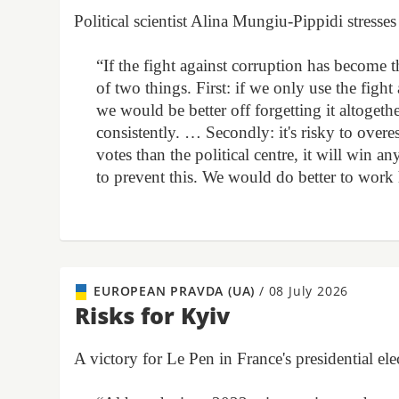
Political scientist Alina Mungiu-Pippidi stress
“If the fight against corruption has become 
of two things. First: if we only use the fight 
we would be better off forgetting it altogethe
consistently. … Secondly: it's risky to overest
votes than the political centre, it will wi
to prevent this. We would do better to work
EUROPEAN PRAVDA (UA)
/
08 July 2026
Risks for Kyiv
A victory for Le Pen in France's presidential 