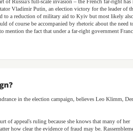
rt of Russia's full-scale invasion – the French far-right has
ator Vladimir Putin, an election victory for the leader of t
o a reduction of military aid to Kyiv but most likely also
uld of course be accompanied by rhetoric about the need t
o mention the fact that under a far-right government Fran
ign?
indrance in the election campaign, believes Leo Klimm, De
ourt of appeal's ruling because she knows that many of her
 matter how clear the evidence of fraud may be. Rassemblem