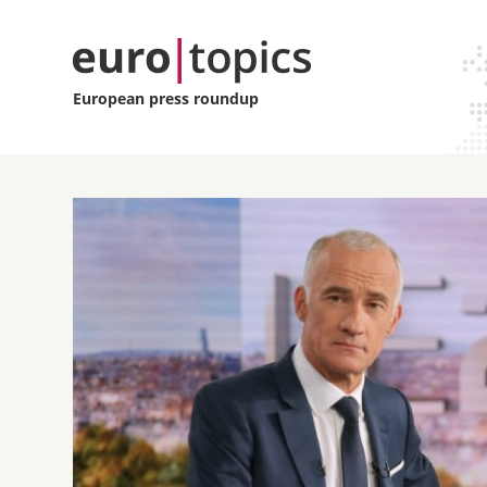
European press roundup