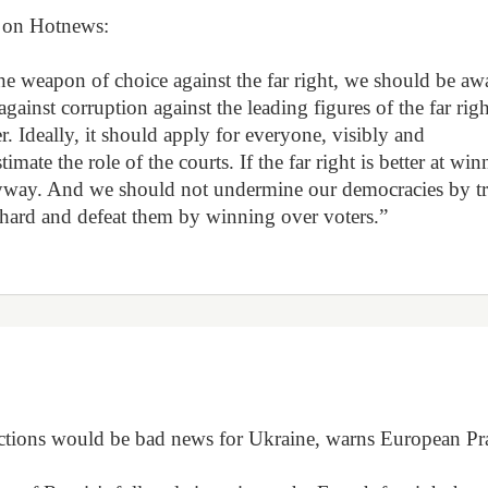
es on Hotnews:
the weapon of choice against the far right, we should be aw
against corruption against the leading figures of the far righ
r. Ideally, it should apply for everyone, visibly and
imate the role of the courts. If the far right is better at wi
n anyway. And we should not undermine our democracies by t
 hard and defeat them by winning over voters.”
elections would be bad news for Ukraine, warns European Pr