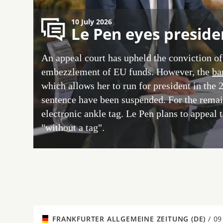
10 July 2026
Le Pen eyes preside
An appeal court has upheld the conviction of
embezzlement of EU funds. However, the
ba
which allows her to run for president in the 
sentence have been suspended. For the remain
electronic ankle tag. Le Pen plans to appeal 
"without a tag".
FRANKFURTER ALLGEMEINE ZEITUNG (DE)
/
09 