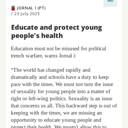
JORNAL I (PT)
/
23 July 2025
Educate and protect young
people's health
Education must not be misused for political
trench warfare, warns Jornal i:
“The world has changed rapidly and
dramatically and schools have a duty to keep
pace with the times. We must not turn the issue
of sexuality for young people into a matter of
right or left-wing politics. Sexuality is an issue
that concerns us all. This backward step is out of
keeping with the times, we are missing an
opportunity to educate young people and
protect their health. We mustn't allow this to