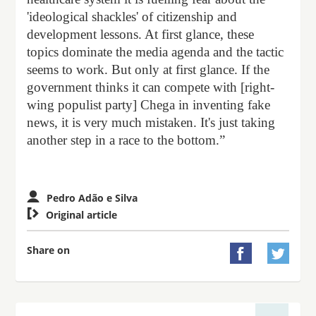
'ideological shackles' of citizenship and
development lessons. At first glance, these
topics dominate the media agenda and the tactic
seems to work. But only at first glance. If the
government thinks it can compete with [right-
wing populist party] Chega in inventing fake
news, it is very much mistaken. It's just taking
another step in a race to the bottom.”
Pedro Adão e Silva

Original article
Share on

