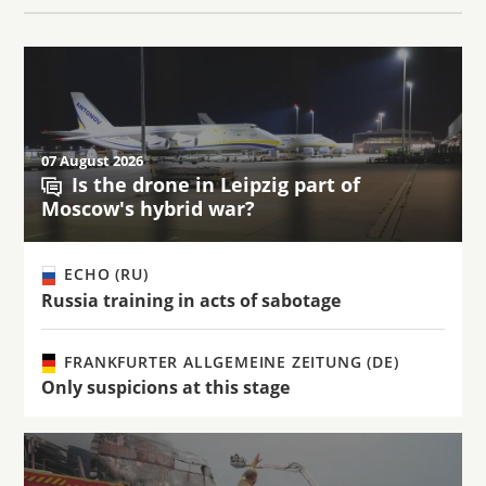
07 August 2026
Is the drone in Leipzig part of
Moscow's hybrid war?
ECHO (RU)
Russia training in acts of sabotage
FRANKFURTER ALLGEMEINE ZEITUNG (DE)
Only suspicions at this stage