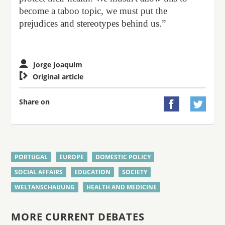
become a taboo topic, we must put the
prejudices and stereotypes behind us.”
Jorge Joaquim

Original article
Share on


PORTUGAL
EUROPE
DOMESTIC POLICY
SOCIAL AFFAIRS
EDUCATION
SOCIETY
WELTANSCHAUUNG
HEALTH AND MEDICINE
MORE CURRENT DEBATES