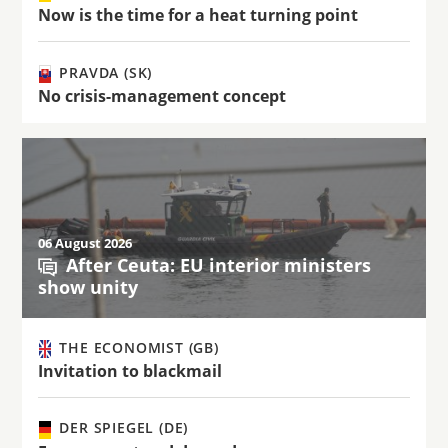
Now is the time for a heat turning point
PRAVDA (SK)
No crisis-management concept
06 August 2026
After Ceuta: EU interior ministers
show unity
THE ECONOMIST (GB)
Invitation to blackmail
DER SPIEGEL (DE)