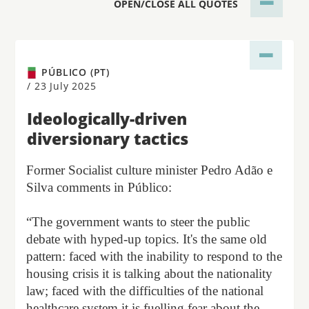
OPEN/CLOSE ALL QUOTES
PÚBLICO (PT)
/
23 July 2025
Ideologically-driven
diversionary tactics
Former Socialist culture minister Pedro Adão e
Silva comments in Público:
“The government wants to steer the public
debate with hyped-up topics. It's the same old
pattern: faced with the inability to respond to the
housing crisis it is talking about the nationality
law; faced with the difficulties of the national
healthcare system it is fuelling fear about the