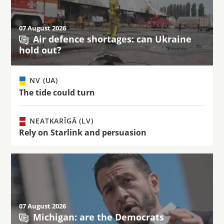
07 August 2026
Air defence shortages: can Ukraine
hold out?
NV (UA)
The tide could turn
NEATKARĪGĀ (LV)
Rely on Starlink and persuasion
07 August 2026
Michigan: are the Democrats