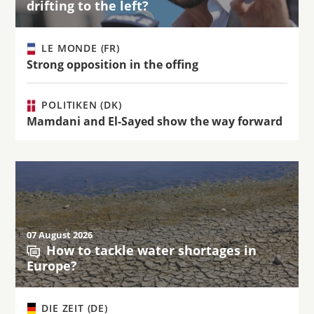
drifting to the left?
LE MONDE (FR)
Strong opposition in the offing
POLITIKEN (DK)
Mamdani and El-Sayed show the way forward
07 August 2026
How to tackle water shortages in
Europe?
DIE ZEIT (DE)