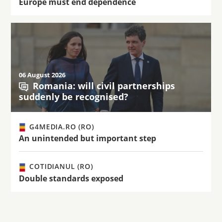
Europe must end dependence
06 August 2026
Romania: will civil partnerships
suddenly be recognised?
G4MEDIA.RO (RO)
An unintended but important step
COTIDIANUL (RO)
Double standards exposed