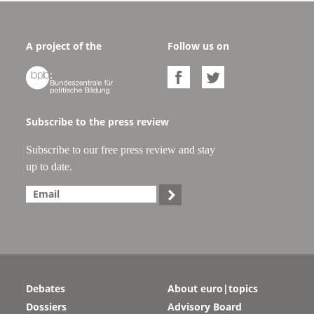
A project of the
Follow us on



Subscribe to the press review
Subscribe to our free press review and stay
up to date.

Debates
About euro|topics
Dossiers
Advisory Board