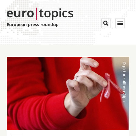
Toggle


European press roundup
navigat