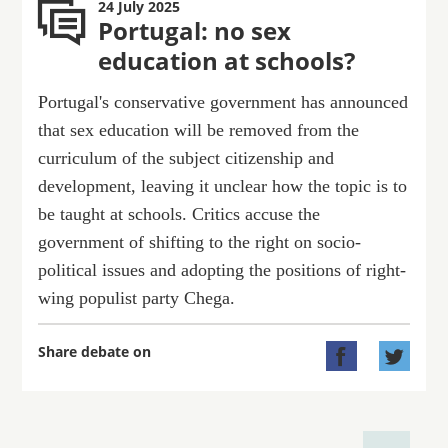
24 July 2025
Portugal: no sex
education at schools?
Portugal's conservative government has announced
that sex education will be removed from the
curriculum of the subject citizenship and
development, leaving it unclear how the topic is to
be taught at schools. Critics accuse the
government of shifting to the right on socio-
political issues and adopting the positions of right-
wing populist party Chega.
Share debate on

