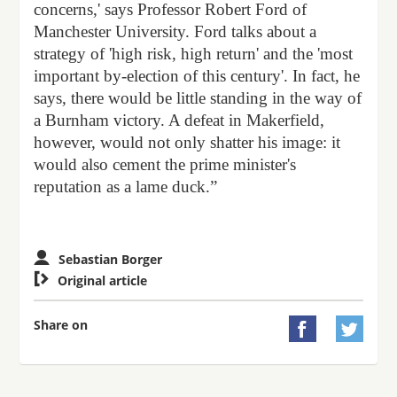
concerns,' says Professor Robert Ford of
Manchester University. Ford talks about a
strategy of 'high risk, high return' and the 'most
important by-election of this century'. In fact, he
says, there would be little standing in the way of
a Burnham victory. A defeat in Makerfield,
however, would not only shatter his image: it
would also cement the prime minister's
reputation as a lame duck.”
Sebastian Borger

Original article
Share on

