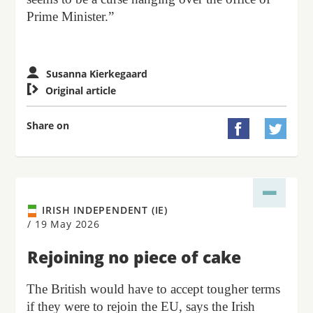
Prime Minister.”
Susanna Kierkegaard

Original article
Share on


IRISH INDEPENDENT (IE)
/
19 May 2026
Rejoining no piece of cake
The British would have to accept tougher terms
if they were to rejoin the EU, says the Irish