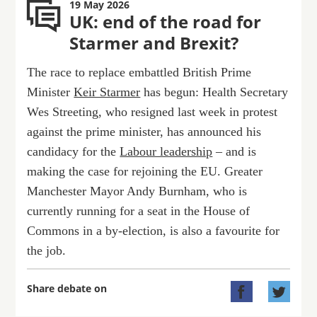
19 May 2026
UK: end of the road for
Starmer and Brexit?
The race to replace embattled British Prime
Minister
Keir Starmer
has begun: Health Secretary
Wes Streeting, who resigned last week in protest
against the prime minister, has announced his
candidacy for the
Labour leadership
– and is
making the case for rejoining the EU. Greater
Manchester Mayor Andy Burnham, who is
currently running for a seat in the House of
Commons in a by-election, is also a favourite for
the job.
Share debate on

