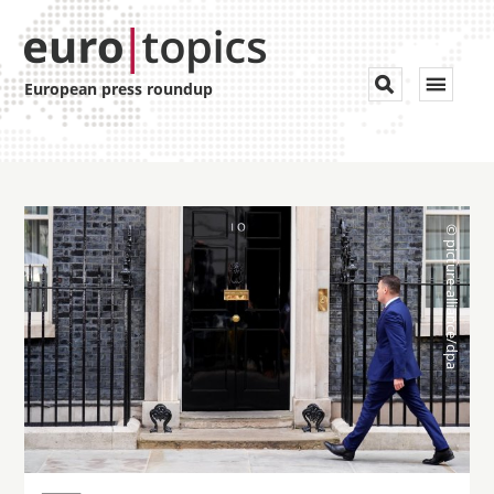
Toggle


European press roundup
navigat