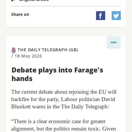
Share on


THE DAILY TELEGRAPH (GB)
/
18 May 2026
Debate plays into Farage's
hands
The current debate about rejoining the EU will
backfire for the party, Labour politician David
Blunkett warns in the The Daily Telegraph:
“There is a clear economic case for greater
alignment, but the politics remain toxic. Given