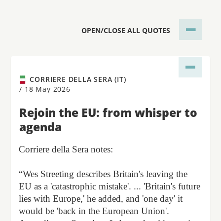
OPEN/CLOSE ALL QUOTES
CORRIERE DELLA SERA (IT)
/
18 May 2026
Rejoin the EU: from whisper to
agenda
Corriere della Sera notes:
“Wes Streeting describes Britain's leaving the
EU as a 'catastrophic mistake'. ... 'Britain's future
lies with Europe,' he added, and 'one day' it
would be 'back in the European Union'.