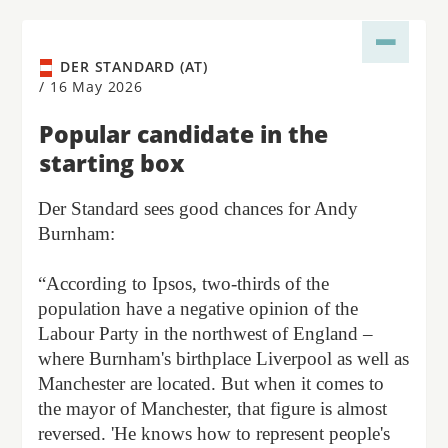
DER STANDARD (AT)
/
16 May 2026
Popular candidate in the
starting box
Der Standard sees good chances for Andy
Burnham:
“According to Ipsos, two-thirds of the
population have a negative opinion of the
Labour Party in the northwest of England –
where Burnham's birthplace Liverpool as well as
Manchester are located. But when it comes to
the mayor of Manchester, that figure is almost
reversed. 'He knows how to represent people's