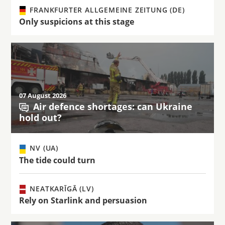
FRANKFURTER ALLGEMEINE ZEITUNG (DE)
Only suspicions at this stage
07 August 2026
Air defence shortages: can Ukraine
hold out?
NV (UA)
The tide could turn
NEATKARĪGĀ (LV)
Rely on Starlink and persuasion