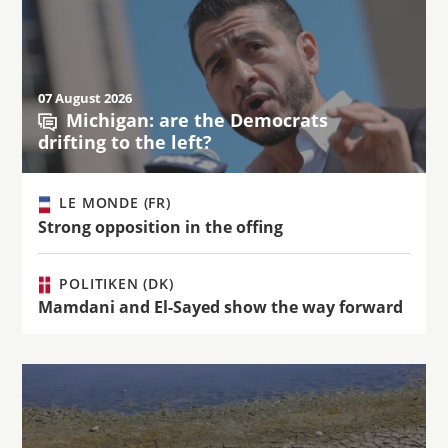
07 August 2026
Michigan: are the Democrats
drifting to the left?
LE MONDE (FR)
Strong opposition in the offing
POLITIKEN (DK)
Mamdani and El-Sayed show the way forward