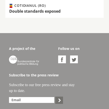
COTIDIANUL (RO)
Double standards exposed
A project of the
Follow us on



Subscribe to the press review
Subscribe to our free press review and stay
up to date.
