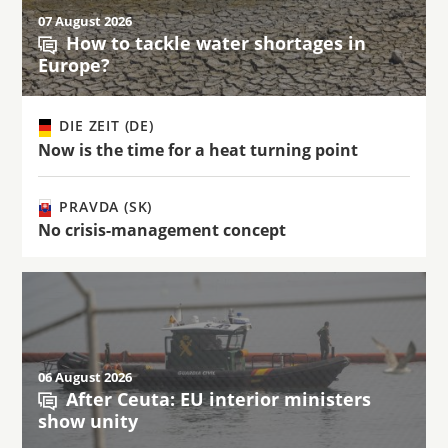
07 August 2026
How to tackle water shortages in
Europe?
DIE ZEIT (DE)
Now is the time for a heat turning point
PRAVDA (SK)
No crisis-management concept
06 August 2026
After Ceuta: EU interior ministers
show unity