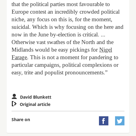
that the political parties most favourable to
Europe contest an incredibly crowded political
niche, any focus on this is, for the moment,
suicidal. Which is why focusing on the here and
now in the June by-election is critical. ...
Otherwise vast swathes of the North and the
Midlands would be easy pickings for
Nigel
Farage
. This is not a moment for pandering to
particular campaigns, political complexions or
easy, trite and populist pronouncements.”
David Blunkett

Original article
Share on

