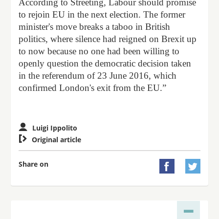
According to Streeting, Labour should promise
to rejoin EU in the next election. The former
minister's move breaks a taboo in British
politics, where silence had reigned on Brexit up
to now because no one had been willing to
openly question the democratic decision taken
in the referendum of 23 June 2016, which
confirmed London's exit from the EU.”
Luigi Ippolito

Original article
Share on

