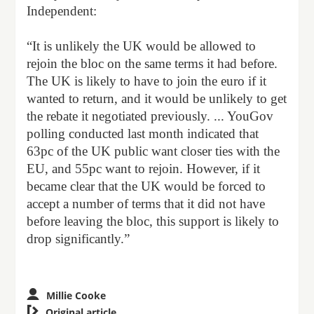
Independent:
“It is unlikely the UK would be allowed to
rejoin the bloc on the same terms it had before.
The UK is likely to have to join the euro if it
wanted to return, and it would be unlikely to get
the rebate it negotiated previously. ... YouGov
polling conducted last month indicated that
63pc of the UK public want closer ties with the
EU, and 55pc want to rejoin. However, if it
became clear that the UK would be forced to
accept a number of terms that it did not have
before leaving the bloc, this support is likely to
drop significantly.”
Millie Cooke

Original article