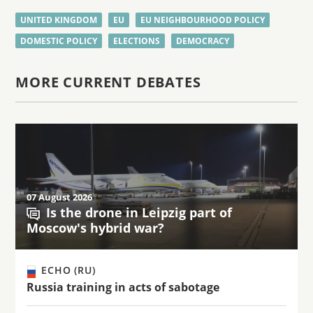
UNITED KINGDOM
EU
EU NEIGHBOURHOOD POLICY
DOMESTIC POLICY
ELECTIONS
DEMOCRACY
MORE CURRENT DEBATES
07 August 2026
Is the drone in Leipzig part of
Moscow's hybrid war?
ECHO (RU)
Russia training in acts of sabotage