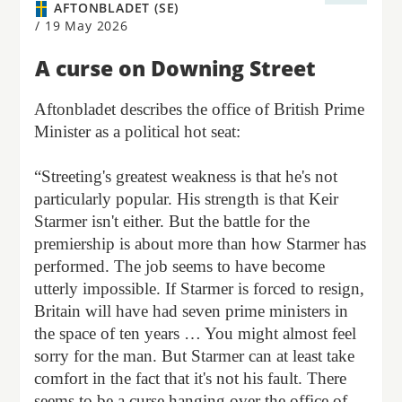
AFTONBLADET (SE)
/
19 May 2026
A curse on Downing Street
Aftonbladet describes the office of British Prime
Minister as a political hot seat:
“Streeting's greatest weakness is that he's not
particularly popular. His strength is that Keir
Starmer isn't either. But the battle for the
premiership is about more than how Starmer has
performed. The job seems to have become
utterly impossible. If Starmer is forced to resign,
Britain will have had seven prime ministers in
the space of ten years … You might almost feel
sorry for the man. But Starmer can at least take
comfort in the fact that it's not his fault. There
seems to be a curse hanging over the office of