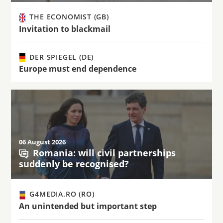
THE ECONOMIST (GB)
Invitation to blackmail
DER SPIEGEL (DE)
Europe must end dependence
06 August 2026
Romania: will civil partnerships
suddenly be recognised?
G4MEDIA.RO (RO)
An unintended but important step