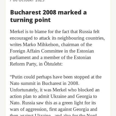
Bucharest 2008 marked a
turning point
Merkel is to blame for the fact that Russia felt
encouraged to attack its neighbouring countries,
writes Marko Mihkelson, chairman of the
Foreign Affairs Committee in the Estonian
parliament and a member of the Estonian
Reform Party, in Õhtuleht:
“Putin could perhaps have been stopped at the
Nato summit in Bucharest in 2008.
Unfortunately, it was Merkel who blocked an
action plan to admit Ukraine and Georgia to
Nato. Russia saw this as a green light for its
wars of aggression, first against Georgia and
then against Ukraine - and also for the Nord