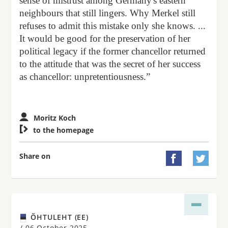
sense of mistrust among Germany's eastern
neighbours that still lingers. Why Merkel still
refuses to admit this mistake only she knows. ...
It would be good for the preservation of her
political legacy if the former chancellor returned
to the attitude that was the secret of her success
as chancellor: unpretentiousness.”
Moritz Koch

to the homepage
Share on


ÕHTULEHT (EE)
/
06 October 2025