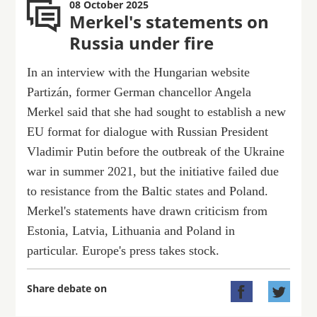
08 October 2025
Merkel's statements on
Russia under fire
In an interview with the Hungarian website
Partizán, former German chancellor Angela
Merkel said that she had sought to establish a new
EU format for dialogue with Russian President
Vladimir Putin before the outbreak of the Ukraine
war in summer 2021, but the initiative failed due
to resistance from the Baltic states and Poland.
Merkel's statements have drawn criticism from
Estonia, Latvia, Lithuania and Poland in
particular. Europe's press takes stock.
Share debate on

