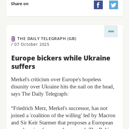
Share on


THE DAILY TELEGRAPH (GB)
/
07 October 2025
Europe bickers while Ukraine
suffers
Merkel's criticism over Europe's hopeless
disunity over Ukraine hits the nail on the head,
says The Daily Telegraph:
“Friedrich Merz, Merkel's successor, has not
joined a 'coalition of the willing' led by Macron
and Sir Keir Starmer that proposes a European