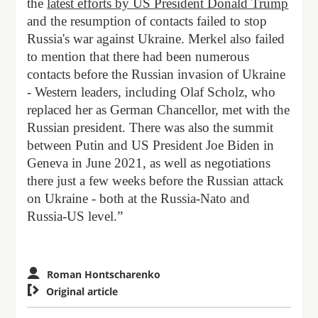
the
latest efforts by US President Donald Trump
and the resumption of contacts failed to stop
Russia's war against Ukraine. Merkel also failed
to mention that there had been numerous
contacts before the Russian invasion of Ukraine
- Western leaders, including Olaf Scholz, who
replaced her as German Chancellor, met with the
Russian president. There was also the summit
between Putin and US President Joe Biden in
Geneva in June 2021, as well as negotiations
there just a few weeks before the Russian attack
on Ukraine - both at the Russia-Nato and
Russia-US level.”
Roman Hontscharenko

Original article