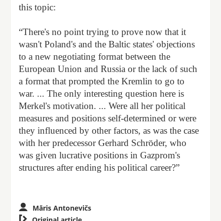
this topic:
“There's no point trying to prove now that it
wasn't Poland's and the Baltic states' objections
to a new negotiating format between the
European Union and Russia or the lack of such
a format that prompted the Kremlin to go to
war. ... The only interesting question here is
Merkel's motivation. ... Were all her political
measures and positions self-determined or were
they influenced by other factors, as was the case
with her predecessor Gerhard Schröder, who
was given lucrative positions in Gazprom's
structures after ending his political career?”
Māris Antonevičs

Original article