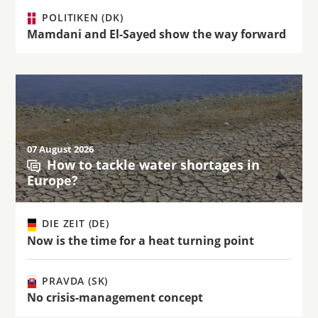
POLITIKEN (DK)
Mamdani and El-Sayed show the way forward
07 August 2026
How to tackle water shortages in
Europe?
DIE ZEIT (DE)
Now is the time for a heat turning point
PRAVDA (SK)
No crisis-management concept