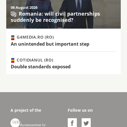
06 August 2026
Romania: will civil partnerships
suddenly be recognised?
G4MEDIA.RO (RO)
An unintended but important step
COTIDIANUL (RO)
Double standards exposed
A project of the
Follow us on


