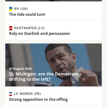
NV (UA)
The tide could turn
NEATKARĪGĀ (LV)
Rely on Starlink and persuasion
07 August 2026
Michigan: are the Democrats
drifting to the left?
LE MONDE (FR)
Strong opposition in the offing