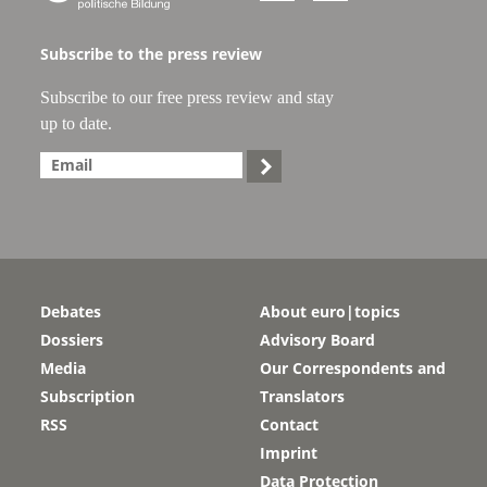
Subscribe to the press review
Subscribe to our free press review and stay
up to date.

Debates
About euro|topics
Dossiers
Advisory Board
Media
Our Correspondents and
Subscription
Translators
RSS
Contact
Imprint
Data Protection