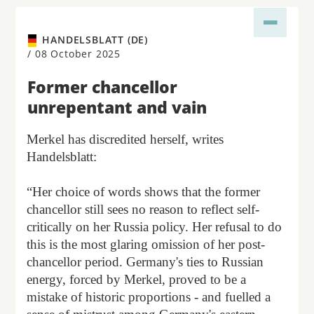
HANDELSBLATT (DE)
/
08 October 2025
Former chancellor
unrepentant and vain
Merkel has discredited herself, writes
Handelsblatt:
“Her choice of words shows that the former
chancellor still sees no reason to reflect self-
critically on her Russia policy. Her refusal to do
this is the most glaring omission of her post-
chancellor period. Germany's ties to Russian
energy, forced by Merkel, proved to be a
mistake of historic proportions - and fuelled a