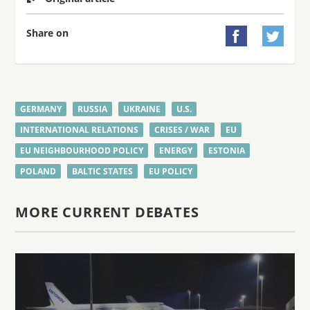
Share on


GERMANY
RUSSIA
UKRAINE
U.S.
INTERNATIONAL RELATIONS
CRISES / WAR
EU
EU NEIGHBOURHOOD POLICY
ENERGY
ESTONIA
POLAND
BALTIC STATES
EU POLICY
MORE CURRENT DEBATES