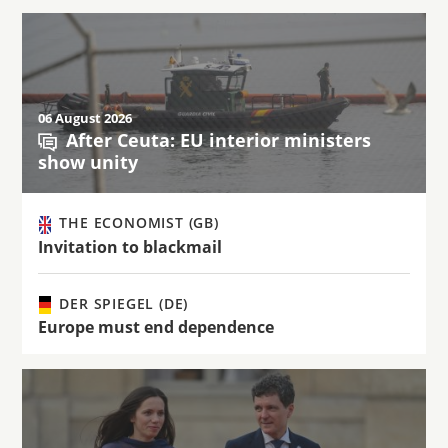
06 August 2026
After Ceuta: EU interior ministers
show unity
THE ECONOMIST (GB)
Invitation to blackmail
DER SPIEGEL (DE)
Europe must end dependence