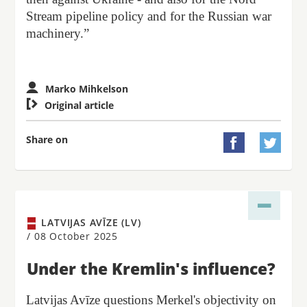
Stream pipeline policy and for the Russian war
machinery.”
Marko Mihkelson

Original article
Share on


LATVIJAS AVĪZE (LV)
/
08 October 2025
Under the Kremlin's influence?
Latvijas Avīze questions Merkel's objectivity on