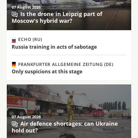
07 August 2026
Is the drone in Leipzig part of
Moscow's hybrid war?
ECHO (RU)
Russia training in acts of sabotage
FRANKFURTER ALLGEMEINE ZEITUNG (DE)
Only suspicions at this stage
07 August 2026
Air defence shortages: can Ukraine
hold out?