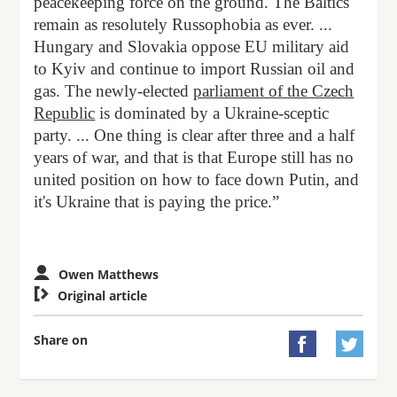
peacekeeping force on the ground. The Baltics
remain as resolutely Russophobia as ever. ...
Hungary and Slovakia oppose EU military aid
to Kyiv and continue to import Russian oil and
gas. The newly-elected
parliament of the Czech
Republic
is dominated by a Ukraine-sceptic
party. ... One thing is clear after three and a half
years of war, and that is that Europe still has no
united position on how to face down Putin, and
it's Ukraine that is paying the price.”
Owen Matthews

Original article
Share on

