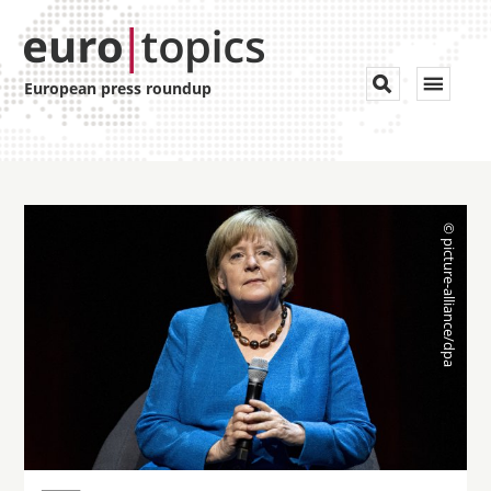
Toggle


European press roundup
navigat