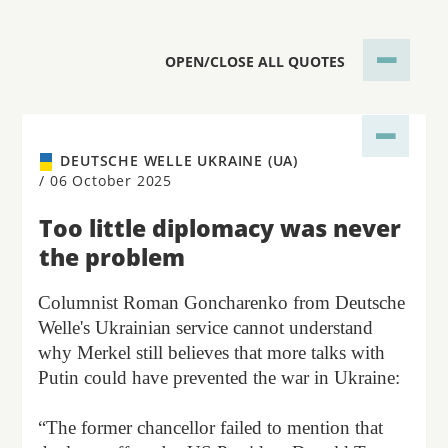
OPEN/CLOSE ALL QUOTES
DEUTSCHE WELLE UKRAINE (UA)
/
06 October 2025
Too little diplomacy was never
the problem
Columnist Roman Goncharenko from Deutsche
Welle's Ukrainian service cannot understand
why Merkel still believes that more talks with
Putin could have prevented the war in Ukraine:
“The former chancellor failed to mention that